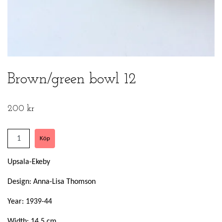
Brown/green bowl 12
200 kr
Upsala-Ekeby
Design: Anna-Lisa Thomson
Year: 1939-44
Width: 14,5 cm