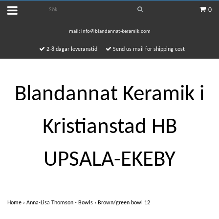
0
mail:
info@blandannat-keramik.com
2-8 dagar leveranstid
Send us mail for shipping cost
Blandannat Keramik i
Kristianstad HB
UPSALA-EKEBY
Home
›
Anna-Lisa Thomson - Bowls
›
Brown/green bowl 12