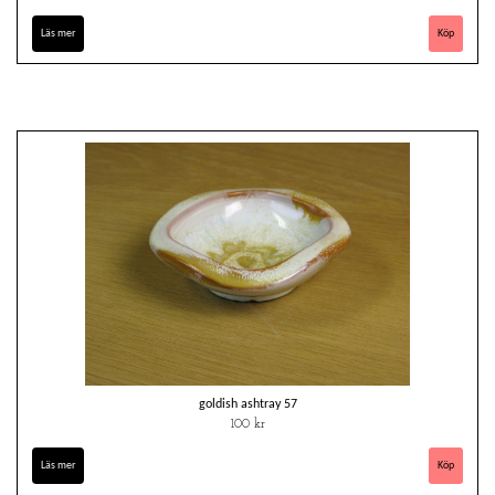
Läs mer
goldish ashtray 57
100 kr
Läs mer