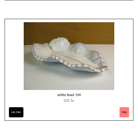
white bowl 194
200 kr
Läs mer