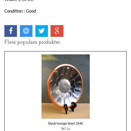
Condition : Good
Flera populära produkter
black/orange bowl 3246
380 kr