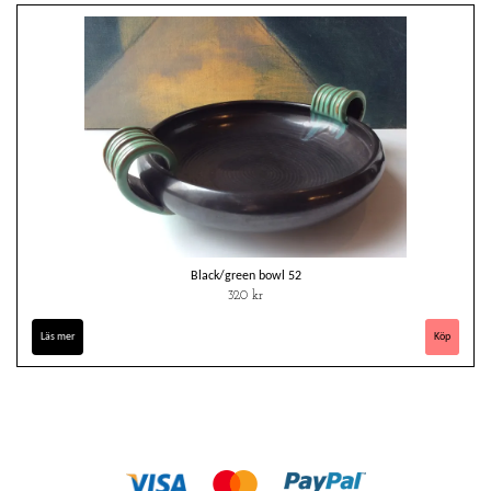
Black/green bowl 52
320 kr
Läs mer