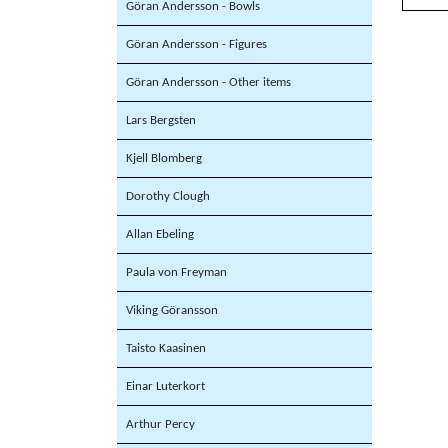
Göran Andersson - Bowls
Göran Andersson - Figures
Göran Andersson - Other items
Lars Bergsten
Kjell Blomberg
Dorothy Clough
Allan Ebeling
Paula von Freyman
Viking Göransson
Taisto Kaasinen
Einar Luterkort
Arthur Percy