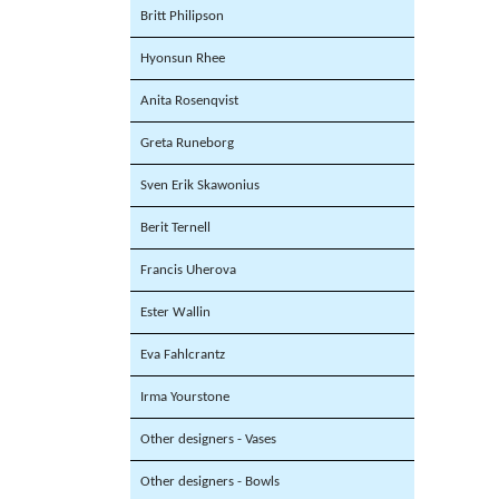
Britt Philipson
Hyonsun Rhee
Anita Rosenqvist
Greta Runeborg
Sven Erik Skawonius
Berit Ternell
Francis Uherova
Ester Wallin
Eva Fahlcrantz
Irma Yourstone
Other designers - Vases
Other designers - Bowls