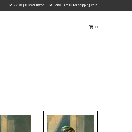
2-8 dagar leveranstid
Send us mail for shipping cost
0