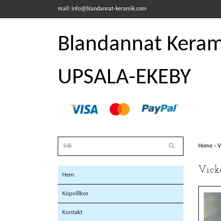
mail:
info@blandannat-keramik.com
Blandannat Kerami
UPSALA-EKEBY
Home
›
V
Vick
Hem
Köpvillkor
Kontakt