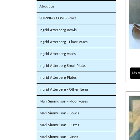
About us
SHIPPING COSTS Frakt
Ingrid Atterberg Bowls
Ingrid Atterberg - Floor Vases
Ingrid Atterberg Vases
Ingrid Atterberg Small Plates
Läs 
Ingrid Atterberg Plates
Ingrid Atterberg - Other Items
Mari Simmulson - Floor vases
Mari Simmulson - Bowls
Mari Simmulson - Plates
Mari Simmulson - Vases