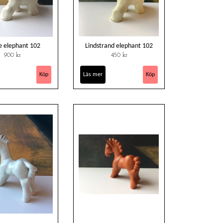
e elephant 102
Lindstrand elephant 102
900 kr
450 kr
Läs mer