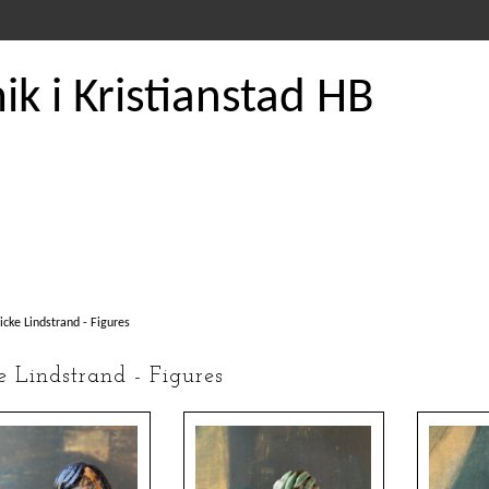
k i Kristianstad HB
icke Lindstrand - Figures
e Lindstrand - Figures