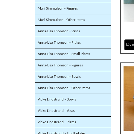
Mari Simmulson - Figures
Mari Simmulson - Other Items
Anna-Lisa Thomson - Vases
Anna-Lisa Thomson - Plates
Läs 
Anna-Lisa Thomson - Small Plates
Anna-Lisa Thomson - Figures
Anna-Lisa Thomson - Bowls
Anna-Lisa Thomson - Other Items
Vicke Lindstrand - Bowls
Vicke Lindstrand - Vases
Vicke Lindstrand - Plates
Vicke Lindstrand - Small plates