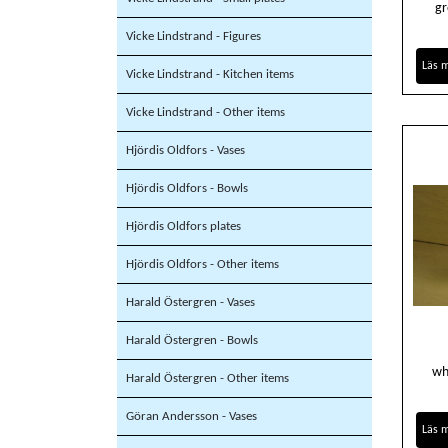
gr
Vicke Lindstrand - Figures
Läs 
Vicke Lindstrand - Kitchen items
Vicke Lindstrand - Other items
Hjördis Oldfors - Vases
Hjördis Oldfors - Bowls
Hjördis Oldfors plates
Hjördis Oldfors - Other items
Harald Östergren - Vases
Harald Östergren - Bowls
wh
Harald Östergren - Other items
Göran Andersson - Vases
Läs 