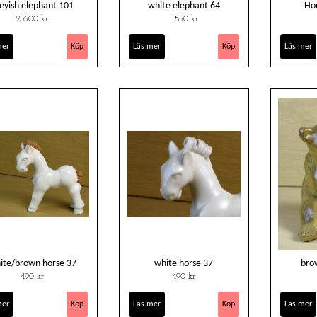
eyish elephant 101
white elephant 64
Hor
2 600 kr
1 850 kr
mer
Läs mer
Läs mer
ite/brown horse 37
white horse 37
bro
490 kr
490 kr
mer
Läs mer
Läs mer