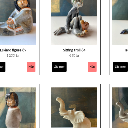
Eskimo figure 89
Sitting troll 84
Tr
1 200 kr
650 kr
mer
Läs mer
Läs mer