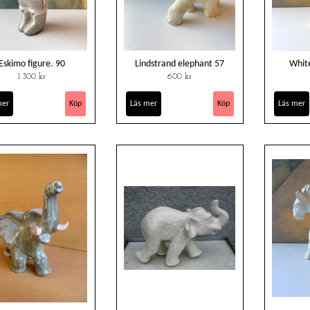
Eskimo figure. 90
Lindstrand elephant 57
Whit
1 300 kr
600 kr
mer
Läs mer
Läs mer