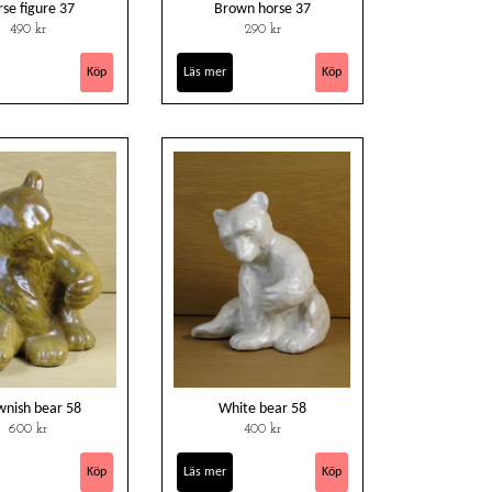
se figure 37
Brown horse 37
490 kr
290 kr
Läs mer
wnish bear 58
White bear 58
600 kr
400 kr
Läs mer