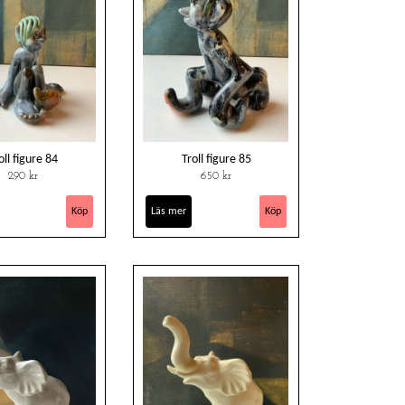
oll figure 84
Troll figure 85
290 kr
650 kr
Läs mer