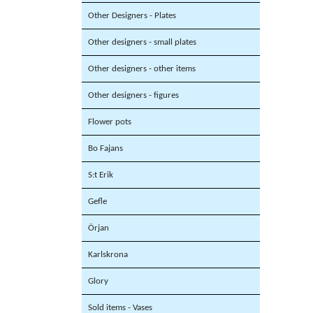
Other Designers - Plates
Other designers - small plates
Other designers - other items
Other designers - figures
Flower pots
Bo Fajans
S:t Erik
Gefle
Örjan
Karlskrona
Glory
Sold items - Vases