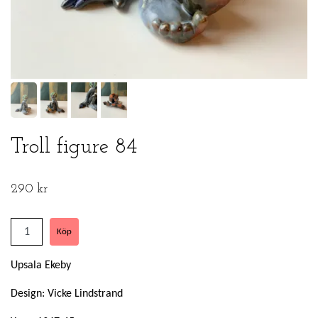
Troll figure 84
290 kr
Upsala Ekeby
Design: Vicke Lindstrand