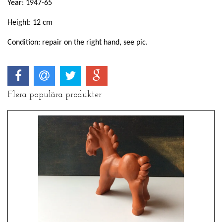
Year: 1947-65
Height: 12 cm
Condition: repair on the right hand, see pic.
Flera populära produkter