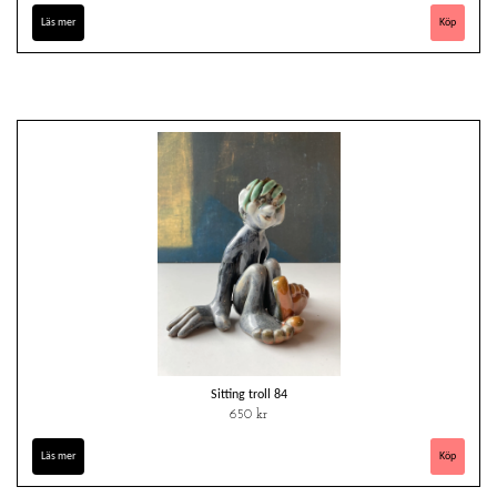
Läs mer
Sitting troll 84
650 kr
Läs mer