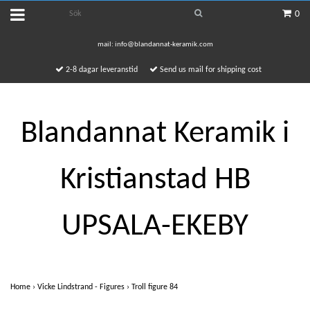
0
mail:
info@blandannat-keramik.com
2-8 dagar leveranstid
Send us mail for shipping cost
Blandannat Keramik i
Kristianstad HB
UPSALA-EKEBY
Home
›
Vicke Lindstrand - Figures
›
Troll figure 84