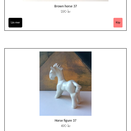
Brown horse 37
290 kr
Läs mer
Horse figure 37
490 kr