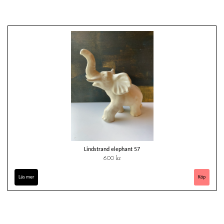
Lindstrand elephant 57
600 kr
Läs mer