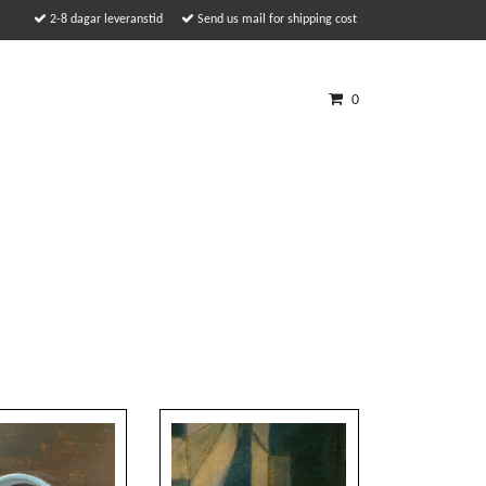
2-8 dagar leveranstid
Send us mail for shipping cost
0