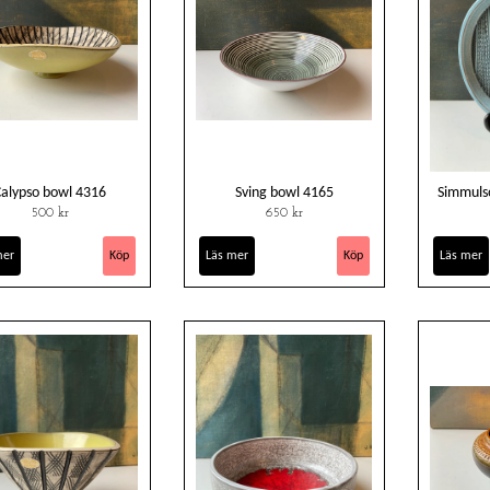
Calypso bowl 4316
Sving bowl 4165
Simmuls
500 kr
650 kr
mer
Läs mer
Läs mer