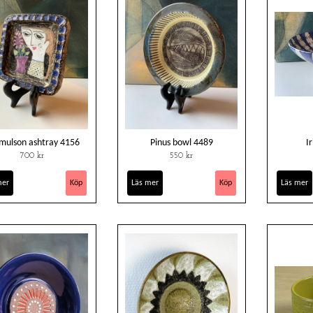
mulson ashtray 4156
Pinus bowl 4489
I
700 kr
550 kr
mer
Läs mer
Läs mer