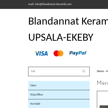
mail:
info@blandannat-keramik.com
Blandannat Kerami
UPSALA-EKEBY
Home
›
M
Mari
Hem
Köpvillkor
Kontakt