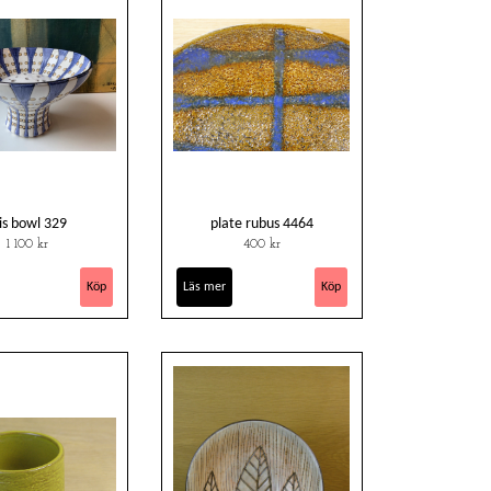
ris bowl 329
plate rubus 4464
1 100 kr
400 kr
Läs mer