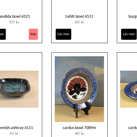
andida bowl 4521
tahiti bowl 4511
burg
350 kr
120 kr
mer
Läs mer
Läs mer
eenish ashtray 4111
cardus bowl 7089m
card
60 kr
410 kr