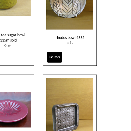
 tea sugar bowl
rhodos bowl 4335
115m sold
0 kr
0 kr
Läs mer