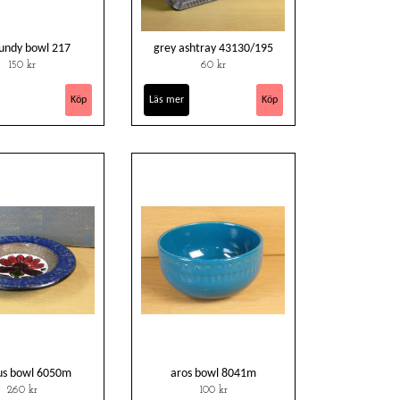
undy bowl 217
grey ashtray 43130/195
150 kr
60 kr
Läs mer
us bowl 6050m
aros bowl 8041m
260 kr
100 kr