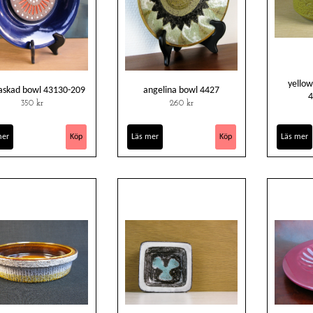
yellow
askad bowl 43130-209
angelina bowl 4427
4
350 kr
260 kr
mer
Läs mer
Läs mer