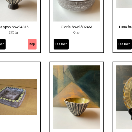
Calypso bowl 4315
Gloria bowl 6024M
Luna b
550 kr
0 kr
mer
Läs mer
Läs mer