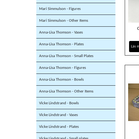
Mari Simmulson - Figures
Mari Simmulson - Other Items
Anna-Lisa Thomson - Vases
Anna-Lisa Thomson - Plates
Läs 
Anna-Lisa Thomson - Small Plates
Anna-Lisa Thomson - Figures
Anna-Lisa Thomson - Bowls
Anna-Lisa Thomson - Other Items
Vicke Lindstrand - Bowls
Vicke Lindstrand - Vases
Vicke Lindstrand - Plates
Vicke Lindstrand - Small plates