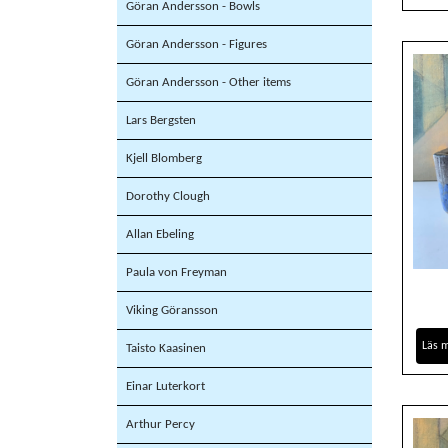
Göran Andersson - Bowls
Göran Andersson - Figures
Göran Andersson - Other items
Lars Bergsten
Kjell Blomberg
Dorothy Clough
Allan Ebeling
Paula von Freyman
Viking Göransson
Läs 
Taisto Kaasinen
Einar Luterkort
Arthur Percy