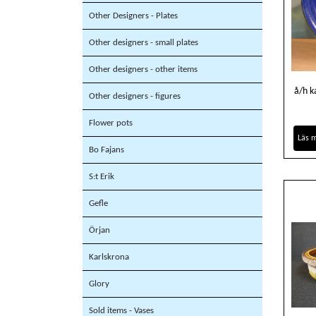
Other Designers - Plates
Other designers - small plates
Other designers - other items
å/h k
Other designers - figures
Flower pots
Läs 
Bo Fajans
S:t Erik
Gefle
Örjan
Karlskrona
Glory
Sold items - Vases