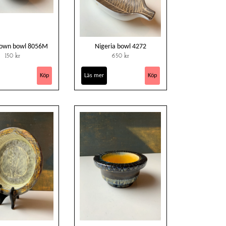
rown bowl 8056M
Nigeria bowl 4272
150 kr
650 kr
Läs mer