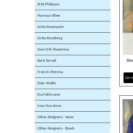
Britt Philipson
Hyonsun Rhee
Anita Rosenqvist
Greta Runeborg
Sven Erik Skawonius
Sim
Berit Ternell
Francis Uherova
Läs 
Ester Wallin
Eva Fahlcrantz
Irma Yourstone
Other designers - Vases
Other designers - Bowls