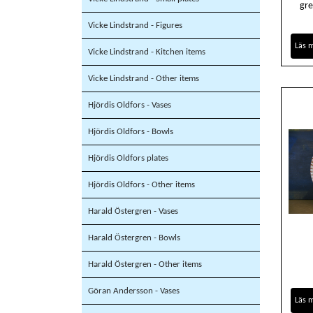
gre
Vicke Lindstrand - Figures
Läs 
Vicke Lindstrand - Kitchen items
Vicke Lindstrand - Other items
Hjördis Oldfors - Vases
Hjördis Oldfors - Bowls
Hjördis Oldfors plates
Hjördis Oldfors - Other items
Harald Östergren - Vases
Harald Östergren - Bowls
Harald Östergren - Other items
Göran Andersson - Vases
Läs 