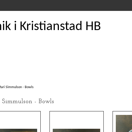
k i Kristianstad HB
ari Simmulson - Bowls
 Simmulson - Bowls