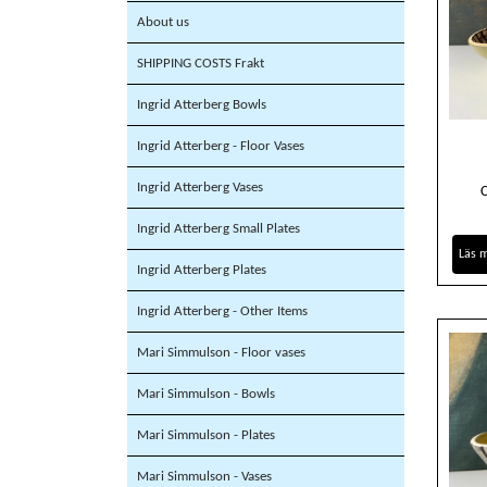
About us
SHIPPING COSTS Frakt
Ingrid Atterberg Bowls
Ingrid Atterberg - Floor Vases
Ingrid Atterberg Vases
Ingrid Atterberg Small Plates
Läs 
Ingrid Atterberg Plates
Ingrid Atterberg - Other Items
Mari Simmulson - Floor vases
Mari Simmulson - Bowls
Mari Simmulson - Plates
Mari Simmulson - Vases