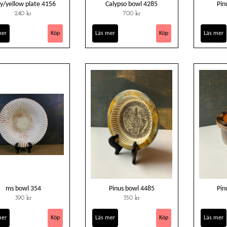
y/yellow plate 4156
Calypso bowl 4285
Pin
240 kr
700 kr
mer
Läs mer
Läs mer
ms bowl 354
Pinus bowl 4485
Pin
390 kr
350 kr
mer
Läs mer
Läs mer