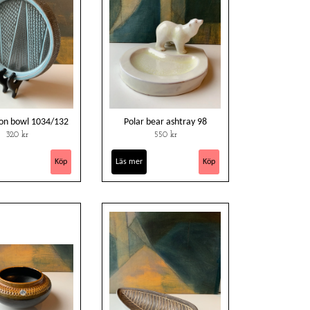
on bowl 1034/132
Polar bear ashtray 98
320 kr
550 kr
Läs mer