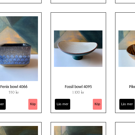
Fenix bowl 4066
Fossil bowl 4095
Pik
550 kr
1 100 kr
mer
Läs mer
Läs mer