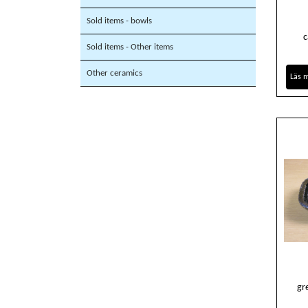
Sold items - bowls
c
Sold items - Other items
Other ceramics
Läs 
gr