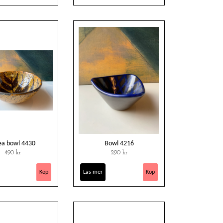
ea bowl 4430
Bowl 4216
490 kr
290 kr
Läs mer