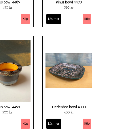
us bowl 4489
Pinus bowl 4490
450 kr
350 kr
Läs mer
us bowl 4491
Hedenhös bowl 4303
500 kr
400 kr
Läs mer