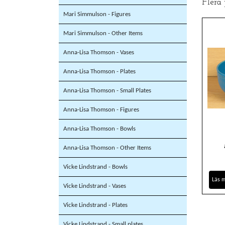
Flera
Mari Simmulson - Figures
Mari Simmulson - Other Items
Anna-Lisa Thomson - Vases
Anna-Lisa Thomson - Plates
Anna-Lisa Thomson - Small Plates
Anna-Lisa Thomson - Figures
Anna-Lisa Thomson - Bowls
Anna-Lisa Thomson - Other Items
Vicke Lindstrand - Bowls
Läs 
Vicke Lindstrand - Vases
Vicke Lindstrand - Plates
Vicke Lindstrand - Small plates