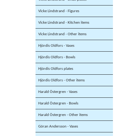
Vicke Lindstrand - Figures
Vicke Lindstrand - Kitchen items
Vicke Lindstrand - Other items
Hjördis Oldfors - Vases
Hjördis Oldfors - Bowls
Hjördis Oldfors plates
Hjördis Oldfors - Other items
Harald Östergren - Vases
Harald Östergren - Bowls
Harald Östergren - Other items
Göran Andersson - Vases