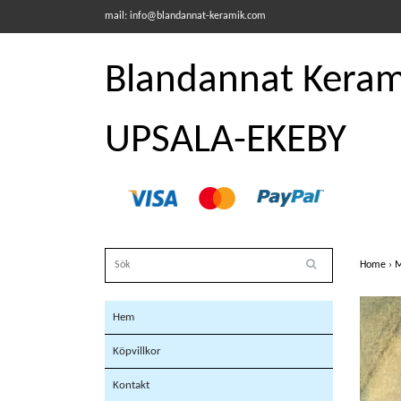
mail:
info@blandannat-keramik.com
Blandannat Kerami
UPSALA-EKEBY
Home
›
M
Hem
Köpvillkor
Kontakt