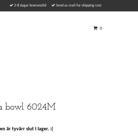
2-8 dagar leveranstid
Send us mail for shipping cost
0
ia bowl 6024M
n är tyvärr slut i lager. :(