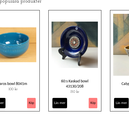
 populära produkter
60:s Kaskad bowl
aros bowl 8041m
Caly
43130/208
100 kr
150 kr
mer
Läs mer
Läs mer