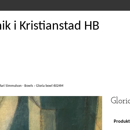
k i Kristianstad HB
ari Simmulson - Bowls
›
Gloria bowl 6024M
Glor
Produkte