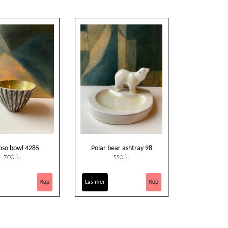
pso bowl 4285
Polar bear ashtray 98
700 kr
550 kr
Läs mer