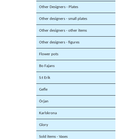
Other Designers - Plates
Other designers - small plates
Other designers - other items
Other designers - figures
Flower pots
Bo Fajans
S:t Erik
Gefle
Örjan
Karlskrona
Glory
Sold items - Vases