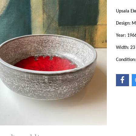
Upsala E
Design: 
Year: 196
Width: 23
Condition