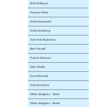
Britt Philipson
Hyonsun Rhee
Anita Rosenqvist
Greta Runeborg
Sven Erik Skawonius
Berit Ternell
Francis Uherova
Ester Wallin
Eva Fahlcrantz
Irma Yourstone
Other designers - Vases
Other designers - Bowls