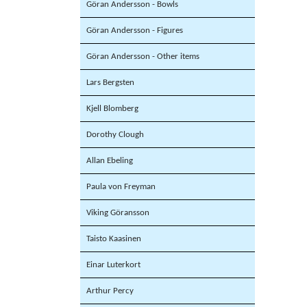
Göran Andersson - Bowls
Göran Andersson - Figures
Göran Andersson - Other items
Lars Bergsten
Kjell Blomberg
Dorothy Clough
Allan Ebeling
Paula von Freyman
Viking Göransson
Taisto Kaasinen
Einar Luterkort
Arthur Percy