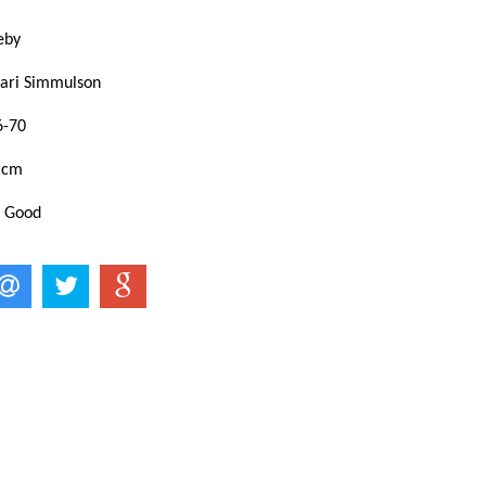
keby
Mari Simmulson
6-70
 cm
: Good