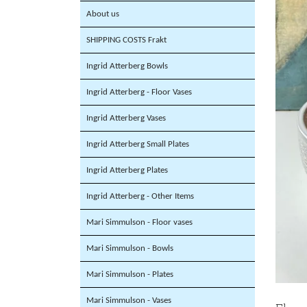
About us
SHIPPING COSTS Frakt
Ingrid Atterberg Bowls
Ingrid Atterberg - Floor Vases
Ingrid Atterberg Vases
Ingrid Atterberg Small Plates
Ingrid Atterberg Plates
Ingrid Atterberg - Other Items
Mari Simmulson - Floor vases
Mari Simmulson - Bowls
Mari Simmulson - Plates
Mari Simmulson - Vases