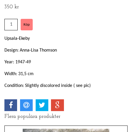
350 kr
Upsala-Ekeby
Design: Anna-Lisa Thomson
Year: 1947-49
Width: 31,5 cm
Condition: Slightly discolored inside ( see pic)
Flera populära produkter