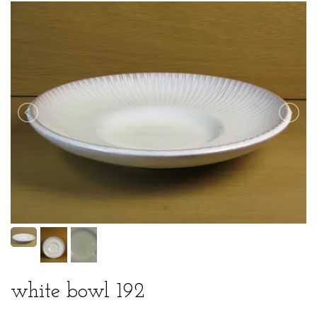
white bowl 192