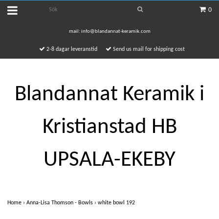
0
mail:
info@blandannat-keramik.com
2-8 dagar leveranstid
Send us mail for shipping cost
Blandannat Keramik i
Kristianstad HB
UPSALA-EKEBY
Home
›
Anna-Lisa Thomson - Bowls
›
white bowl 192