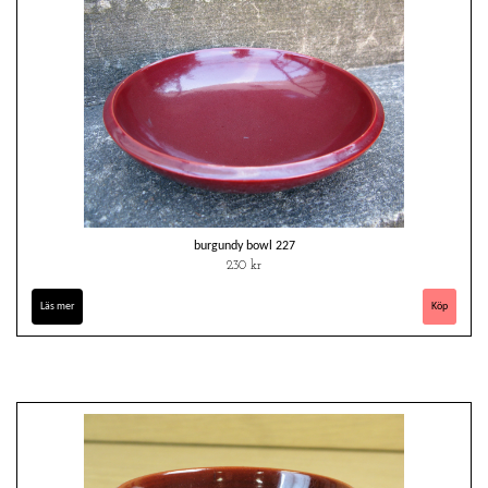
burgundy bowl 227
230 kr
Läs mer