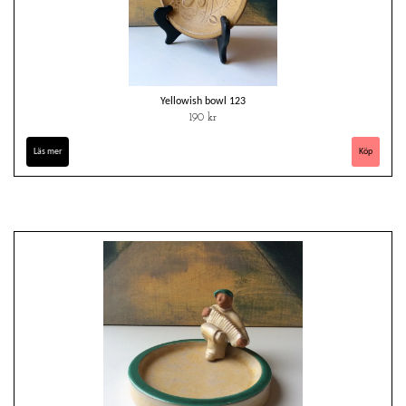
Yellowish bowl 123
190 kr
Läs mer