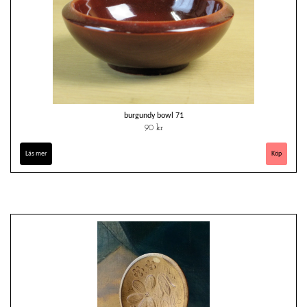
burgundy bowl 71
90 kr
Läs mer