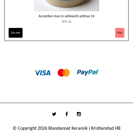
Accordion man in yellowish ashtray 14
450 kr
Läs mer
© Copyright 2026 Blandannat Keramik i Kristianstad HB