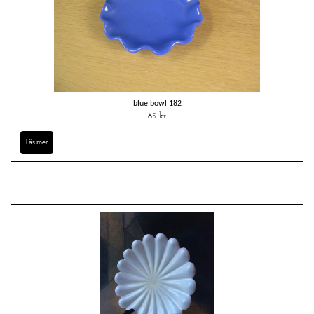
blue bowl 182
85 kr
Läs mer