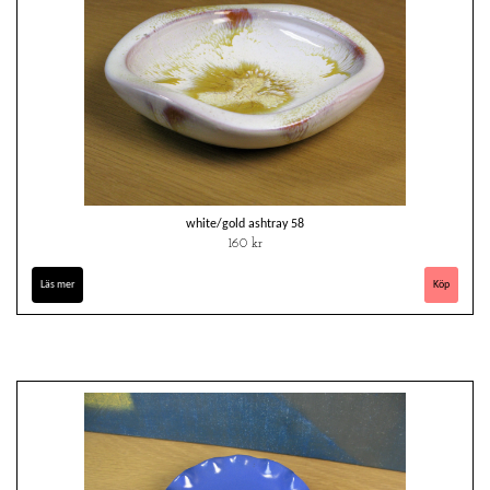
white/gold ashtray 58
160 kr
Läs mer