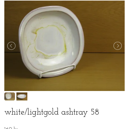
white/lightgold ashtray 58