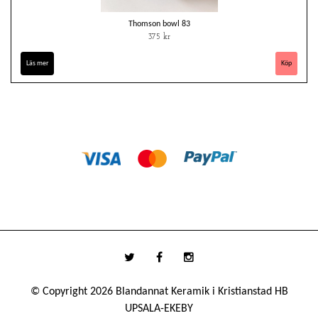
Thomson bowl 83
375 kr
Läs mer
© Copyright 2026 Blandannat Keramik i Kristianstad HB
UPSALA-EKEBY