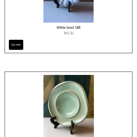
White bowl 188
360 kr
Läs mer