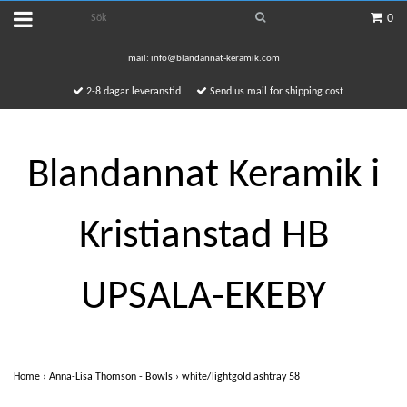
0
mail:
info@blandannat-keramik.com
2-8 dagar leveranstid
Send us mail for shipping cost
Blandannat Keramik i
Kristianstad HB
UPSALA-EKEBY
Home
›
Anna-Lisa Thomson - Bowls
›
white/lightgold ashtray 58