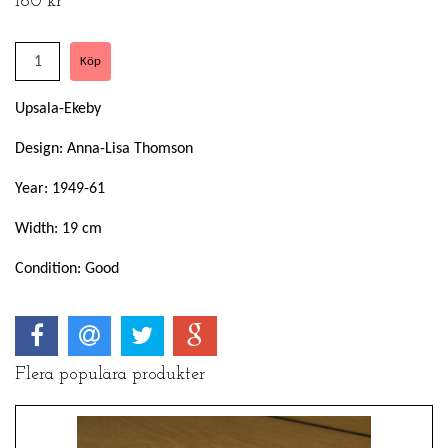
160 kr
Upsala-Ekeby
Design: Anna-Lisa Thomson
Year: 1949-61
Width: 19 cm
Condition: Good
Flera populära produkter