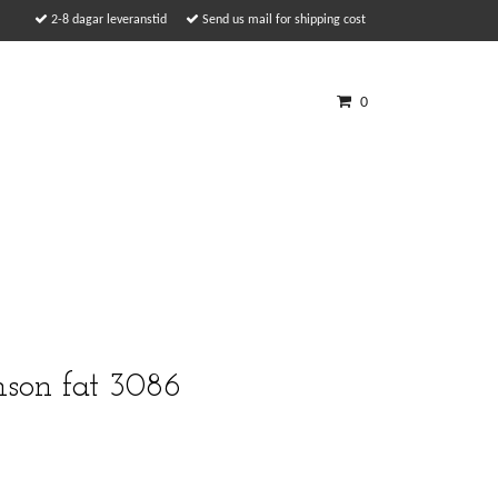
2-8 dagar leveranstid
Send us mail for shipping cost
0
son fat 3086