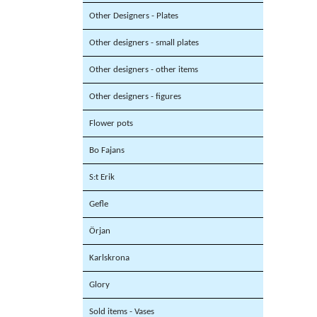
Other Designers - Plates
Other designers - small plates
Other designers - other items
Other designers - figures
Flower pots
Bo Fajans
S:t Erik
Gefle
Örjan
Karlskrona
Glory
Sold items - Vases