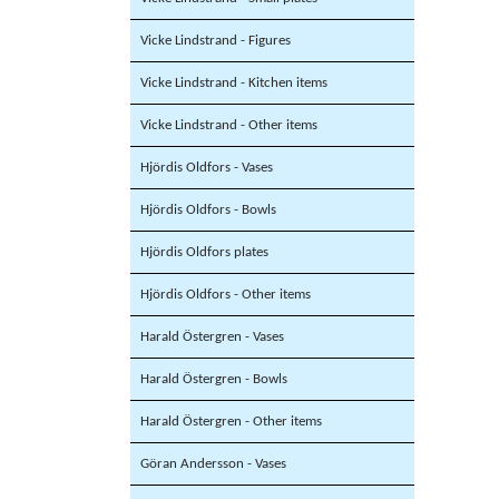
Vicke Lindstrand - Figures
Vicke Lindstrand - Kitchen items
Vicke Lindstrand - Other items
Hjördis Oldfors - Vases
Hjördis Oldfors - Bowls
Hjördis Oldfors plates
Hjördis Oldfors - Other items
Harald Östergren - Vases
Harald Östergren - Bowls
Harald Östergren - Other items
Göran Andersson - Vases