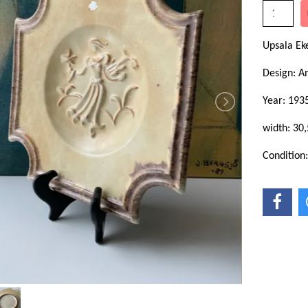
Upsala E
Design: A
Year: 193
width: 30
Condition