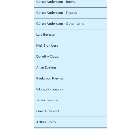
Göran Andersson - Bowls
Göran Andersson - Figures
Göran Andersson - Other items
Lars Bergsten
Kjell Blomberg
Dorothy Clough
Allan Ebeling
Paula von Freyman
Viking Göransson
Taisto Kaasinen
Einar Luterkort
Arthur Percy