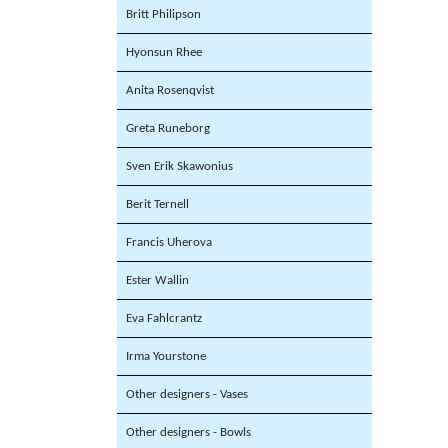
Britt Philipson
Hyonsun Rhee
Anita Rosenqvist
Greta Runeborg
Sven Erik Skawonius
Berit Ternell
Francis Uherova
Ester Wallin
Eva Fahlcrantz
Irma Yourstone
Other designers - Vases
Other designers - Bowls