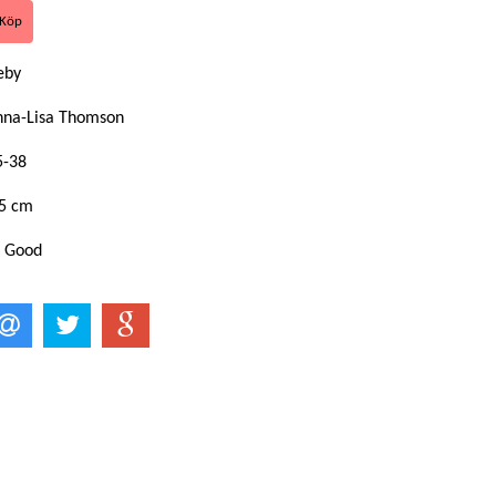
keby
nna-Lisa Thomson
5-38
,5 cm
: Good