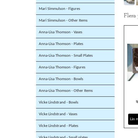
Mari Simmulson - Figures
Flera
Mari Simmulson - Other Items
Anna-Lisa Thomson - Vases
Anna-Lisa Thomson - Plates
Anna-Lisa Thomson - Small Plates
Anna-Lisa Thomson - Figures
Anna-Lisa Thomson - Bowls
Anna-Lisa Thomson - Other Items
s
Vicke Lindstrand - Bowls
Vicke Lindstrand - Vases
Läs 
Vicke Lindstrand - Plates
Vicke Lindstrand - Small plates