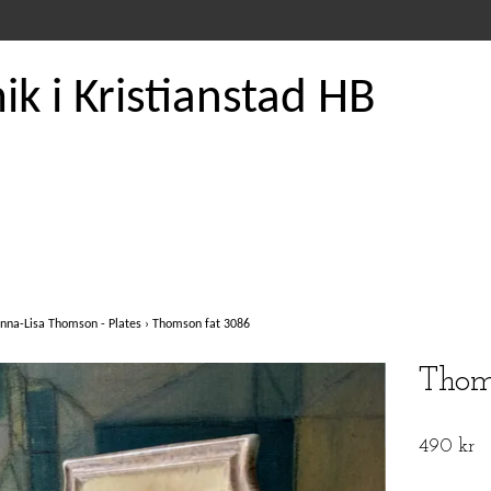
k i Kristianstad HB
nna-Lisa Thomson - Plates
›
Thomson fat 3086
Thom
490 kr