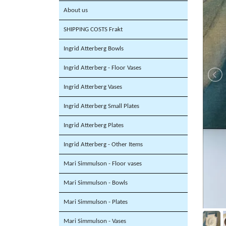
About us
SHIPPING COSTS Frakt
Ingrid Atterberg Bowls
Ingrid Atterberg - Floor Vases
Ingrid Atterberg Vases
Ingrid Atterberg Small Plates
Ingrid Atterberg Plates
Ingrid Atterberg - Other Items
Mari Simmulson - Floor vases
Mari Simmulson - Bowls
Mari Simmulson - Plates
Mari Simmulson - Vases