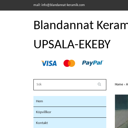
mail:
info@blandannat-keramik.com
Blandannat Kerami
UPSALA-EKEBY
Home
›
A
Hem
Köpvillkor
Kontakt