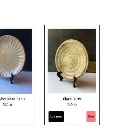
wish plate 3153
Plate 3139
320 kr
340 kr
Läs mer