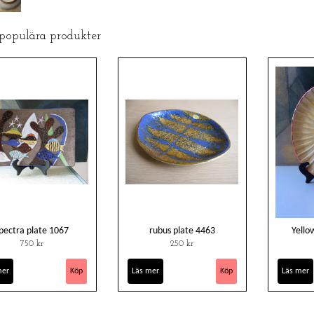
 populära produkter
pectra plate 1067
rubus plate 4463
Yello
750 kr
250 kr
mer
Läs mer
Läs mer