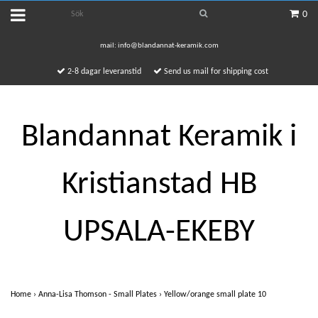
0
mail:
info@blandannat-keramik.com
2-8 dagar leveranstid
Send us mail for shipping cost
Blandannat Keramik i
Kristianstad HB
UPSALA-EKEBY
Home
›
Anna-Lisa Thomson - Small Plates
›
Yellow/orange small plate 10