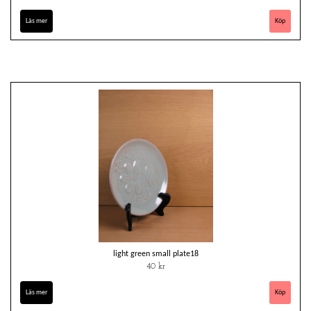
Läs mer
light green small plate18
40 kr
Läs mer