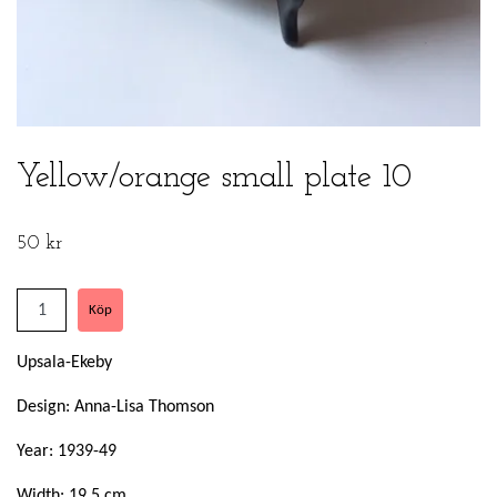
Yellow/orange small plate 10
50 kr
Upsala-Ekeby
Design: Anna-Lisa Thomson
Year: 1939-49
Width: 19,5 cm