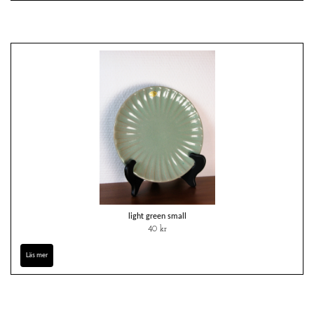
light green small
40 kr
Läs mer