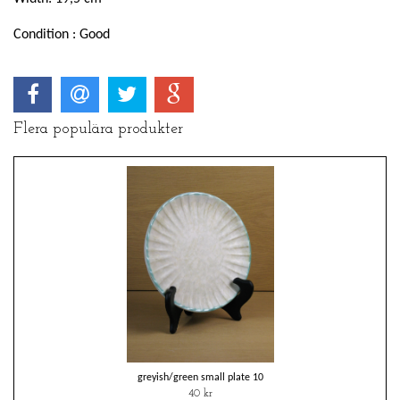
Condition : Good
Flera populära produkter
greyish/green small plate 10
40 kr