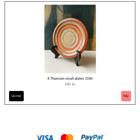
6 Thomson small plates 3140
240 kr
Läs mer