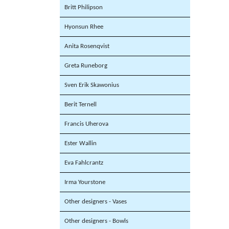
Britt Philipson
Hyonsun Rhee
Anita Rosenqvist
Greta Runeborg
Sven Erik Skawonius
Berit Ternell
Francis Uherova
Ester Wallin
Eva Fahlcrantz
Irma Yourstone
Other designers - Vases
Other designers - Bowls