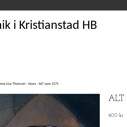
k i Kristianstad HB
nna-Lisa Thomson - Vases
›
ALT vase 3175
ALT 
400 kr