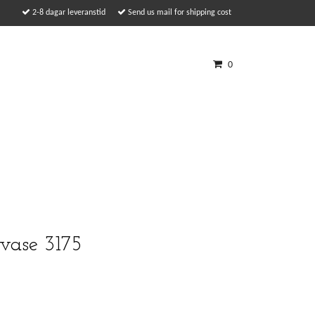
2-8 dagar leveranstid
Send us mail for shipping cost
0
vase 3175