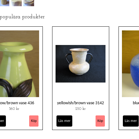
 populära produkter
low/brown vase 436
yellowish/brown vase 3142
blu
360 kr
250 kr
mer
Läs mer
Läs mer