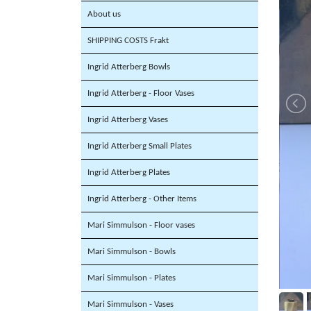
About us
SHIPPING COSTS Frakt
Ingrid Atterberg Bowls
Ingrid Atterberg - Floor Vases
Ingrid Atterberg Vases
Ingrid Atterberg Small Plates
Ingrid Atterberg Plates
Ingrid Atterberg - Other Items
Mari Simmulson - Floor vases
Mari Simmulson - Bowls
Mari Simmulson - Plates
Mari Simmulson - Vases