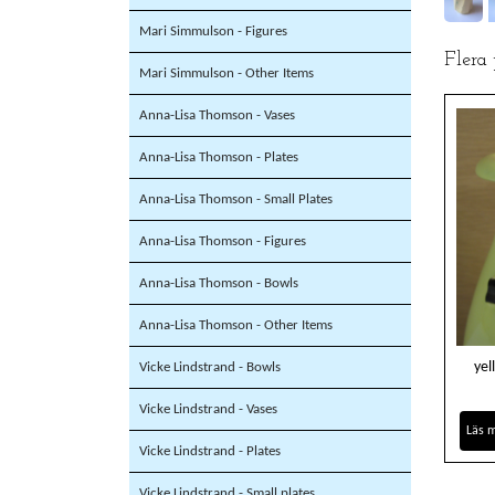
Mari Simmulson - Figures
Flera
Mari Simmulson - Other Items
Anna-Lisa Thomson - Vases
Anna-Lisa Thomson - Plates
Anna-Lisa Thomson - Small Plates
Anna-Lisa Thomson - Figures
Anna-Lisa Thomson - Bowls
Anna-Lisa Thomson - Other Items
yel
Vicke Lindstrand - Bowls
Vicke Lindstrand - Vases
Läs 
Vicke Lindstrand - Plates
Vicke Lindstrand - Small plates