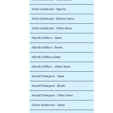
Vicke Lindstrand - Figures
Vicke Lindstrand - Kitchen items
Vicke Lindstrand - Other items
Hjördis Oldfors - Vases
Hjördis Oldfors - Bowls
Hjördis Oldfors plates
Hjördis Oldfors - Other items
Harald Östergren - Vases
Harald Östergren - Bowls
Harald Östergren - Other items
Göran Andersson - Vases