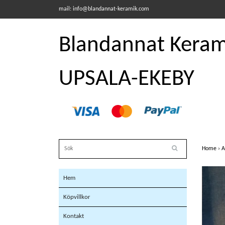
mail:
info@blandannat-keramik.com
Blandannat Kerami
UPSALA-EKEBY
Home
›
A
Hem
Köpvillkor
Kontakt