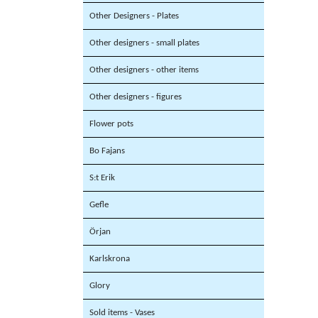
Other Designers - Plates
Other designers - small plates
Other designers - other items
Other designers - figures
Flower pots
Bo Fajans
S:t Erik
Gefle
Örjan
Karlskrona
Glory
Sold items - Vases