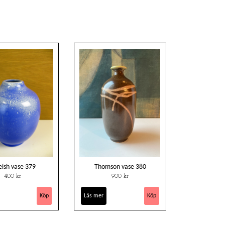
eish vase 379
Thomson vase 380
400 kr
900 kr
Läs mer