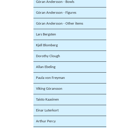
Göran Andersson - Bowls
Göran Andersson - Figures
Göran Andersson - Other items
Lars Bergsten
Kjell Blomberg
Dorothy Clough
Allan Ebeling
Paula von Freyman
Viking Göransson
Taisto Kaasinen
Einar Luterkort
Arthur Percy