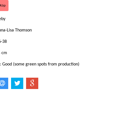
eby
nna-Lisa Thomson
6-38
8 cm
 : Good (some green spots from production)