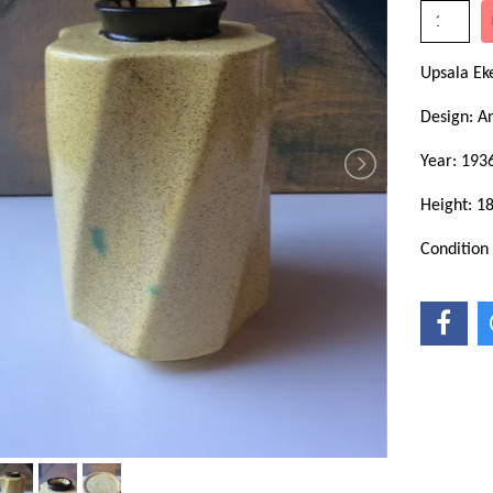
Upsala Ek
Design: A
Year: 193
Height: 1
Condition