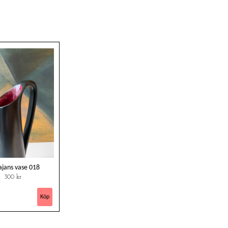
ajans vase 018
300 kr