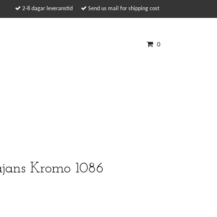
2-8 dagar leveranstid
Send us mail for shipping cost
0
ajans Kromo 1086