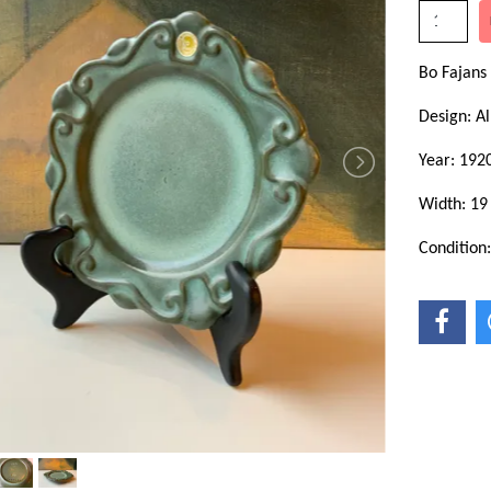
Bo Fajans
Design: Al
Year: 1920
Width: 19
Condition