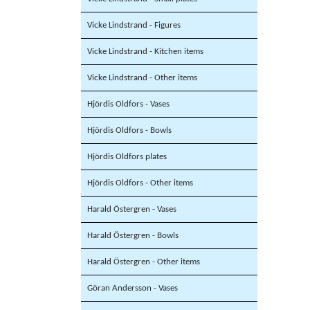
Vicke Lindstrand - Figures
Vicke Lindstrand - Kitchen items
Vicke Lindstrand - Other items
Hjördis Oldfors - Vases
Hjördis Oldfors - Bowls
Hjördis Oldfors plates
Hjördis Oldfors - Other items
Harald Östergren - Vases
Harald Östergren - Bowls
Harald Östergren - Other items
Göran Andersson - Vases