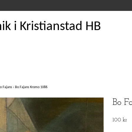
k i Kristianstad HB
o Fajans
›
Bo Fajans Kromo 1086
Bo F
100 kr