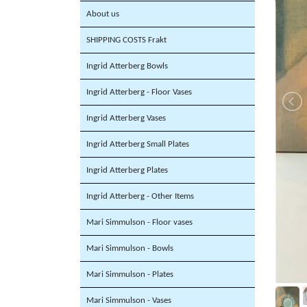
About us
SHIPPING COSTS Frakt
Ingrid Atterberg Bowls
Ingrid Atterberg - Floor Vases
Ingrid Atterberg Vases
Ingrid Atterberg Small Plates
Ingrid Atterberg Plates
Ingrid Atterberg - Other Items
Mari Simmulson - Floor vases
Mari Simmulson - Bowls
Mari Simmulson - Plates
Mari Simmulson - Vases