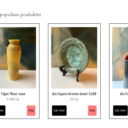
 populära produkter
Tiger floor vase
Bo Fajans Kromo bowl 1568
Bo F
2 400 kr
150 kr
mer
Läs mer
Läs mer