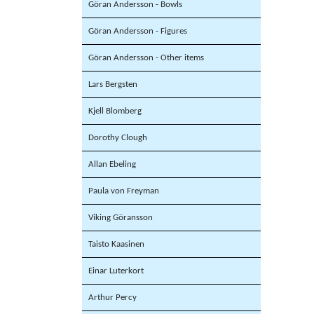
Göran Andersson - Bowls
Göran Andersson - Figures
Göran Andersson - Other items
Lars Bergsten
Kjell Blomberg
Dorothy Clough
Allan Ebeling
Paula von Freyman
Viking Göransson
Taisto Kaasinen
Einar Luterkort
Arthur Percy