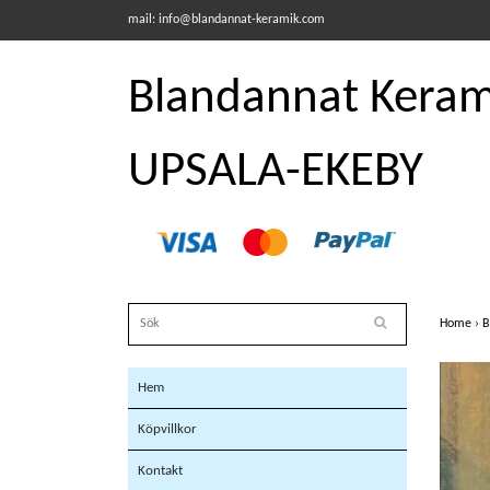
mail:
info@blandannat-keramik.com
Blandannat Kerami
UPSALA-EKEBY
Home
›
B
Hem
Köpvillkor
Kontakt