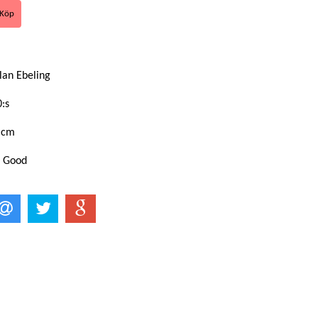
lan Ebeling
:s
 cm
: Good