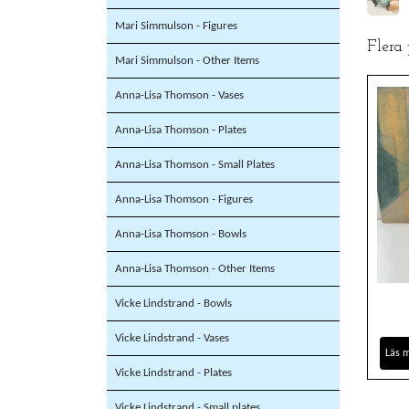
Mari Simmulson - Figures
Flera
Mari Simmulson - Other Items
Anna-Lisa Thomson - Vases
Anna-Lisa Thomson - Plates
Anna-Lisa Thomson - Small Plates
Anna-Lisa Thomson - Figures
Anna-Lisa Thomson - Bowls
Anna-Lisa Thomson - Other Items
Vicke Lindstrand - Bowls
Vicke Lindstrand - Vases
Läs 
Vicke Lindstrand - Plates
Vicke Lindstrand - Small plates