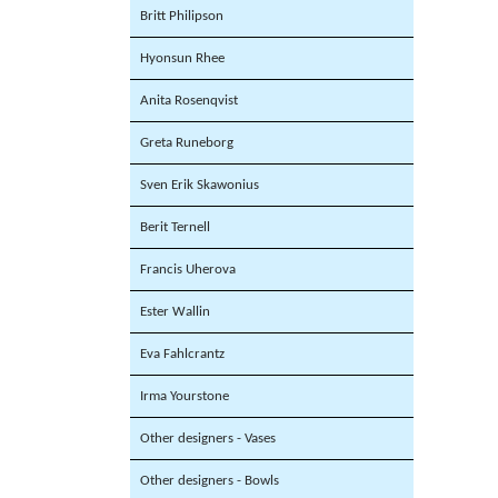
Britt Philipson
Hyonsun Rhee
Anita Rosenqvist
Greta Runeborg
Sven Erik Skawonius
Berit Ternell
Francis Uherova
Ester Wallin
Eva Fahlcrantz
Irma Yourstone
Other designers - Vases
Other designers - Bowls