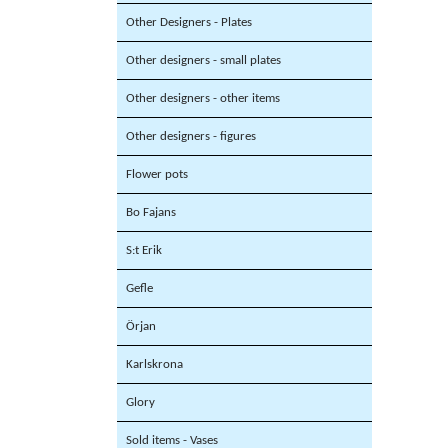
Other Designers - Plates
Other designers - small plates
Other designers - other items
Other designers - figures
Flower pots
Bo Fajans
S:t Erik
Gefle
Örjan
Karlskrona
Glory
Sold items - Vases