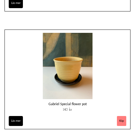
Läs mer
Gabriel Special flower pot
140 kr
Läs mer