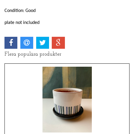
Condition: Good
plate not included
Flera populära produkter