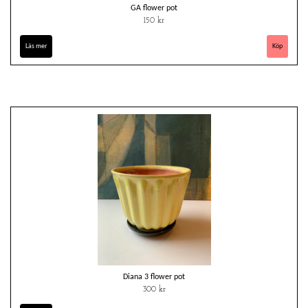
GA flower pot
150 kr
Läs mer
Diana 3 flower pot
300 kr