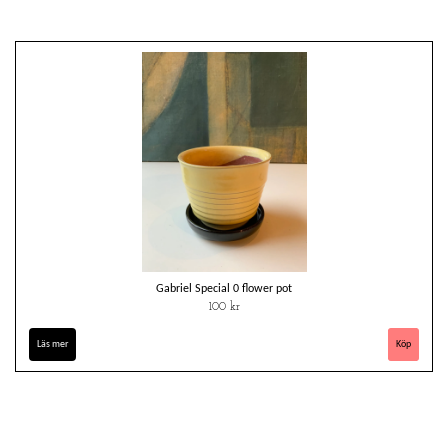
Gabriel Special 0 flower pot
100 kr
Läs mer