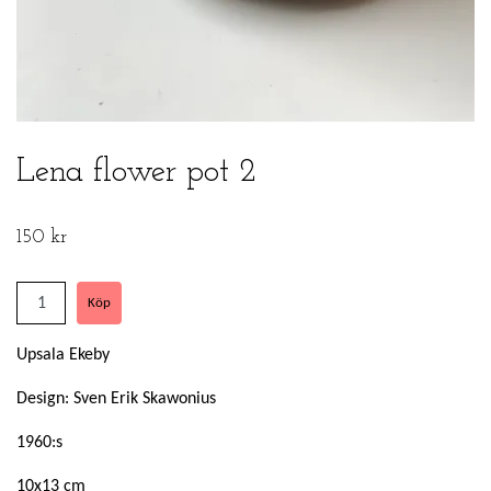
Lena flower pot 2
150 kr
Upsala Ekeby
Design: Sven Erik Skawonius
1960:s
10x13 cm