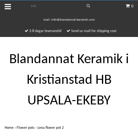
0
mail:
info@blandannat-keramik.com
2-8 dagar leveranstid
Send us mail for shipping cost
Blandannat Keramik i
Kristianstad HB
UPSALA-EKEBY
Home
›
Flower pots
›
Lena flower pot 2