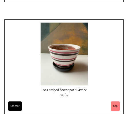
Svea striped flower pot 1049/72
120 kr
Läs mer