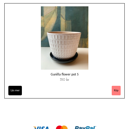
Gunilla flower pot 5
350 kr
Läs mer