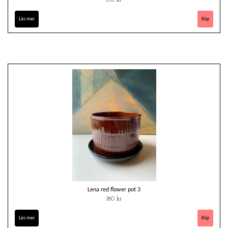
Läs mer
Lena red flower pot 3
180 kr
Läs mer