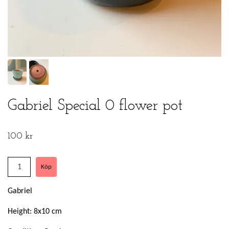
Gabriel Special 0 flower pot
100 kr
Gabriel
Height: 8x10 cm