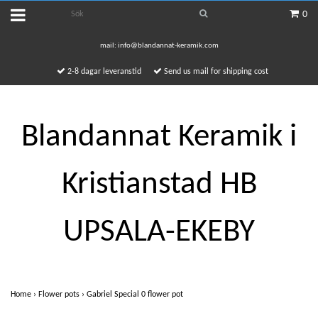
0
mail:
info@blandannat-keramik.com
2-8 dagar leveranstid
Send us mail for shipping cost
Blandannat Keramik i
Kristianstad HB
UPSALA-EKEBY
Home
›
Flower pots
›
Gabriel Special 0 flower pot