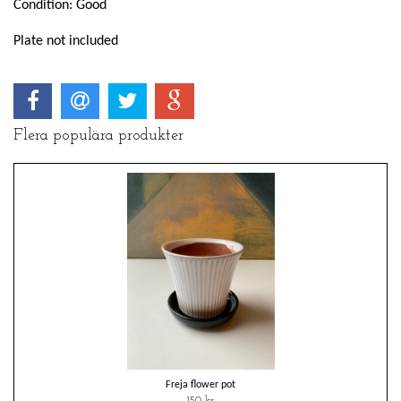
Condition: Good
Plate not included
Flera populära produkter
Freja flower pot
150 kr