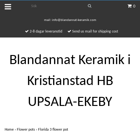
0
mail:
info@blandannat-keramik.com
2-8 dagar leveranstid
Send us mail for shipping cost
Blandannat Keramik i
Kristianstad HB
UPSALA-EKEBY
Home
›
Flower pots
›
Florida 3 flower pot