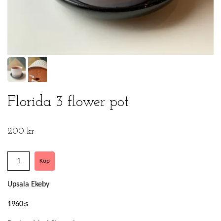
Florida 3 flower pot
200 kr
Upsala Ekeby
1960:s