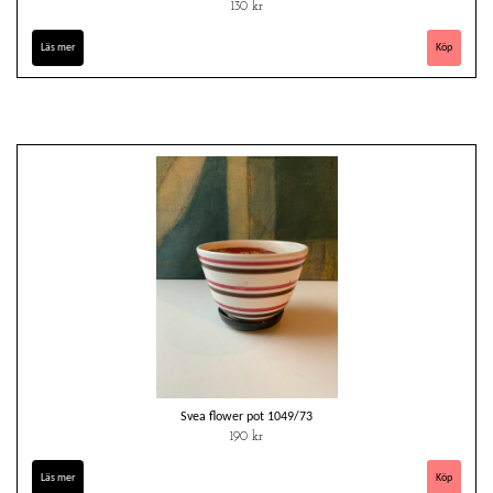
130 kr
Läs mer
Svea flower pot 1049/73
190 kr
Läs mer