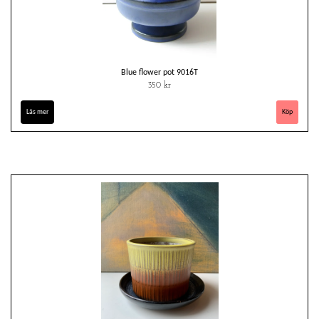
Blue flower pot 9016T
350 kr
Läs mer