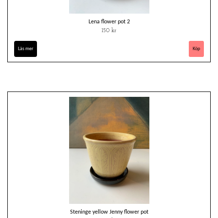
Lena flower pot 2
150 kr
Läs mer
Steninge yellow Jenny flower pot