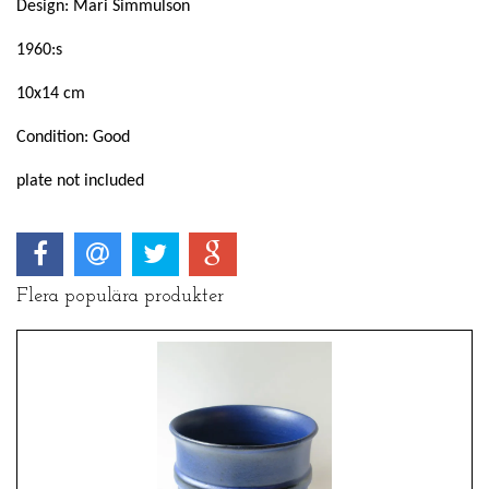
Design: Mari Simmulson
1960:s
10x14 cm
Condition: Good
plate not included
Flera populära produkter