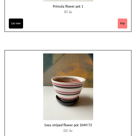
Primula flower pot 1
90 kr
Läs mer
Svea striped flower pot 1049/72
120 kr