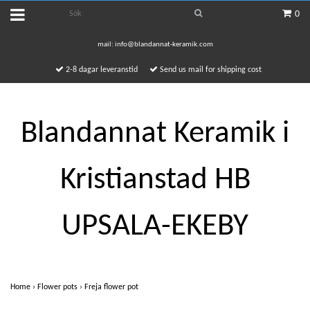
0
mail:
info@blandannat-keramik.com
2-8 dagar leveranstid
Send us mail for shipping cost
Blandannat Keramik i
Kristianstad HB
UPSALA-EKEBY
Home
›
Flower pots
›
Freja flower pot