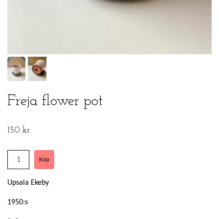
Freja flower pot
150 kr
Upsala Ekeby
1950:s