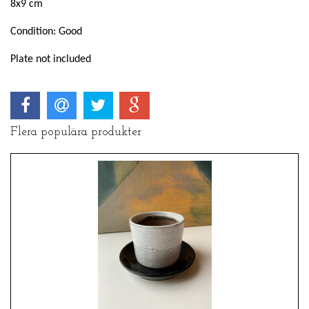
8x9 cm
Condition: Good
Plate not included
Flera populära produkter