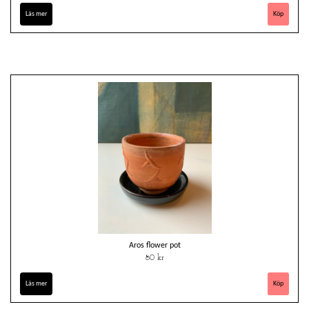
Läs mer
Aros flower pot
80 kr
Läs mer