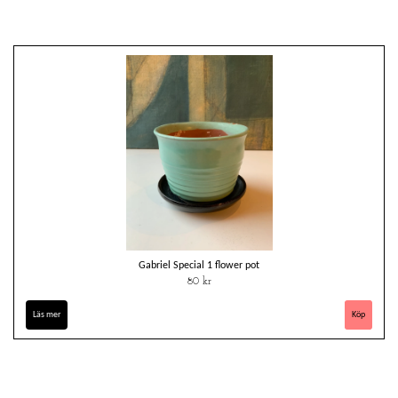
Gabriel Special 1 flower pot
80 kr
Läs mer