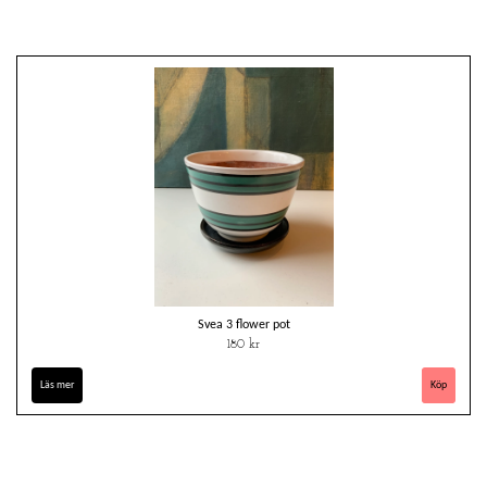
Svea 3 flower pot
180 kr
Läs mer