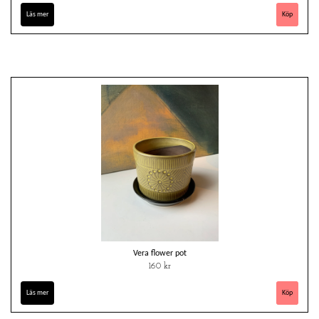
Läs mer
Vera flower pot
160 kr
Läs mer