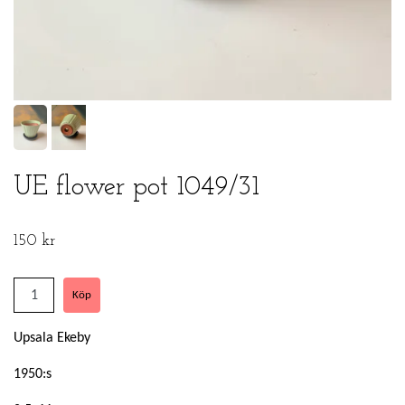
UE flower pot 1049/31
150 kr
Upsala Ekeby
1950:s