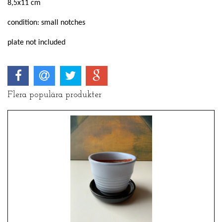
8,5x11 cm
condition: small notches
plate not included
Flera populära produkter