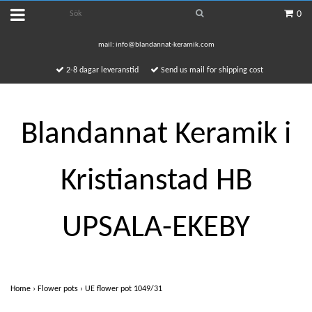
0
mail:
info@blandannat-keramik.com
2-8 dagar leveranstid
Send us mail for shipping cost
Blandannat Keramik i
Kristianstad HB
UPSALA-EKEBY
Home
›
Flower pots
›
UE flower pot 1049/31