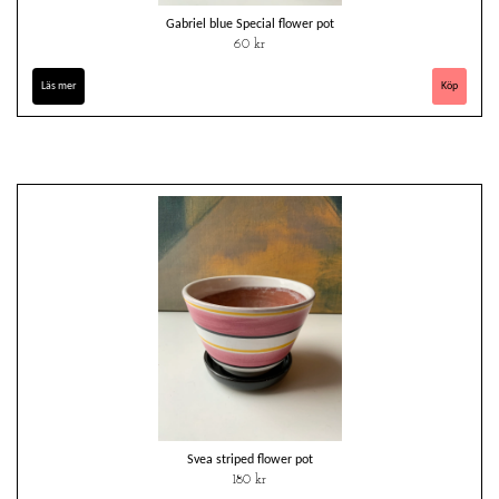
Gabriel blue Special flower pot
60 kr
Läs mer
Svea striped flower pot
180 kr