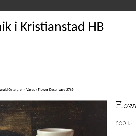
k i Kristianstad HB
arald Östergren - Vases
›
Flower Decor vase 2769
Flow
500 kr