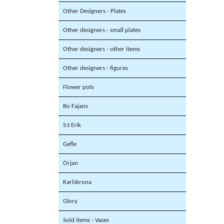
Other Designers - Plates
Other designers - small plates
Other designers - other items
Other designers - figures
Flower pots
Bo Fajans
S:t Erik
Gefle
Örjan
Karlskrona
Glory
Sold items - Vases