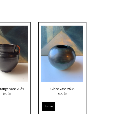
orange vase 2081
Globe vase 2635
450 kr
800 kr
Läs mer