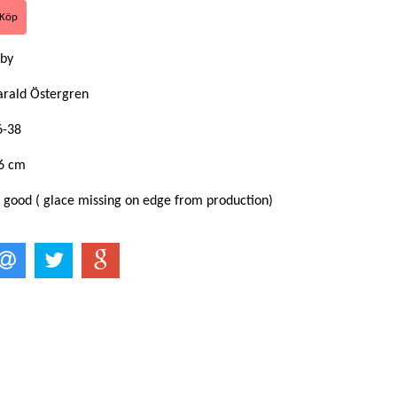
by
arald Östergren
6-38
6 cm
: good ( glace missing on edge from production)