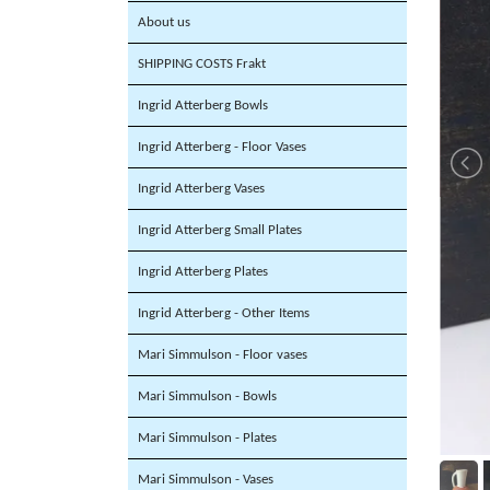
About us
SHIPPING COSTS Frakt
Ingrid Atterberg Bowls
Ingrid Atterberg - Floor Vases
Ingrid Atterberg Vases
Ingrid Atterberg Small Plates
Ingrid Atterberg Plates
Ingrid Atterberg - Other Items
Mari Simmulson - Floor vases
Mari Simmulson - Bowls
Mari Simmulson - Plates
Mari Simmulson - Vases