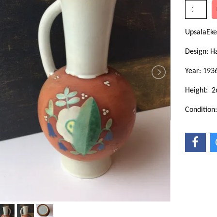
UpsalaEke
Design: H
Year: 193
Height: 2
Condition