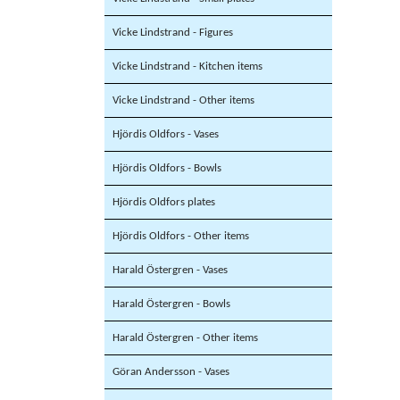
Vicke Lindstrand - Figures
Vicke Lindstrand - Kitchen items
Vicke Lindstrand - Other items
Hjördis Oldfors - Vases
Hjördis Oldfors - Bowls
Hjördis Oldfors plates
Hjördis Oldfors - Other items
Harald Östergren - Vases
Harald Östergren - Bowls
Harald Östergren - Other items
Göran Andersson - Vases