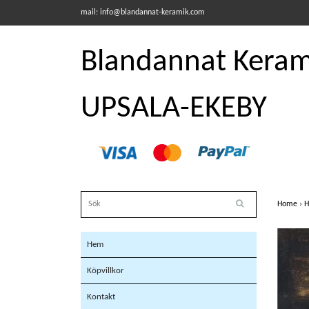
mail:
info@blandannat-keramik.com
Blandannat Kerami
UPSALA-EKEBY
Home
›
H
Hem
Köpvillkor
Kontakt