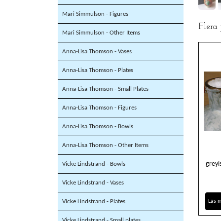
Mari Simmulson - Figures
Flera
Mari Simmulson - Other Items
Anna-Lisa Thomson - Vases
Anna-Lisa Thomson - Plates
Anna-Lisa Thomson - Small Plates
Anna-Lisa Thomson - Figures
Anna-Lisa Thomson - Bowls
Anna-Lisa Thomson - Other Items
greyi
Vicke Lindstrand - Bowls
Vicke Lindstrand - Vases
Vicke Lindstrand - Plates
Läs 
Vicke Lindstrand - Small plates