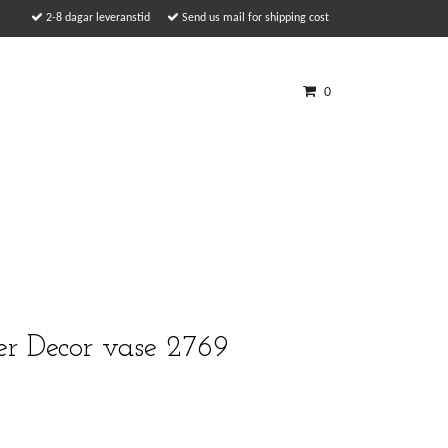
2-8 dagar leveranstid
Send us mail for shipping cost
0
er Decor vase 2769