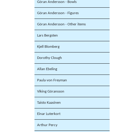
Göran Andersson - Bowls
Göran Andersson - Figures
Göran Andersson - Other items
Lars Bergsten
Kjell Blomberg
Dorothy Clough
Allan Ebeling
Paula von Freyman
Viking Göransson
Taisto Kaasinen
Einar Luterkort
Arthur Percy