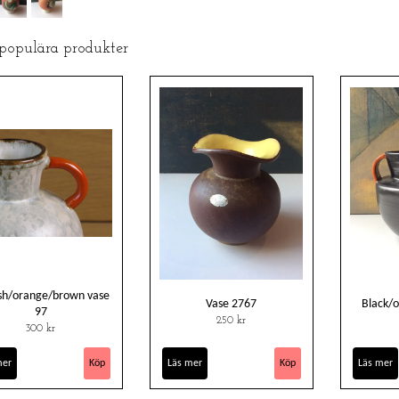
 populära produkter
sh/orange/brown vase
Vase 2767
Black/
97
250 kr
300 kr
mer
Läs mer
Läs mer