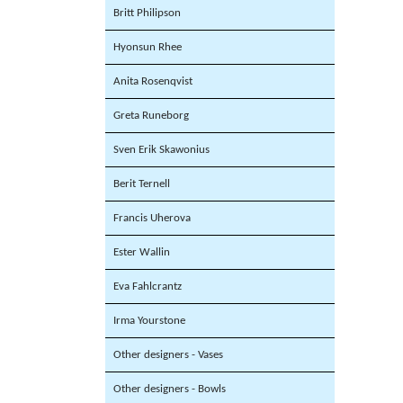
Britt Philipson
Hyonsun Rhee
Anita Rosenqvist
Greta Runeborg
Sven Erik Skawonius
Berit Ternell
Francis Uherova
Ester Wallin
Eva Fahlcrantz
Irma Yourstone
Other designers - Vases
Other designers - Bowls