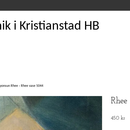
k i Kristianstad HB
yonsun Rhee
›
Rhee vase 5044
Rhee
450 kr