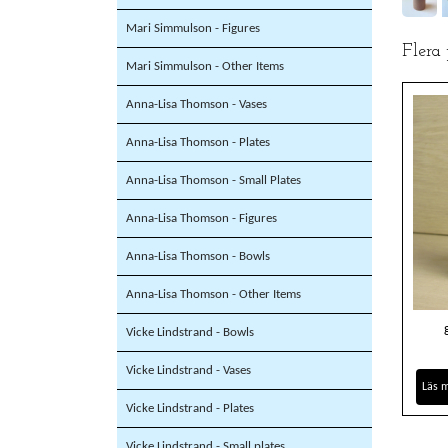
Mari Simmulson - Figures
Flera
Mari Simmulson - Other Items
Anna-Lisa Thomson - Vases
Anna-Lisa Thomson - Plates
Anna-Lisa Thomson - Small Plates
Anna-Lisa Thomson - Figures
Anna-Lisa Thomson - Bowls
Anna-Lisa Thomson - Other Items
Vicke Lindstrand - Bowls
Vicke Lindstrand - Vases
Läs 
Vicke Lindstrand - Plates
Vicke Lindstrand - Small plates