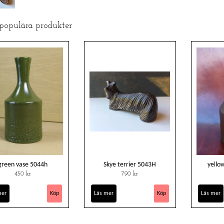
 populära produkter
green vase 5044h
Skye terrier 5043H
yello
450 kr
790 kr
mer
Läs mer
Läs mer