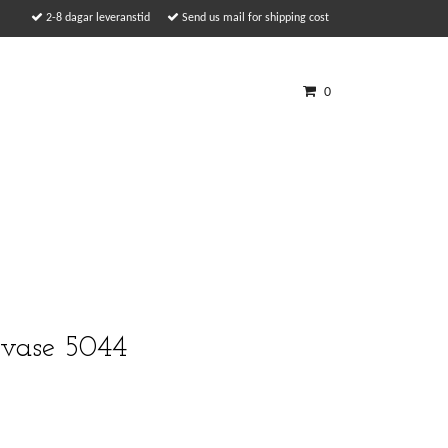
2-8 dagar leveranstid
Send us mail for shipping cost
0
 vase 5044