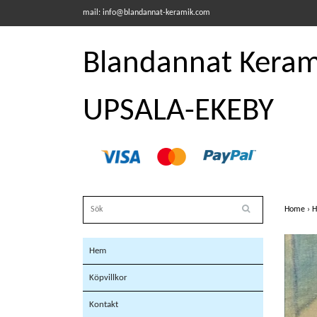
mail:
info@blandannat-keramik.com
Blandannat Kerami
UPSALA-EKEBY
Home
›
H
Hem
Köpvillkor
Kontakt