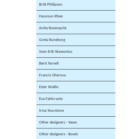
Britt Philipson
Hyonsun Rhee
Anita Rosenqvist
Greta Runeborg
Sven Erik Skawonius
Berit Ternell
Francis Uherova
Ester Wallin
Eva Fahlcrantz
Irma Yourstone
Other designers - Vases
Other designers - Bowls