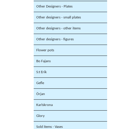
Other Designers - Plates
Other designers - small plates
Other designers - other items
Other designers - figures
Flower pots
Bo Fajans
S:t Erik
Gefle
Örjan
Karlskrona
Glory
Sold items - Vases