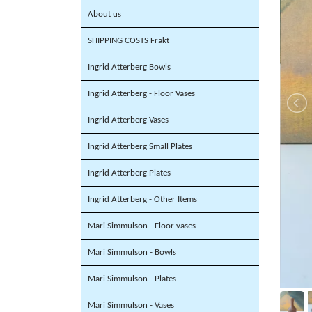
About us
SHIPPING COSTS Frakt
Ingrid Atterberg Bowls
Ingrid Atterberg - Floor Vases
Ingrid Atterberg Vases
Ingrid Atterberg Small Plates
Ingrid Atterberg Plates
Ingrid Atterberg - Other Items
Mari Simmulson - Floor vases
Mari Simmulson - Bowls
Mari Simmulson - Plates
Mari Simmulson - Vases