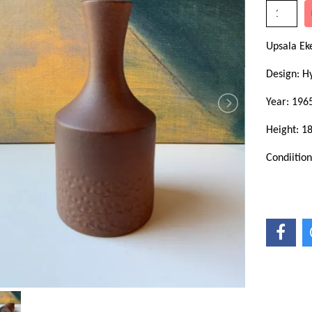
Upsala E
Design: H
Year: 196
Height: 1
Condiitio