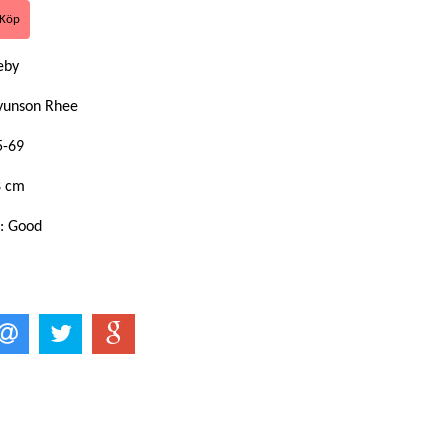
keby
yunson Rhee
5-69
8 cm
n: Good