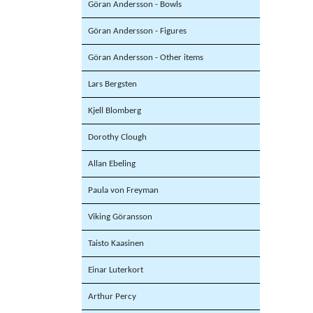
Göran Andersson - Bowls
Göran Andersson - Figures
Göran Andersson - Other items
Lars Bergsten
Kjell Blomberg
Dorothy Clough
Allan Ebeling
Paula von Freyman
Viking Göransson
Taisto Kaasinen
Einar Luterkort
Arthur Percy