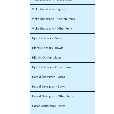
Vicke Lindstrand - Figures
Vicke Lindstrand - Kitchen items
Vicke Lindstrand - Other items
Hjördis Oldfors - Vases
Hjördis Oldfors - Bowls
Hjördis Oldfors plates
Hjördis Oldfors - Other items
Harald Östergren - Vases
Harald Östergren - Bowls
Harald Östergren - Other items
Göran Andersson - Vases