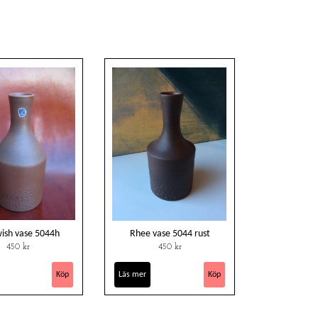
wish vase 5044h
Rhee vase 5044 rust
450 kr
450 kr
Läs mer