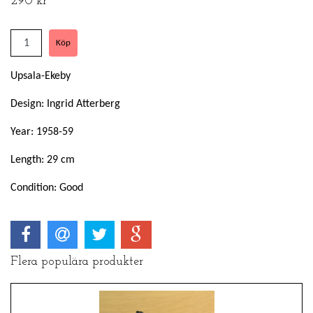
290 kr
Upsala-Ekeby
Design: Ingrid Atterberg
Year: 1958-59
Length: 29 cm
Condition: Good
Flera populära produkter