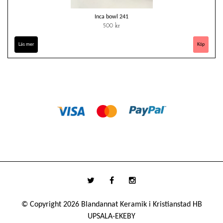
Inca bowl 241
500 kr
Läs mer
© Copyright 2026 Blandannat Keramik i Kristianstad HB
UPSALA-EKEBY