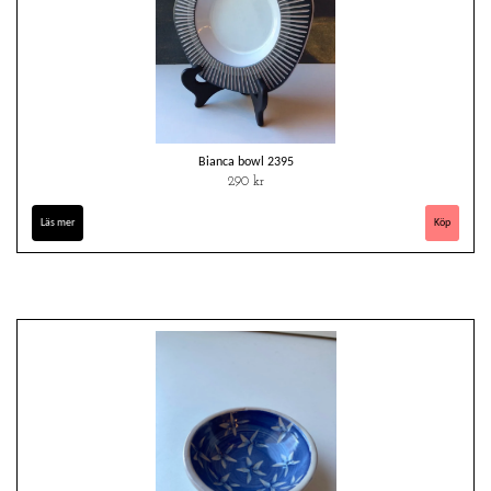
Bianca bowl 2395
290 kr
Läs mer