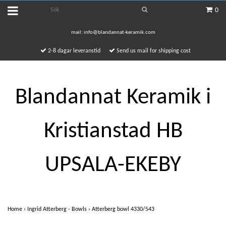
0
mail:
info@blandannat-keramik.com
2-8 dagar leveranstid
Send us mail for shipping cost
Blandannat Keramik i
Kristianstad HB
UPSALA-EKEBY
Home
›
Ingrid Atterberg - Bowls
›
Atterberg bowl 4330/543