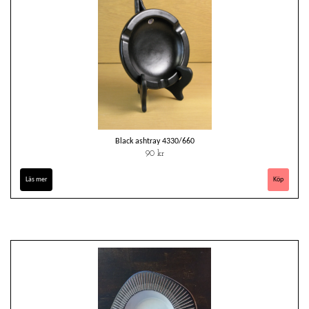
Black ashtray 4330/660
90 kr
Läs mer