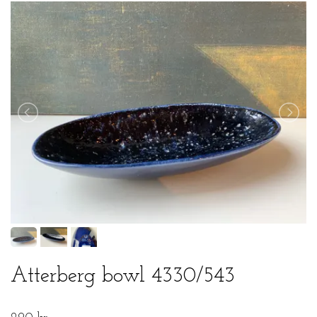
Atterberg bowl 4330/543