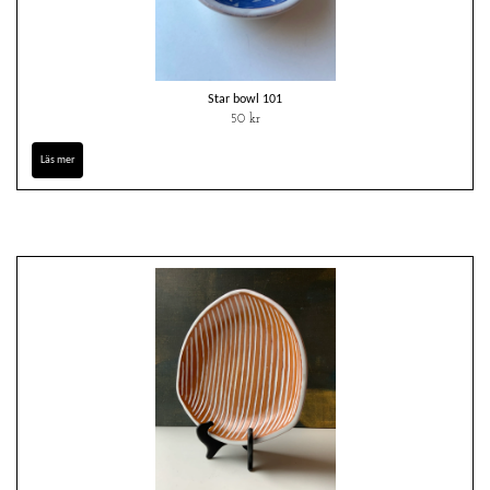
Star bowl 101
50 kr
Läs mer