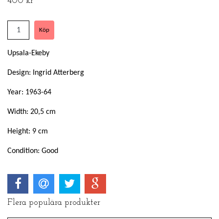
400 kr
Upsala-Ekeby
Design: Ingrid Atterberg
Year: 1963-64
Width: 20,5 cm
Height: 9 cm
Condition: Good
Flera populära produkter