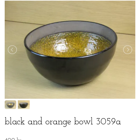
black and orange bowl 3059a