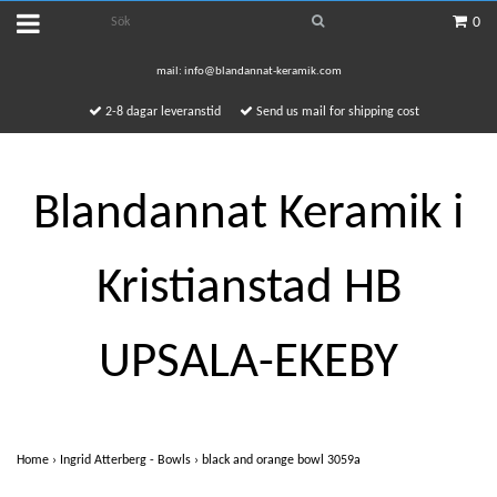
0
mail:
info@blandannat-keramik.com
2-8 dagar leveranstid
Send us mail for shipping cost
Blandannat Keramik i
Kristianstad HB
UPSALA-EKEBY
Home
›
Ingrid Atterberg - Bowls
›
black and orange bowl 3059a