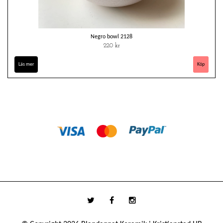
Negro bowl 2128
220 kr
Läs mer