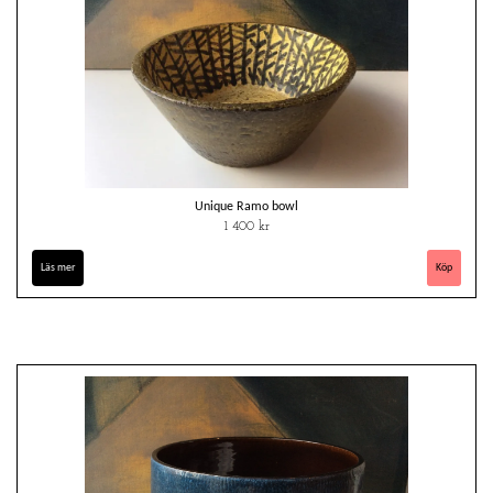
Unique Ramo bowl
1 400 kr
Läs mer