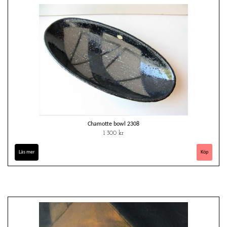
Chamotte bowl 2308
1 300 kr
Läs mer