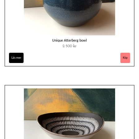
Unique Atterberg bowl
2 500 kr
Läs mer