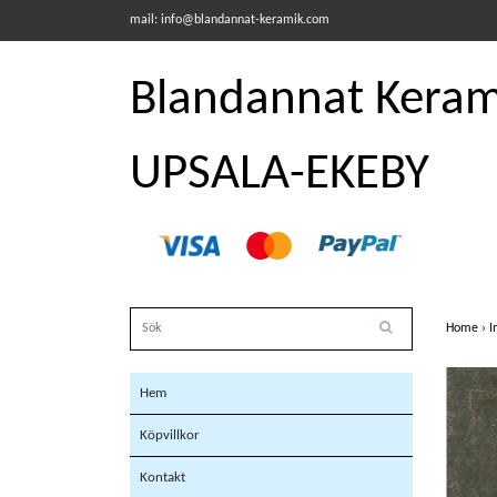
mail:
info@blandannat-keramik.com
Blandannat Kerami
UPSALA-EKEBY
Home
›
I
Hem
Köpvillkor
Kontakt