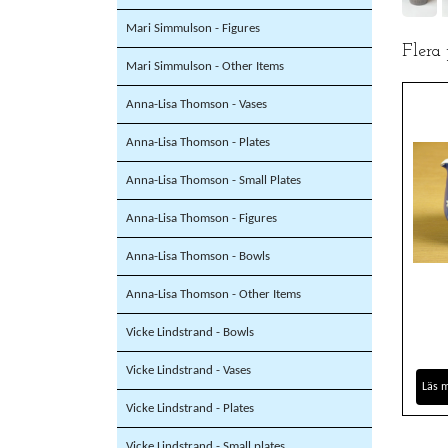
Mari Simmulson - Figures
Flera
Mari Simmulson - Other Items
Anna-Lisa Thomson - Vases
Anna-Lisa Thomson - Plates
Anna-Lisa Thomson - Small Plates
Anna-Lisa Thomson - Figures
Anna-Lisa Thomson - Bowls
Anna-Lisa Thomson - Other Items
Vicke Lindstrand - Bowls
Vicke Lindstrand - Vases
Läs 
Vicke Lindstrand - Plates
Vicke Lindstrand - Small plates