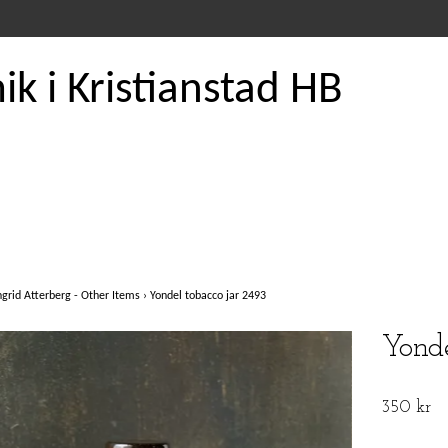
k i Kristianstad HB
ngrid Atterberg - Other Items
›
Yondel tobacco jar 2493
Yonde
350 kr