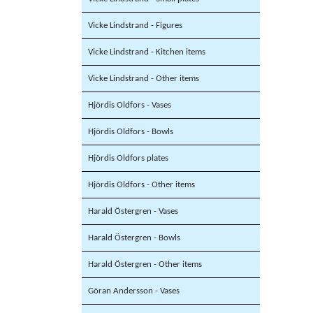
Vicke Lindstrand - Figures
Vicke Lindstrand - Kitchen items
Vicke Lindstrand - Other items
Hjördis Oldfors - Vases
Hjördis Oldfors - Bowls
Hjördis Oldfors plates
Hjördis Oldfors - Other items
Harald Östergren - Vases
Harald Östergren - Bowls
Harald Östergren - Other items
Göran Andersson - Vases