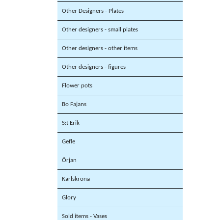
Other Designers - Plates
Other designers - small plates
Other designers - other items
Other designers - figures
Flower pots
Bo Fajans
S:t Erik
Gefle
Örjan
Karlskrona
Glory
Sold items - Vases