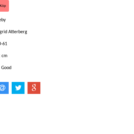
keby
grid Atterberg
0-61
2 cm
: Good