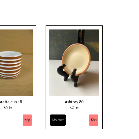
arette cup 18
Ashtray 80
80 kr
60 kr
Läs mer