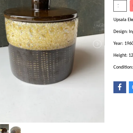
Upsala E
Design: In
Year: 196
Height: 1
Condition