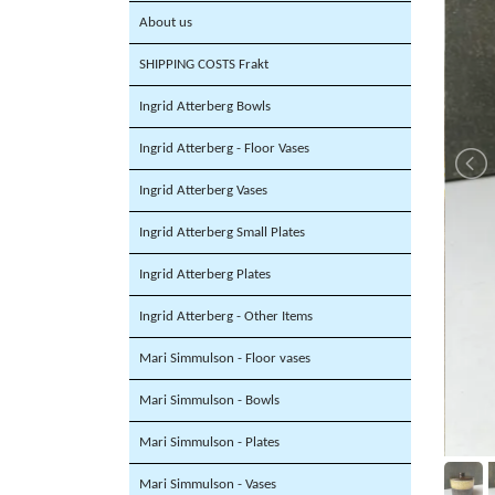
About us
SHIPPING COSTS Frakt
Ingrid Atterberg Bowls
Ingrid Atterberg - Floor Vases
Ingrid Atterberg Vases
Ingrid Atterberg Small Plates
Ingrid Atterberg Plates
Ingrid Atterberg - Other Items
Mari Simmulson - Floor vases
Mari Simmulson - Bowls
Mari Simmulson - Plates
Mari Simmulson - Vases