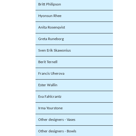
Britt Philipson
Hyonsun Rhee
Anita Rosenqvist
Greta Runeborg
Sven Erik Skawonius
Berit Ternell
Francis Uherova
Ester Wallin
Eva Fahlcrantz
Irma Yourstone
Other designers - Vases
Other designers - Bowls