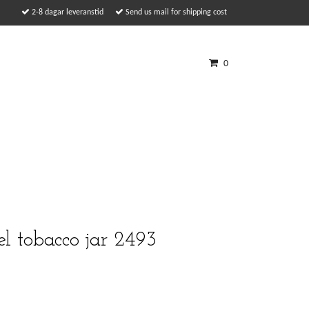
2-8 dagar leveranstid
Send us mail for shipping cost
0
l tobacco jar 2493