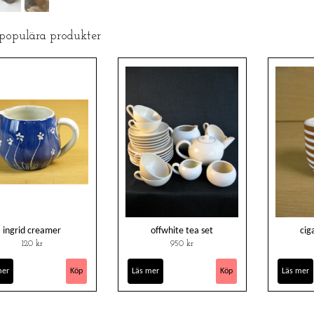
 populära produkter
ingrid creamer
offwhite tea set
cig
120 kr
950 kr
mer
Läs mer
Läs mer