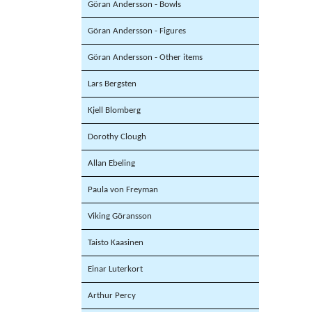
Göran Andersson - Bowls
Göran Andersson - Figures
Göran Andersson - Other items
Lars Bergsten
Kjell Blomberg
Dorothy Clough
Allan Ebeling
Paula von Freyman
Viking Göransson
Taisto Kaasinen
Einar Luterkort
Arthur Percy