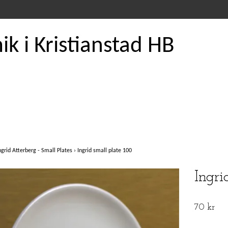
k i Kristianstad HB
ngrid Atterberg - Small Plates
›
Ingrid small plate 100
Ingri
70 kr