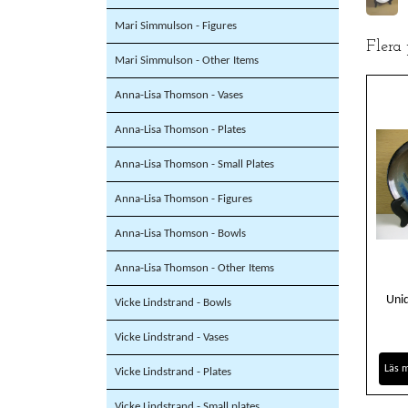
Mari Simmulson - Figures
Flera
Mari Simmulson - Other Items
Anna-Lisa Thomson - Vases
Anna-Lisa Thomson - Plates
Anna-Lisa Thomson - Small Plates
Anna-Lisa Thomson - Figures
Anna-Lisa Thomson - Bowls
Anna-Lisa Thomson - Other Items
Uniq
Vicke Lindstrand - Bowls
Vicke Lindstrand - Vases
Läs 
Vicke Lindstrand - Plates
Vicke Lindstrand - Small plates