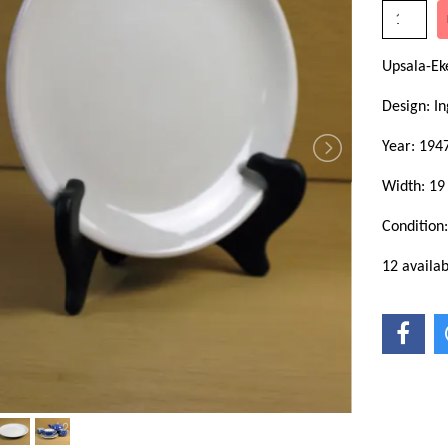
Upsala-Ek
Design: In
Year: 194
Width: 19
Condition
12 availab