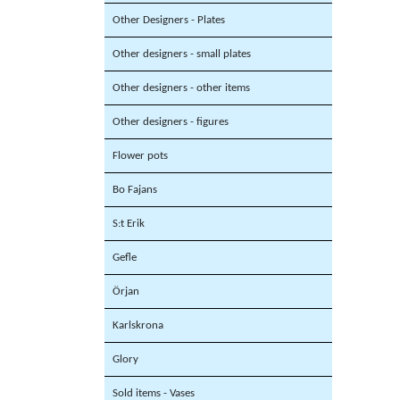
Other Designers - Plates
Other designers - small plates
Other designers - other items
Other designers - figures
Flower pots
Bo Fajans
S:t Erik
Gefle
Örjan
Karlskrona
Glory
Sold items - Vases