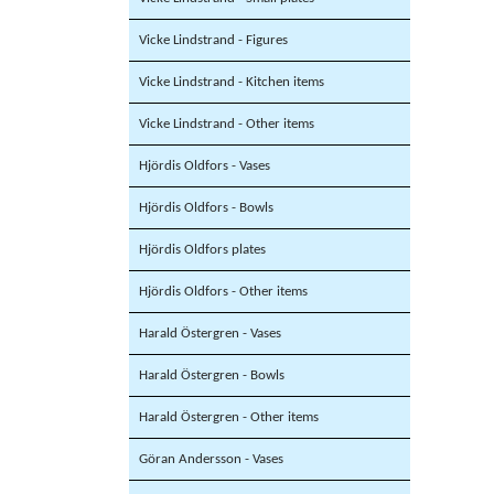
Vicke Lindstrand - Figures
Vicke Lindstrand - Kitchen items
Vicke Lindstrand - Other items
Hjördis Oldfors - Vases
Hjördis Oldfors - Bowls
Hjördis Oldfors plates
Hjördis Oldfors - Other items
Harald Östergren - Vases
Harald Östergren - Bowls
Harald Östergren - Other items
Göran Andersson - Vases