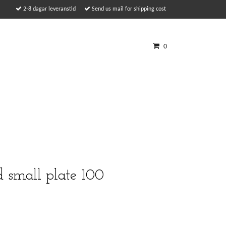
2-8 dagar leveranstid
Send us mail for shipping cost
0
d small plate 100