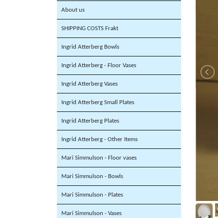
About us
SHIPPING COSTS Frakt
Ingrid Atterberg Bowls
Ingrid Atterberg - Floor Vases
Ingrid Atterberg Vases
Ingrid Atterberg Small Plates
Ingrid Atterberg Plates
Ingrid Atterberg - Other Items
Mari Simmulson - Floor vases
Mari Simmulson - Bowls
Mari Simmulson - Plates
Mari Simmulson - Vases