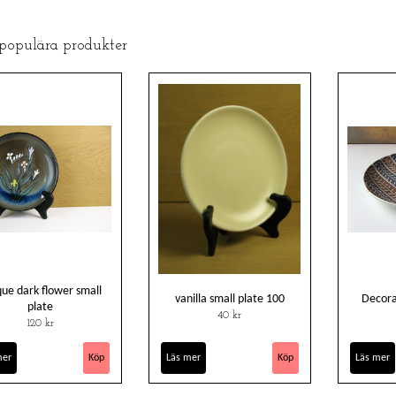
 populära produkter
ue dark flower small
vanilla small plate 100
Decora
plate
40 kr
120 kr
mer
Läs mer
Läs mer