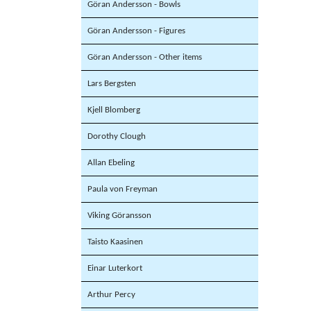
Göran Andersson - Bowls
Göran Andersson - Figures
Göran Andersson - Other items
Lars Bergsten
Kjell Blomberg
Dorothy Clough
Allan Ebeling
Paula von Freyman
Viking Göransson
Taisto Kaasinen
Einar Luterkort
Arthur Percy