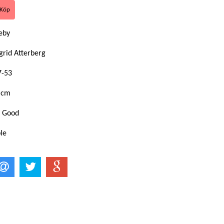
eby
grid Atterberg
7-53
 cm
: Good
le