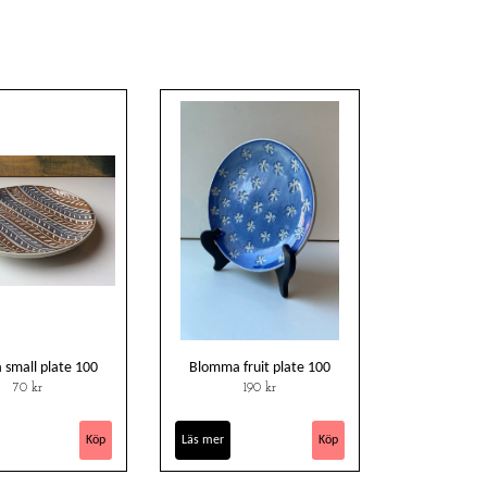
 small plate 100
Blomma fruit plate 100
70 kr
190 kr
Läs mer