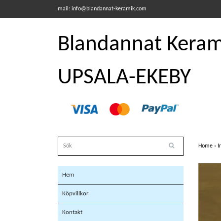
mail:
info@blandannat-keramik.com
Blandannat Kerami
UPSALA-EKEBY
Home
›
I
Hem
Köpvillkor
Kontakt