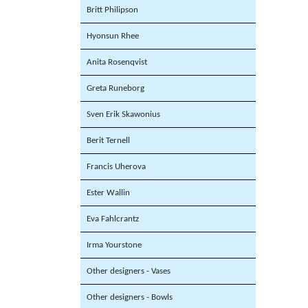
Britt Philipson
Hyonsun Rhee
Anita Rosenqvist
Greta Runeborg
Sven Erik Skawonius
Berit Ternell
Francis Uherova
Ester Wallin
Eva Fahlcrantz
Irma Yourstone
Other designers - Vases
Other designers - Bowls