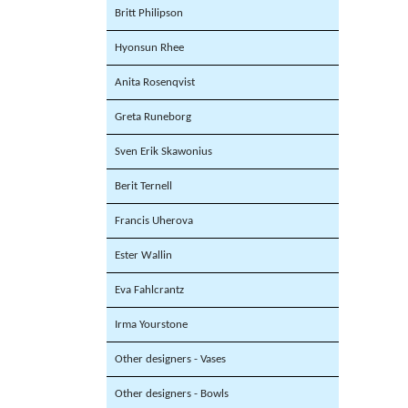
Britt Philipson
Hyonsun Rhee
Anita Rosenqvist
Greta Runeborg
Sven Erik Skawonius
Berit Ternell
Francis Uherova
Ester Wallin
Eva Fahlcrantz
Irma Yourstone
Other designers - Vases
Other designers - Bowls