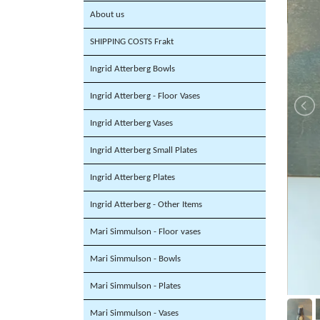
About us
SHIPPING COSTS Frakt
Ingrid Atterberg Bowls
Ingrid Atterberg - Floor Vases
Ingrid Atterberg Vases
Ingrid Atterberg Small Plates
Ingrid Atterberg Plates
Ingrid Atterberg - Other Items
Mari Simmulson - Floor vases
Mari Simmulson - Bowls
Mari Simmulson - Plates
Mari Simmulson - Vases