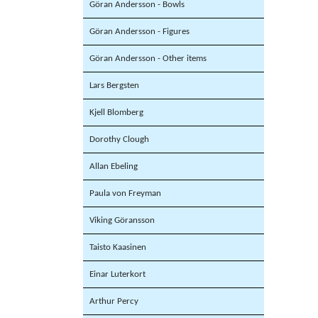
Göran Andersson - Bowls
Göran Andersson - Figures
Göran Andersson - Other items
Lars Bergsten
Kjell Blomberg
Dorothy Clough
Allan Ebeling
Paula von Freyman
Viking Göransson
Taisto Kaasinen
Einar Luterkort
Arthur Percy