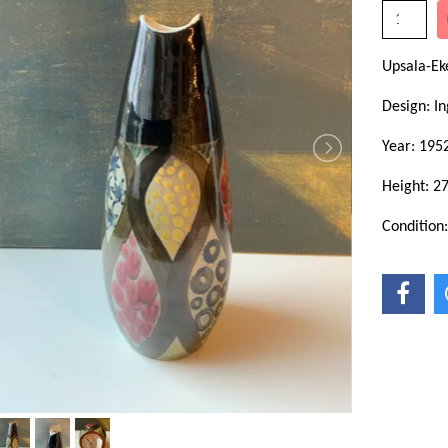
Upsala-E
Design: In
Year: 195
Height: 2
Condition: