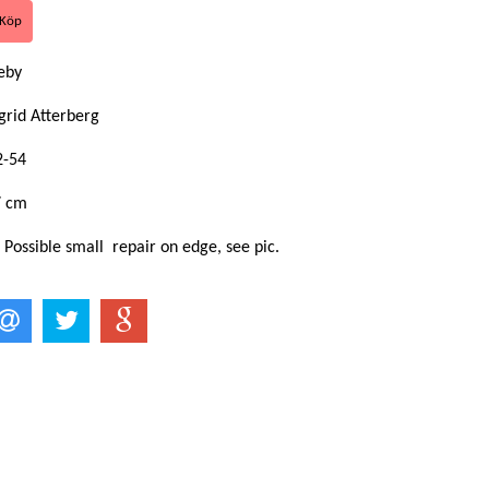
keby
grid Atterberg
2-54
7 cm
 Possible small repair on edge, see pic.