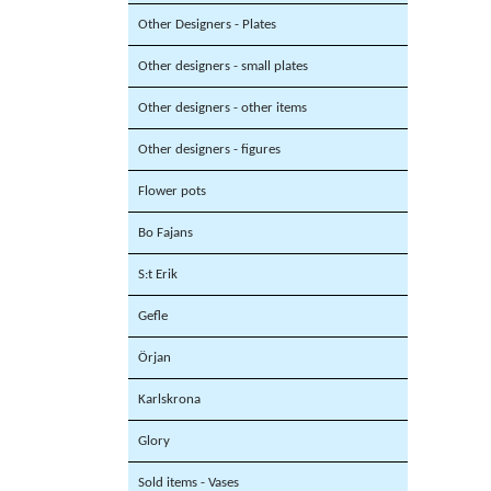
Other Designers - Plates
Other designers - small plates
Other designers - other items
Other designers - figures
Flower pots
Bo Fajans
S:t Erik
Gefle
Örjan
Karlskrona
Glory
Sold items - Vases