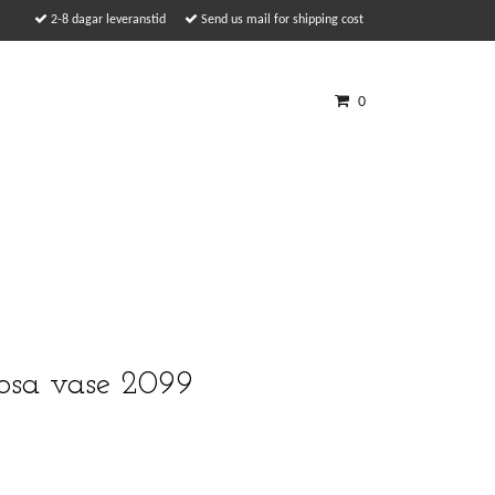
2-8 dagar leveranstid
Send us mail for shipping cost
0
sa vase 2099