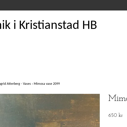
k i Kristianstad HB
ngrid Atterberg - Vases
›
Mimosa vase 2099
Mimo
650 kr