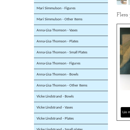
Mari Simmulson - Figures
Flera
Mari Simmulson - Other Items
Anna-Lisa Thomson - Vases
Anna-Lisa Thomson - Plates
Anna-Lisa Thomson - Small Plates
Anna-Lisa Thomson - Figures
Anna-Lisa Thomson - Bowls
Anna-Lisa Thomson - Other Items
Vicke Lindstrand - Bowls
Vicke Lindstrand - Vases
Läs 
Vicke Lindstrand - Plates
Vicke Lindstrand - Small plates