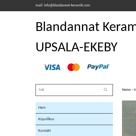
mail:
info@blandannat-keramik.com
Blandannat Kerami
UPSALA-EKEBY
Home
›
I
Hem
Köpvillkor
Kontakt