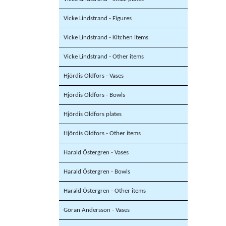
Vicke Lindstrand - Figures
Vicke Lindstrand - Kitchen items
Vicke Lindstrand - Other items
Hjördis Oldfors - Vases
Hjördis Oldfors - Bowls
Hjördis Oldfors plates
Hjördis Oldfors - Other items
Harald Östergren - Vases
Harald Östergren - Bowls
Harald Östergren - Other items
Göran Andersson - Vases