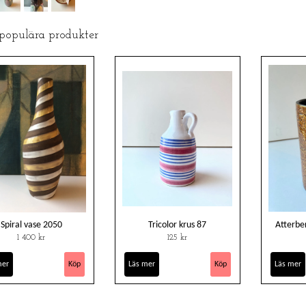
 populära produkter
Spiral vase 2050
Tricolor krus 87
Atterbe
1 400 kr
125 kr
mer
Läs mer
Läs mer