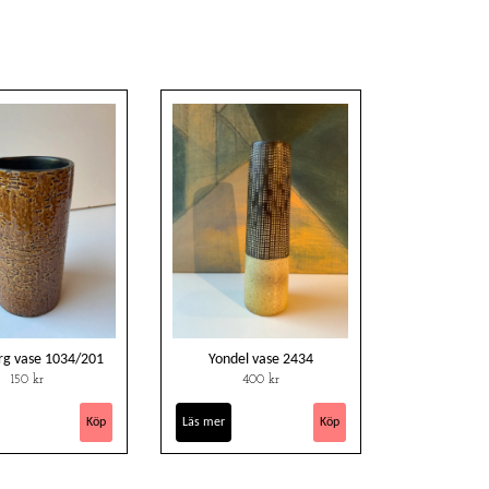
rg vase 1034/201
Yondel vase 2434
150 kr
400 kr
Läs mer