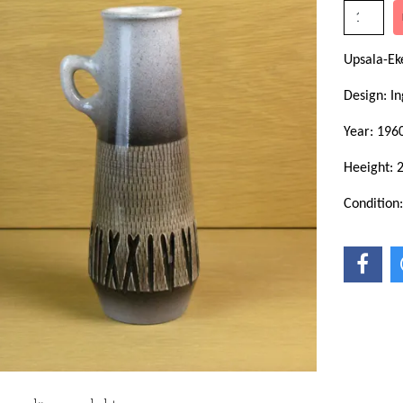
Upsala-Ek
Design: In
Year: 1960
Heeight: 
Condition