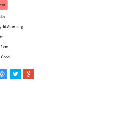
eby
grid Atterberg
:s
22 cm
: Good