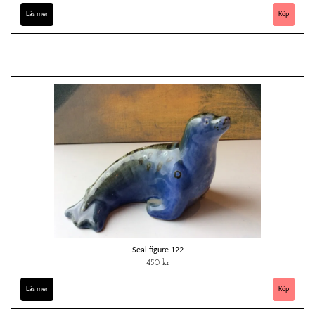
Läs mer
Seal figure 122
450 kr
Läs mer