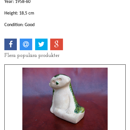
Year: 1958-60
Height: 18,5 cm
Condition: Good
Flera populära produkter