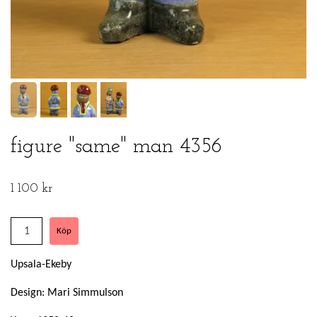
figure "same" man 4356
1 100 kr
Upsala-Ekeby
Design: Mari Simmulson