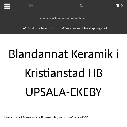
0
mail:
info@blandannat-keramik.com
2-8 dagar leveranstid
Send us mail for shipping cost
Blandannat Keramik i
Kristianstad HB
UPSALA-EKEBY
Home
›
Mari Simmulson - Figures
›
figure "same" man 4356