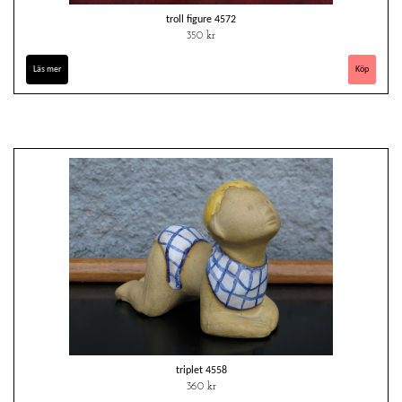
troll figure 4572
350 kr
Läs mer
triplet 4558
360 kr