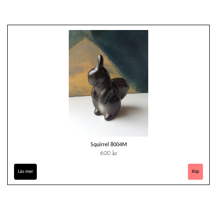
Squirrel 8004M
600 kr
Läs mer