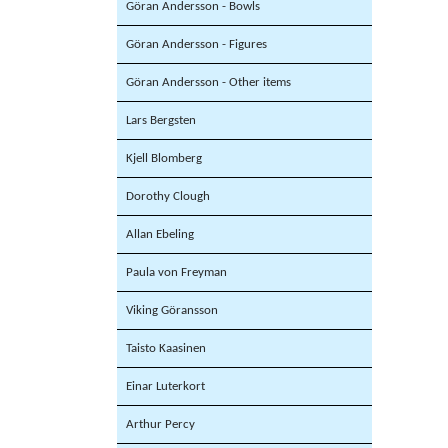
Göran Andersson - Bowls
Göran Andersson - Figures
Göran Andersson - Other items
Lars Bergsten
Kjell Blomberg
Dorothy Clough
Allan Ebeling
Paula von Freyman
Viking Göransson
Taisto Kaasinen
Einar Luterkort
Arthur Percy