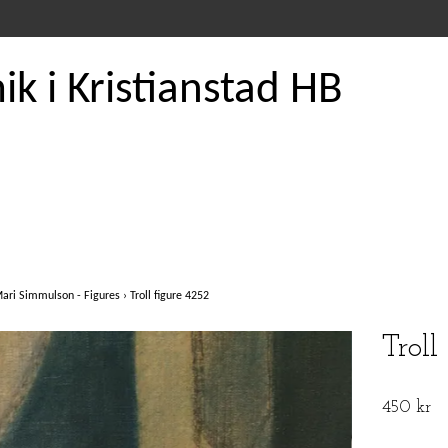
k i Kristianstad HB
ari Simmulson - Figures
›
Troll figure 4252
Troll
450 kr