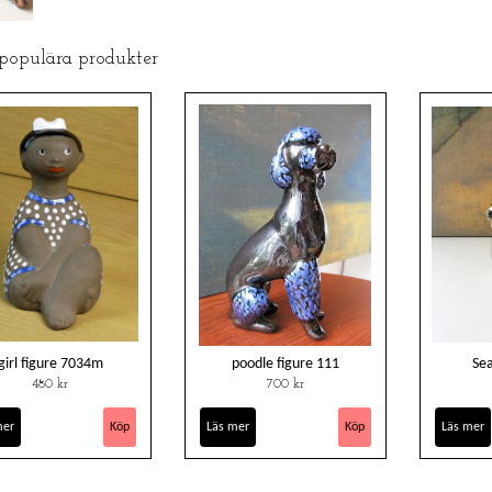
 populära produkter
girl figure 7034m
poodle figure 111
Se
480 kr
700 kr
mer
Läs mer
Läs mer