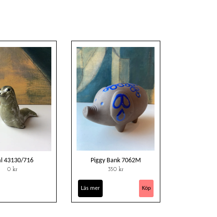
al 43130/716
Piggy Bank 7062M
0 kr
350 kr
Läs mer