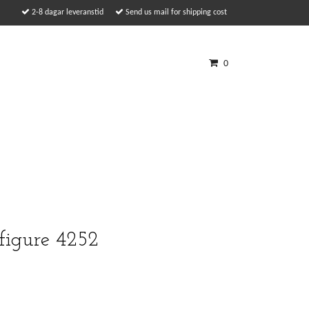
2-8 dagar leveranstid
Send us mail for shipping cost
0
 figure 4252