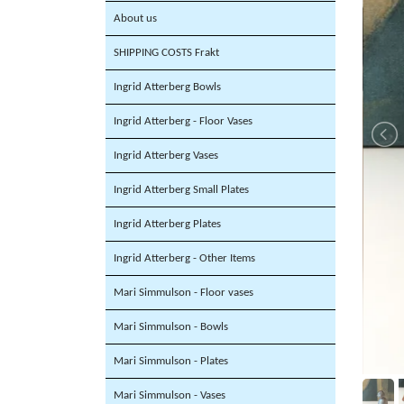
About us
SHIPPING COSTS Frakt
Ingrid Atterberg Bowls
Ingrid Atterberg - Floor Vases
Ingrid Atterberg Vases
Ingrid Atterberg Small Plates
Ingrid Atterberg Plates
Ingrid Atterberg - Other Items
Mari Simmulson - Floor vases
Mari Simmulson - Bowls
Mari Simmulson - Plates
Mari Simmulson - Vases