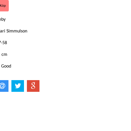
eby
ari Simmulson
7-58
1 cm
: Good