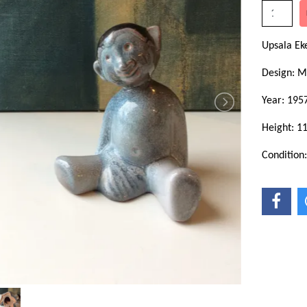
Upsala Ek
Design: M
Year: 195
Height: 1
Condition