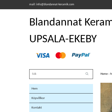
mail:
info@blandannat-keramik.com
Blandannat Kerami
UPSALA-EKEBY
Home
›
M
Hem
Köpvillkor
Kontakt