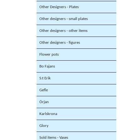
Other Designers - Plates
Other designers - small plates
Other designers - other items
Other designers - figures
Flower pots
Bo Fajans
S:t Erik
Gefle
Örjan
Karlskrona
Glory
Sold items - Vases