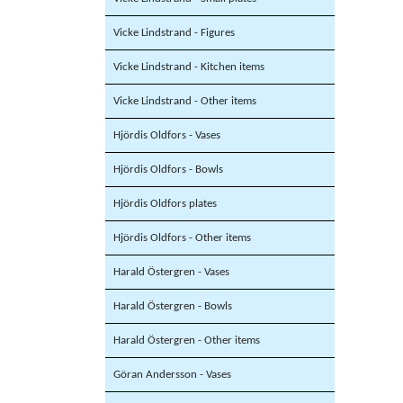
Vicke Lindstrand - Figures
Vicke Lindstrand - Kitchen items
Vicke Lindstrand - Other items
Hjördis Oldfors - Vases
Hjördis Oldfors - Bowls
Hjördis Oldfors plates
Hjördis Oldfors - Other items
Harald Östergren - Vases
Harald Östergren - Bowls
Harald Östergren - Other items
Göran Andersson - Vases