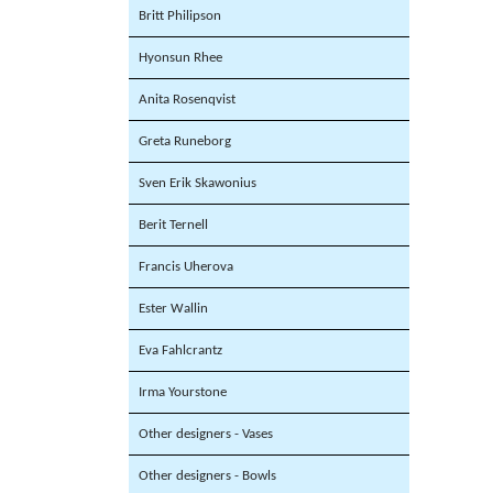
Britt Philipson
Hyonsun Rhee
Anita Rosenqvist
Greta Runeborg
Sven Erik Skawonius
Berit Ternell
Francis Uherova
Ester Wallin
Eva Fahlcrantz
Irma Yourstone
Other designers - Vases
Other designers - Bowls