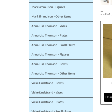
Mari Simmulson - Figures
Flera
Mari Simmulson - Other Items
Anna-Lisa Thomson - Vases
Anna-Lisa Thomson - Plates
Anna-Lisa Thomson - Small Plates
Anna-Lisa Thomson - Figures
Anna-Lisa Thomson - Bowls
Anna-Lisa Thomson - Other Items
Vicke Lindstrand - Bowls
Vicke Lindstrand - Vases
Läs 
Vicke Lindstrand - Plates
Vicke Lindstrand - Small plates