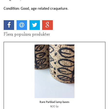
Condition: Good, age related craquelure.
Flera populära produkter
Rare Parblad lamp bases
800 kr