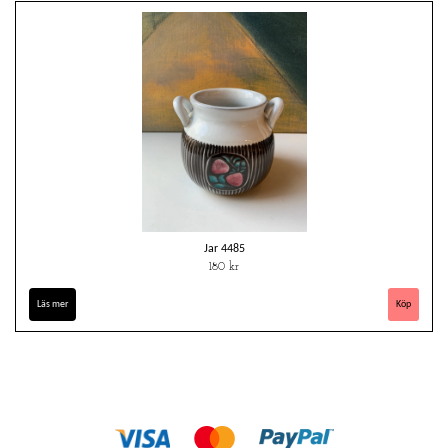
Jar 4485
180 kr
Läs mer