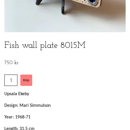
Fish wall plate 8015M
750 kr
Upsala Ekeby
Design: Mari Simmulson
Year: 1968-71
Length: 31,5 cm