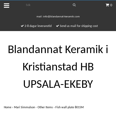
0
mail:
info@blandannat-keramik.com
2-8 dagar leveranstid
Send us mail for shipping cost
Blandannat Keramik i
Kristianstad HB
UPSALA-EKEBY
Home
›
Mari Simmulson - Other Items
›
Fish wall plate 8015M