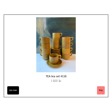
TEA tea set 4116
1 200 kr
Läs mer