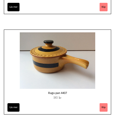
Läs mer
Ragu pan 4407
190 kr
Läs mer