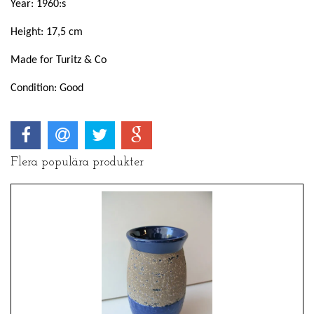
Year: 1960:s
Height: 17,5 cm
Made for Turitz & Co
Condition: Good
Flera populära produkter