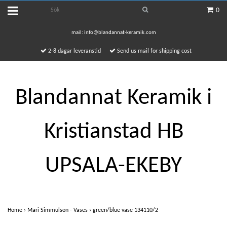
0
mail:
info@blandannat-keramik.com
2-8 dagar leveranstid
Send us mail for shipping cost
Blandannat Keramik i
Kristianstad HB
UPSALA-EKEBY
Home
›
Mari Simmulson - Vases
›
green/blue vase 134110/2