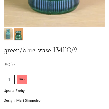
green/blue vase 134110/2
190 kr
Upsala-Ekeby
Design: Mari Simmulson