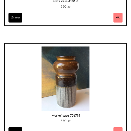
Kreta vase 4101M
550 kr
Läs mer
Moske’ vase 7087M
550 kr