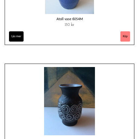
Atoll vase 6054M
150 kr
Läs mer