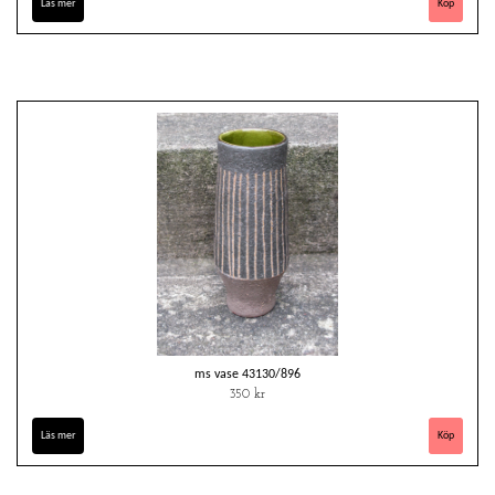
Läs mer
ms vase 43130/896
350 kr
Läs mer