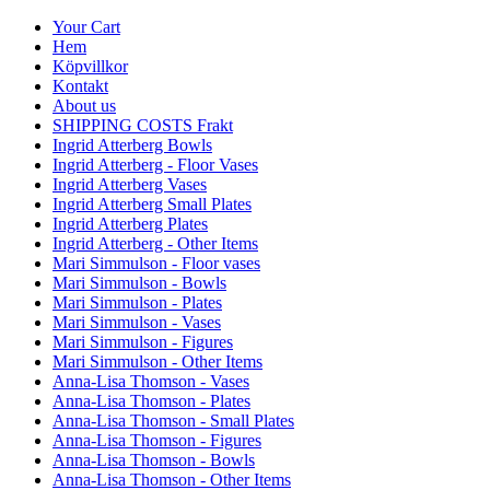
Your Cart
Hem
Köpvillkor
Kontakt
About us
SHIPPING COSTS Frakt
Ingrid Atterberg Bowls
Ingrid Atterberg - Floor Vases
Ingrid Atterberg Vases
Ingrid Atterberg Small Plates
Ingrid Atterberg Plates
Ingrid Atterberg - Other Items
Mari Simmulson - Floor vases
Mari Simmulson - Bowls
Mari Simmulson - Plates
Mari Simmulson - Vases
Mari Simmulson - Figures
Mari Simmulson - Other Items
Anna-Lisa Thomson - Vases
Anna-Lisa Thomson - Plates
Anna-Lisa Thomson - Small Plates
Anna-Lisa Thomson - Figures
Anna-Lisa Thomson - Bowls
Anna-Lisa Thomson - Other Items