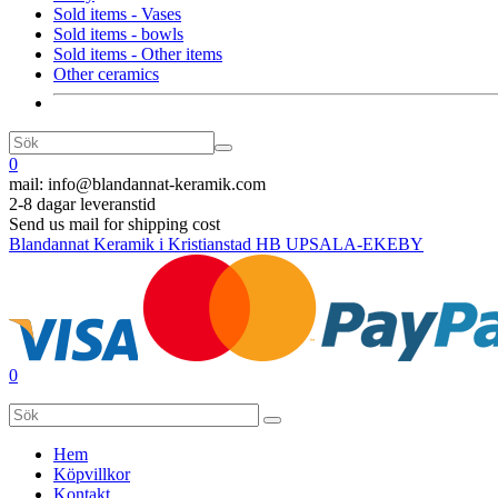
Sold items - Vases
Sold items - bowls
Sold items - Other items
Other ceramics
0
mail:
info@blandannat-keramik.com
2-8 dagar leveranstid
Send us mail for shipping cost
Blandannat Keramik i Kristianstad HB UPSALA-EKEBY
0
Hem
Köpvillkor
Kontakt