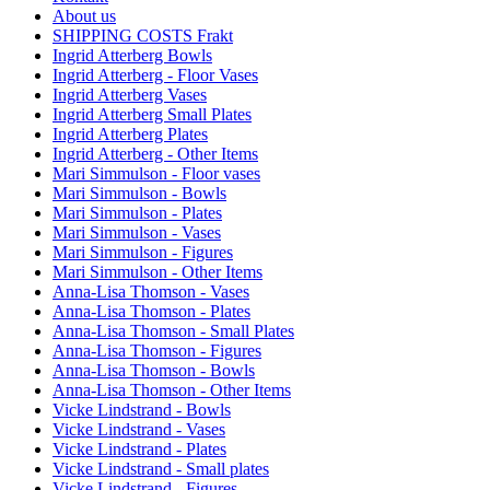
About us
SHIPPING COSTS Frakt
Ingrid Atterberg Bowls
Ingrid Atterberg - Floor Vases
Ingrid Atterberg Vases
Ingrid Atterberg Small Plates
Ingrid Atterberg Plates
Ingrid Atterberg - Other Items
Mari Simmulson - Floor vases
Mari Simmulson - Bowls
Mari Simmulson - Plates
Mari Simmulson - Vases
Mari Simmulson - Figures
Mari Simmulson - Other Items
Anna-Lisa Thomson - Vases
Anna-Lisa Thomson - Plates
Anna-Lisa Thomson - Small Plates
Anna-Lisa Thomson - Figures
Anna-Lisa Thomson - Bowls
Anna-Lisa Thomson - Other Items
Vicke Lindstrand - Bowls
Vicke Lindstrand - Vases
Vicke Lindstrand - Plates
Vicke Lindstrand - Small plates
Vicke Lindstrand - Figures