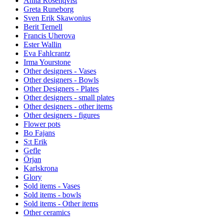
Anita Rosenqvist
Greta Runeborg
Sven Erik Skawonius
Berit Ternell
Francis Uherova
Ester Wallin
Eva Fahlcrantz
Irma Yourstone
Other designers - Vases
Other designers - Bowls
Other Designers - Plates
Other designers - small plates
Other designers - other items
Other designers - figures
Flower pots
Bo Fajans
S:t Erik
Gefle
Örjan
Karlskrona
Glory
Sold items - Vases
Sold items - bowls
Sold items - Other items
Other ceramics