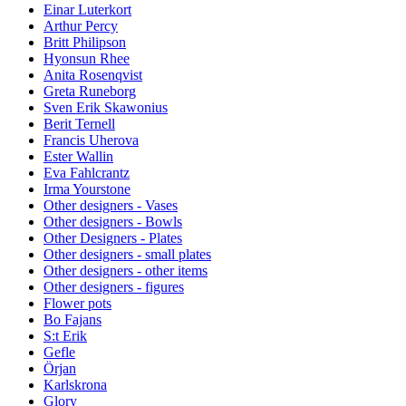
Einar Luterkort
Arthur Percy
Britt Philipson
Hyonsun Rhee
Anita Rosenqvist
Greta Runeborg
Sven Erik Skawonius
Berit Ternell
Francis Uherova
Ester Wallin
Eva Fahlcrantz
Irma Yourstone
Other designers - Vases
Other designers - Bowls
Other Designers - Plates
Other designers - small plates
Other designers - other items
Other designers - figures
Flower pots
Bo Fajans
S:t Erik
Gefle
Örjan
Karlskrona
Glory