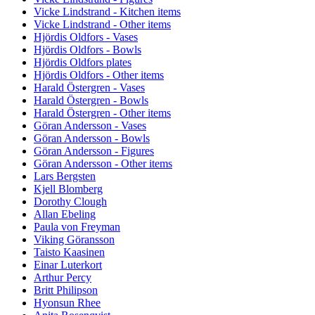
Vicke Lindstrand - Kitchen items
Vicke Lindstrand - Other items
Hjördis Oldfors - Vases
Hjördis Oldfors - Bowls
Hjördis Oldfors plates
Hjördis Oldfors - Other items
Harald Östergren - Vases
Harald Östergren - Bowls
Harald Östergren - Other items
Göran Andersson - Vases
Göran Andersson - Bowls
Göran Andersson - Figures
Göran Andersson - Other items
Lars Bergsten
Kjell Blomberg
Dorothy Clough
Allan Ebeling
Paula von Freyman
Viking Göransson
Taisto Kaasinen
Einar Luterkort
Arthur Percy
Britt Philipson
Hyonsun Rhee