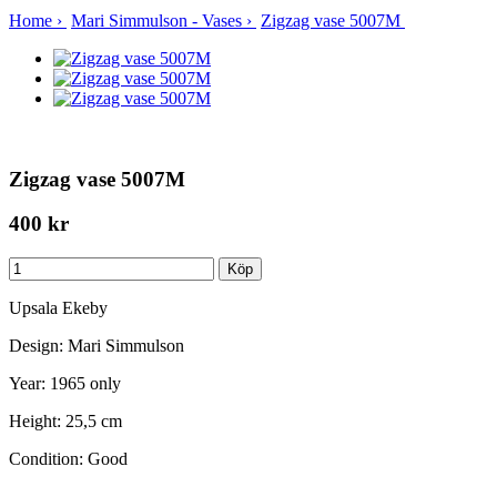
Home
›
Mari Simmulson - Vases
›
Zigzag vase 5007M
Zigzag vase 5007M
400 kr
Upsala Ekeby
Design: Mari Simmulson
Year: 1965 only
Height: 25,5 cm
Condition: Good