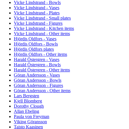
Vicke Lindstrand - Bowls
Vicke Lindstrand - Vases
Vicke Lindstrand - Plates
Vicke Lindstrand - Small plates
Vicke Lindstrand - Figures
Vicke Lindstrand - Kitchen items
Vicke Lindstrand - Other items
Hjördis Oldfors - Vases
Hjördis Oldfors - Bowls
Hjördis Oldfors plates
Hjördis Oldfors - Other items
Harald Östergren - Vases
Harald Östergren - Bowls
Harald Östergren - Other items
Göran Andersson - Vases
Göran Andersson - Bowls
Göran Andersson - Figures
Göran Andersson - Other items
Lars Bergsten
Kjell Blomberg
Dorothy Clough
Allan Ebeling
Paula von Freyman
Viking Göransson
Taisto Kaasinen