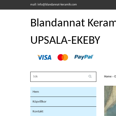
mail:
info@blandannat-keramik.com
Blandannat Kerami
UPSALA-EKEBY
Home
›
O
Hem
Köpvillkor
Kontakt