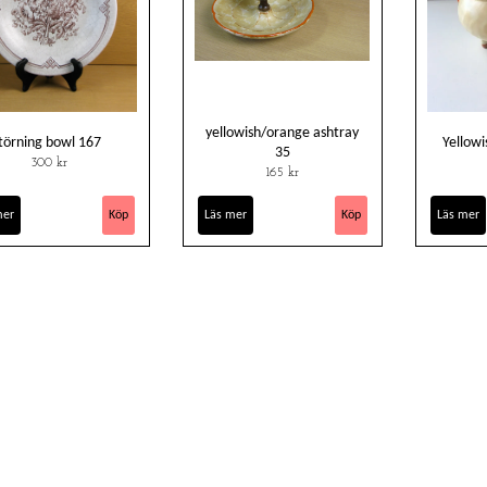
yellowish/orange ashtray
törning bowl 167
Yellowi
35
300 kr
165 kr
mer
Läs mer
Läs mer