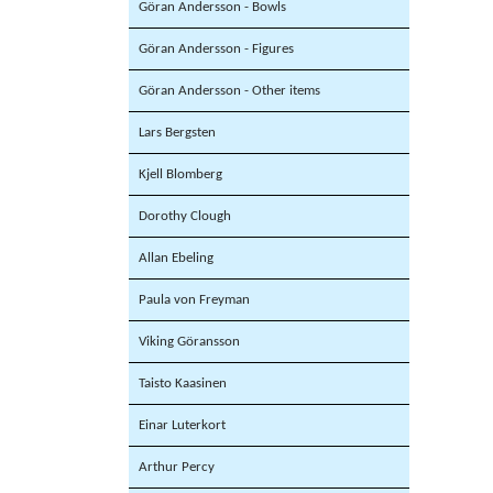
Göran Andersson - Bowls
Göran Andersson - Figures
Göran Andersson - Other items
Lars Bergsten
Kjell Blomberg
Dorothy Clough
Allan Ebeling
Paula von Freyman
Viking Göransson
Taisto Kaasinen
Einar Luterkort
Arthur Percy