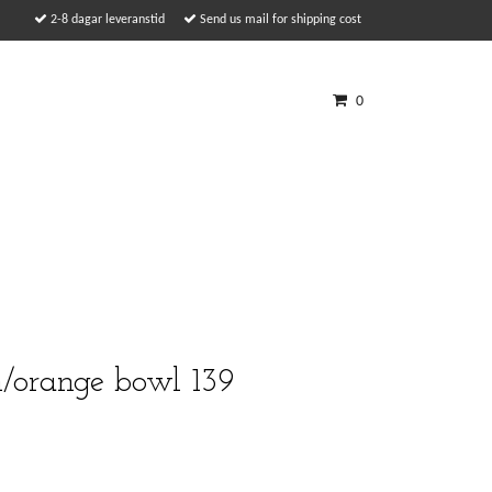
2-8 dagar leveranstid
Send us mail for shipping cost
0
n/orange bowl 139