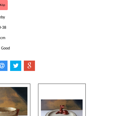
keby
0-38
 cm
: Good