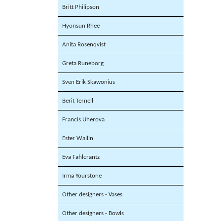
Britt Philipson
Hyonsun Rhee
Anita Rosenqvist
Greta Runeborg
Sven Erik Skawonius
Berit Ternell
Francis Uherova
Ester Wallin
Eva Fahlcrantz
Irma Yourstone
Other designers - Vases
Other designers - Bowls