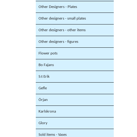
Other Designers - Plates
Other designers - small plates
Other designers - other items
Other designers - figures
Flower pots
Bo Fajans
S:t Erik
Gefle
Örjan
Karlskrona
Glory
Sold items - Vases