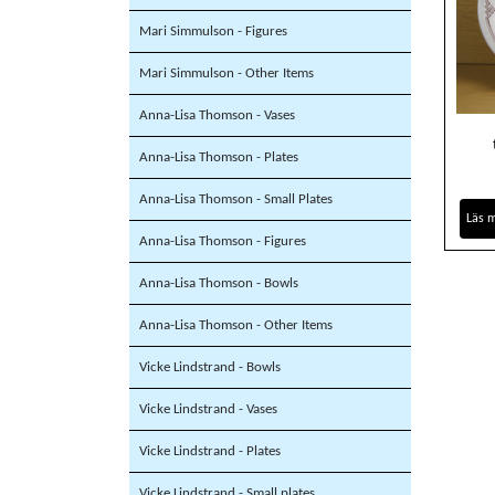
Mari Simmulson - Figures
Mari Simmulson - Other Items
Anna-Lisa Thomson - Vases
Anna-Lisa Thomson - Plates
Anna-Lisa Thomson - Small Plates
Läs 
Anna-Lisa Thomson - Figures
Anna-Lisa Thomson - Bowls
Anna-Lisa Thomson - Other Items
Vicke Lindstrand - Bowls
Vicke Lindstrand - Vases
Vicke Lindstrand - Plates
Vicke Lindstrand - Small plates