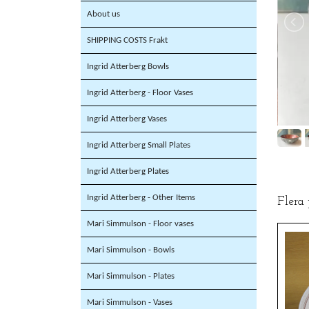
About us
SHIPPING COSTS Frakt
Ingrid Atterberg Bowls
Ingrid Atterberg - Floor Vases
Ingrid Atterberg Vases
Ingrid Atterberg Small Plates
Ingrid Atterberg Plates
Ingrid Atterberg - Other Items
Flera
Mari Simmulson - Floor vases
Mari Simmulson - Bowls
Mari Simmulson - Plates
Mari Simmulson - Vases