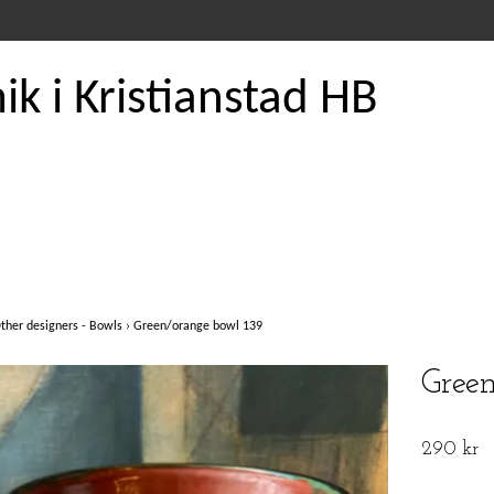
k i Kristianstad HB
ther designers - Bowls
›
Green/orange bowl 139
Gree
290 kr