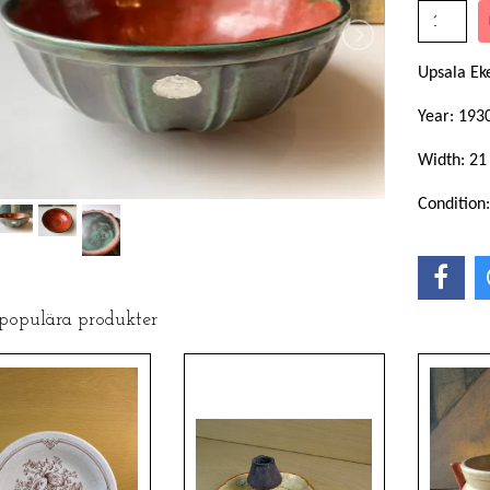
Upsala E
Year: 193
Width: 21
Condition
 populära produkter