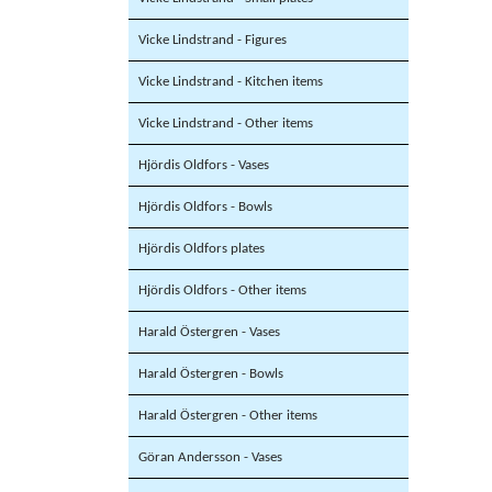
Vicke Lindstrand - Figures
Vicke Lindstrand - Kitchen items
Vicke Lindstrand - Other items
Hjördis Oldfors - Vases
Hjördis Oldfors - Bowls
Hjördis Oldfors plates
Hjördis Oldfors - Other items
Harald Östergren - Vases
Harald Östergren - Bowls
Harald Östergren - Other items
Göran Andersson - Vases