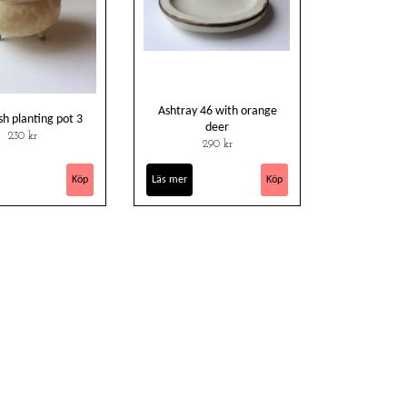
Ashtray 46 with orange
sh planting pot 3
deer
230 kr
290 kr
Läs mer