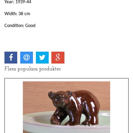
Year: 1939-44
Width: 38 cm
Condition: Good
Flera populära produkter