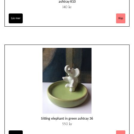
ashtray K10
140 kr
Läs mer
Sitting elephant in green ashtray 36
550 kr