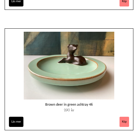
Läs mer
Brown deer in green ashtray 46
290 kr
Läs mer