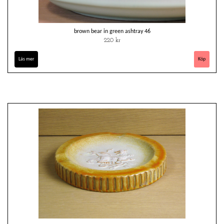
brown bear in green ashtray 46
220 kr
Läs mer