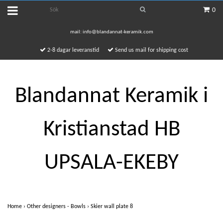
0
mail:
info@blandannat-keramik.com
2-8 dagar leveranstid
Send us mail for shipping cost
Blandannat Keramik i
Kristianstad HB
UPSALA-EKEBY
Home
›
Other designers - Bowls
›
Skier wall plate 8