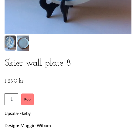
Skier wall plate 8
1 290 kr
Upsala-Ekeby
Design: Maggie Wibom