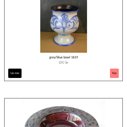
grey/blue bowl 1619
250 kr
Läs mer