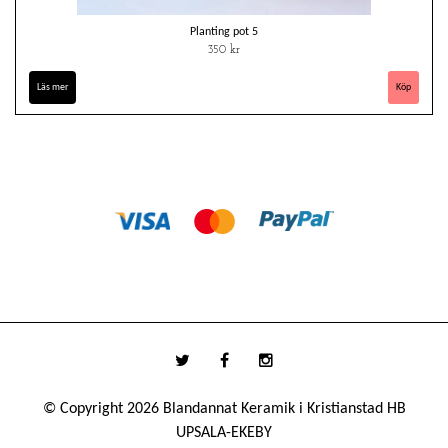
Planting pot 5
350 kr
Läs mer
© Copyright 2026 Blandannat Keramik i Kristianstad HB
UPSALA-EKEBY