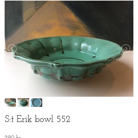
S:t Erik bowl 552
290 kr