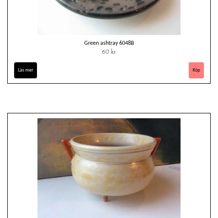
Green ashtray 6048B
60 kr
Läs mer