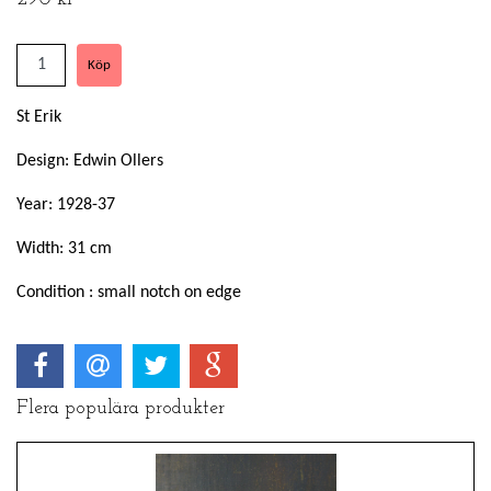
St Erik
Design: Edwin Ollers
Year: 1928-37
Width: 31 cm
Condition : small notch on edge
Flera populära produkter