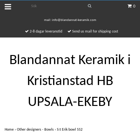
0
mail:
info@blandannat-keramik.com
2-8 dagar leveranstid
Send us mail for shipping cost
Blandannat Keramik i
Kristianstad HB
UPSALA-EKEBY
Home
›
Other designers - Bowls
›
S:t Erik bowl 552