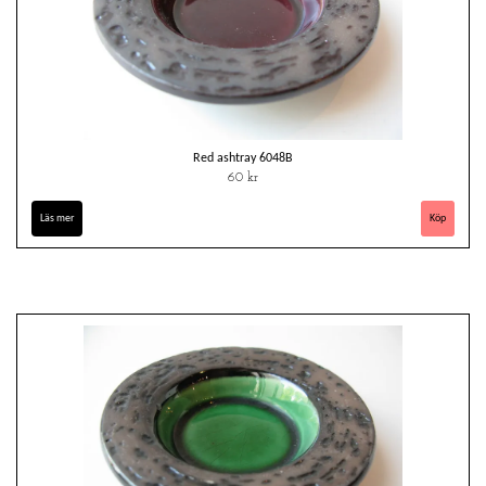
Red ashtray 6048B
60 kr
Läs mer