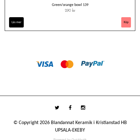
Green/orange bowl 139
290 kr
Läs mer
© Copyright 2026 Blandannat Keramik i Kristianstad HB
UPSALA-EKEBY
Powered by Quickbutik