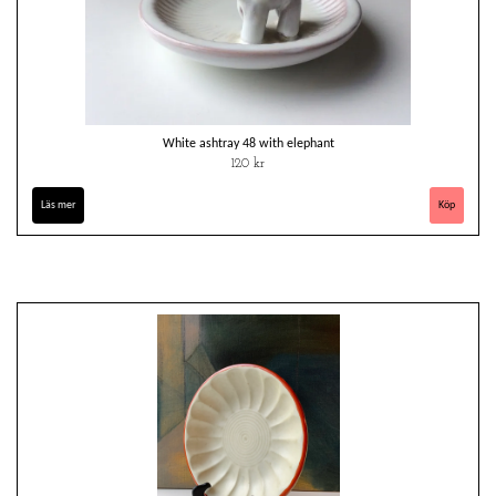
White ashtray 48 with elephant
120 kr
Läs mer