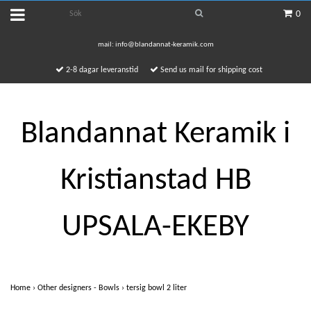
0
mail:
info@blandannat-keramik.com
2-8 dagar leveranstid
Send us mail for shipping cost
Blandannat Keramik i
Kristianstad HB
UPSALA-EKEBY
Home
›
Other designers - Bowls
›
tersig bowl 2 liter