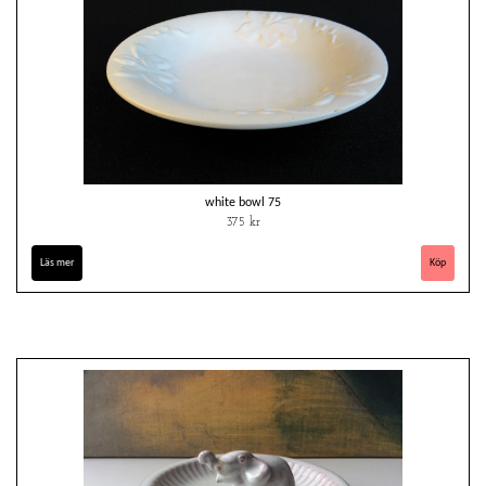
white bowl 75
375 kr
Läs mer