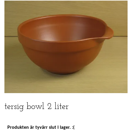
tersig bowl 2 liter
Produkten är tyvärr slut i lager. :(