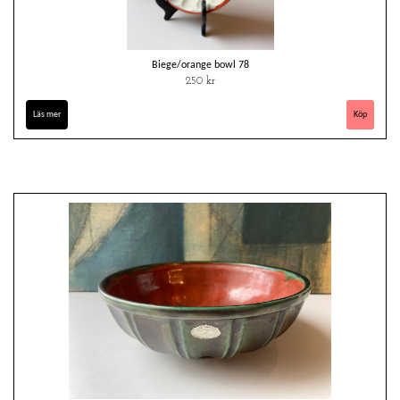
Biege/orange bowl 78
250 kr
Läs mer