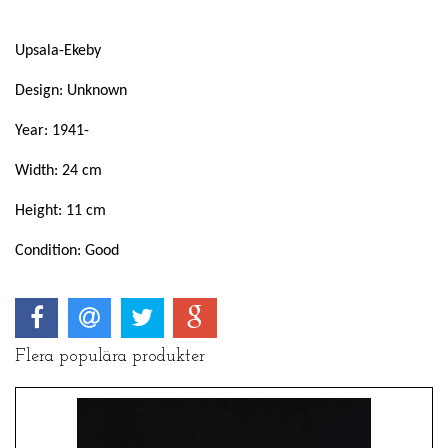
Upsala-Ekeby
Design: Unknown
Year: 1941-
Width: 24 cm
Height: 11 cm
Condition: Good
Flera populära produkter