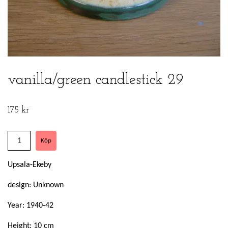
vanilla/green candlestick 29
175 kr
Upsala-Ekeby
design: Unknown
Year: 1940-42
Height: 10 cm