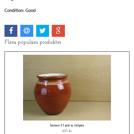
Condition: Good
Flera populära produkter
brown 3 l pot w stripes
160 kr