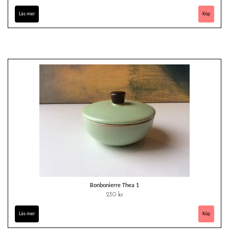
Läs mer
Bonbonierre Thea 1
250 kr
Läs mer