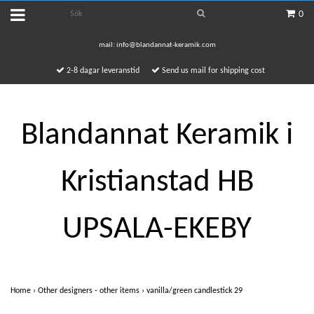
0
mail:
info@blandannat-keramik.com
2-8 dagar leveranstid
Send us mail for shipping cost
Blandannat Keramik i
Kristianstad HB
UPSALA-EKEBY
Home
›
Other designers - other items
›
vanilla/green candlestick 29