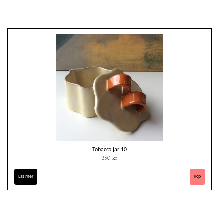
Tobacco jar 10
350 kr
Läs mer