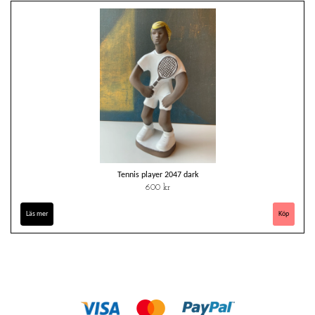
Tennis player 2047 dark
600 kr
Läs mer