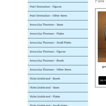
Flera
Mari Simmulson - Figures
Mari Simmulson - Other Items
Anna-Lisa Thomson - Vases
Anna-Lisa Thomson - Plates
Anna-Lisa Thomson - Small Plates
Anna-Lisa Thomson - Figures
Anna-Lisa Thomson - Bowls
gr
Anna-Lisa Thomson - Other Items
Vicke Lindstrand - Bowls
Läs 
Vicke Lindstrand - Vases
Vicke Lindstrand - Plates
Vicke Lindstrand - Small plates