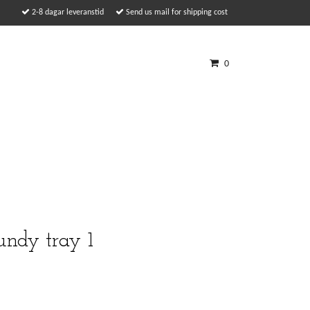
2-8 dagar leveranstid
Send us mail for shipping cost
0
undy tray 1