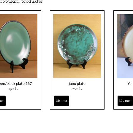
 populära produkter
een/black plate 167
juno plate
Yel
190 kr
260 kr
mer
Läs mer
Läs mer