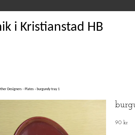
k i Kristianstad HB
ther Designers - Plates
›
burgundy tray 1
burg
90 kr