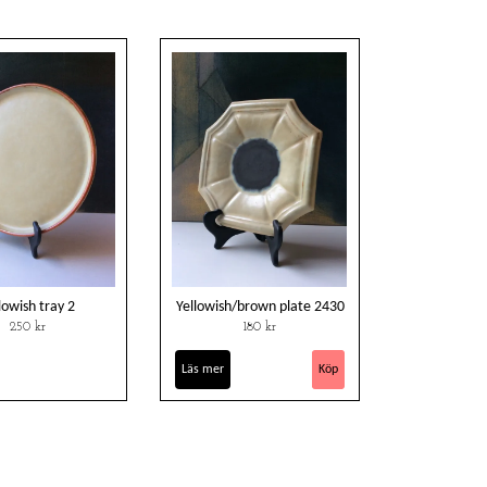
lowish tray 2
Yellowish/brown plate 2430
250 kr
180 kr
Läs mer