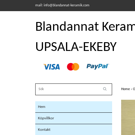
mail:
info@blandannat-keramik.com
Blandannat Kerami
UPSALA-EKEBY
Home
›
O
Hem
Köpvillkor
Kontakt