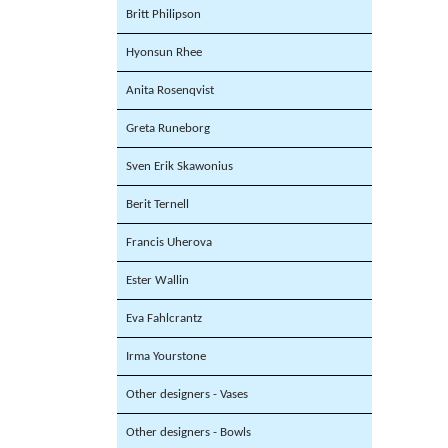
Britt Philipson
Hyonsun Rhee
Anita Rosenqvist
Greta Runeborg
Sven Erik Skawonius
Berit Ternell
Francis Uherova
Ester Wallin
Eva Fahlcrantz
Irma Yourstone
Other designers - Vases
Other designers - Bowls