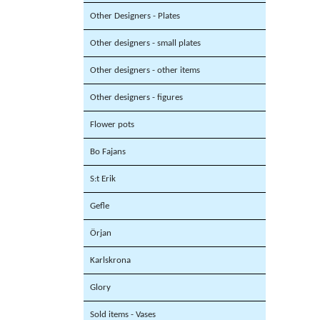
Other Designers - Plates
Other designers - small plates
Other designers - other items
Other designers - figures
Flower pots
Bo Fajans
S:t Erik
Gefle
Örjan
Karlskrona
Glory
Sold items - Vases