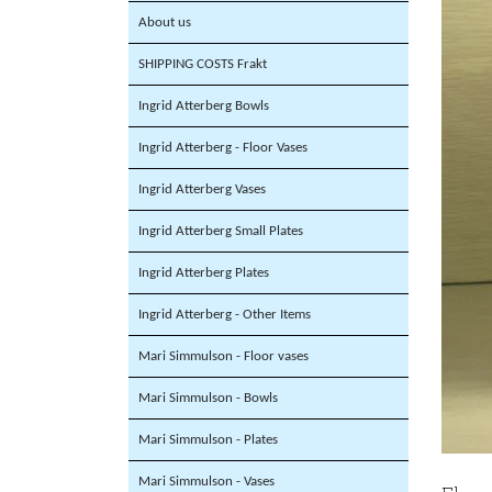
About us
SHIPPING COSTS Frakt
Ingrid Atterberg Bowls
Ingrid Atterberg - Floor Vases
Ingrid Atterberg Vases
Ingrid Atterberg Small Plates
Ingrid Atterberg Plates
Ingrid Atterberg - Other Items
Mari Simmulson - Floor vases
Mari Simmulson - Bowls
Mari Simmulson - Plates
Mari Simmulson - Vases