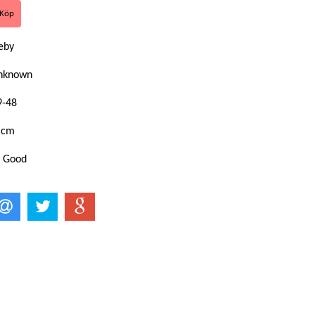
eby
Unknown
9-48
 cm
: Good