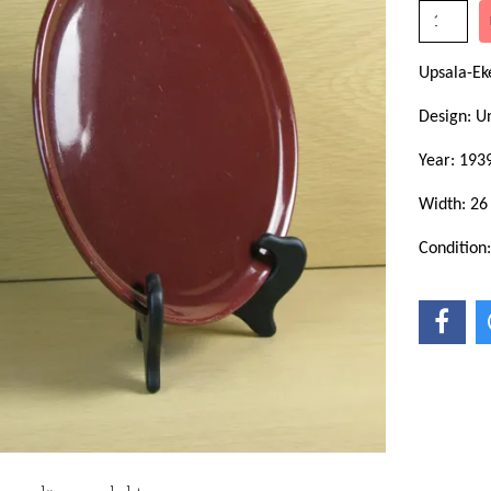
Upsala-Ek
Design: 
Year: 193
Width: 26
Condition