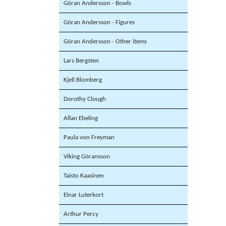
Göran Andersson - Bowls
Göran Andersson - Figures
Göran Andersson - Other items
Lars Bergsten
Kjell Blomberg
Dorothy Clough
Allan Ebeling
Paula von Freyman
Viking Göransson
Taisto Kaasinen
Einar Luterkort
Arthur Percy