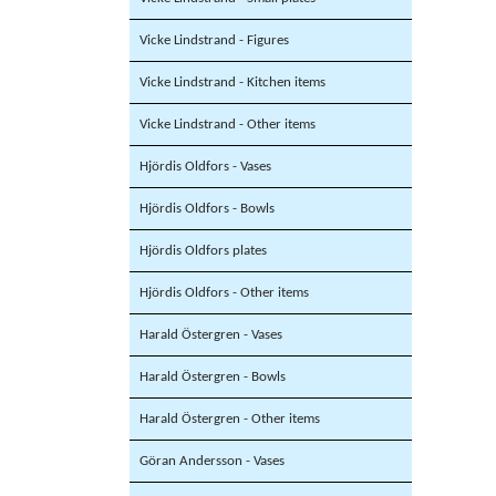
Vicke Lindstrand - Figures
Vicke Lindstrand - Kitchen items
Vicke Lindstrand - Other items
Hjördis Oldfors - Vases
Hjördis Oldfors - Bowls
Hjördis Oldfors plates
Hjördis Oldfors - Other items
Harald Östergren - Vases
Harald Östergren - Bowls
Harald Östergren - Other items
Göran Andersson - Vases