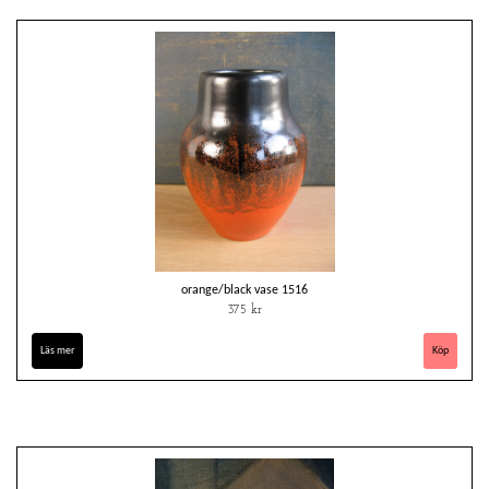
orange/black vase 1516
375 kr
Läs mer