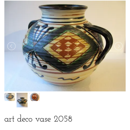
art deco vase 2058