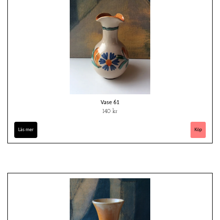
Vase 61
140 kr
Läs mer