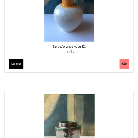
Beige/orange vase K1
500 kr
Läs mer