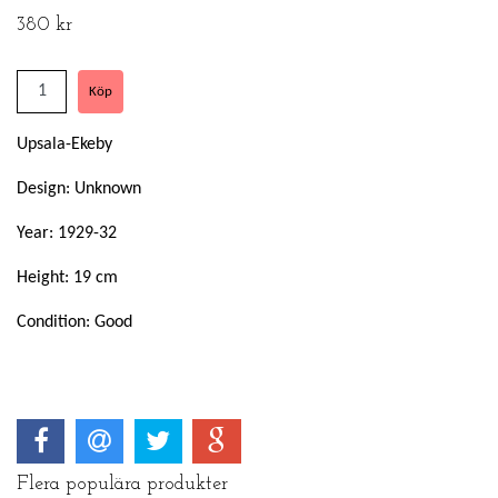
380 kr
Upsala-Ekeby
Design: Unknown
Year: 1929-32
Height: 19 cm
Condition: Good
Flera populära produkter