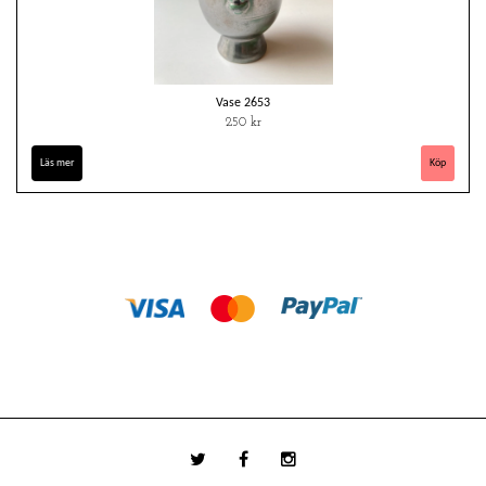
Vase 2653
250 kr
Läs mer