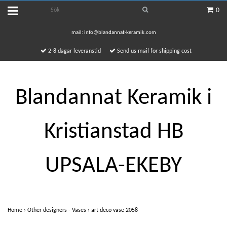
0
mail:
info@blandannat-keramik.com
2-8 dagar leveranstid
Send us mail for shipping cost
Blandannat Keramik i
Kristianstad HB
UPSALA-EKEBY
Home
›
Other designers - Vases
›
art deco vase 2058