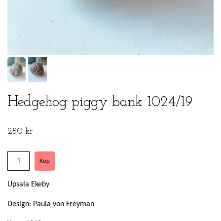
Hedgehog piggy bank 1024/19
250 kr
Upsala Ekeby
Design: Paula von Freyman