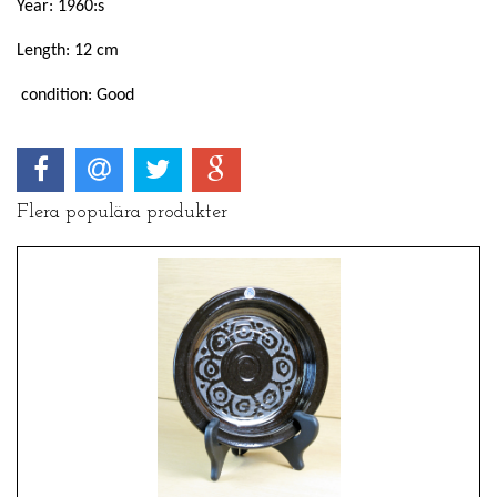
Year: 1960:s
Length: 12 cm
condition: Good
Flera populära produkter