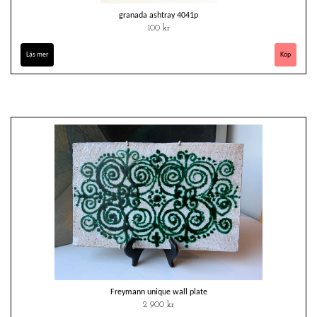
granada ashtray 4041p
100 kr
Läs mer
Freymann unique wall plate
2 900 kr