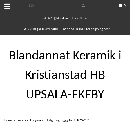
0
mail:
info@blandannat-keramik.com
2-8 dagar leveranstid
Send us mail for shipping cost
Blandannat Keramik i
Kristianstad HB
UPSALA-EKEBY
Home
›
Paula von Freyman
›
Hedgehog piggy bank 1024/19