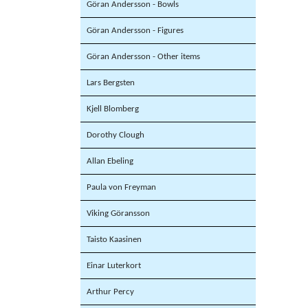
Göran Andersson - Bowls
Göran Andersson - Figures
Göran Andersson - Other items
Lars Bergsten
Kjell Blomberg
Dorothy Clough
Allan Ebeling
Paula von Freyman
Viking Göransson
Taisto Kaasinen
Einar Luterkort
Arthur Percy