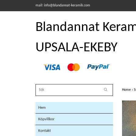
mail:
info@blandannat-keramik.com
Blandannat Kerami
UPSALA-EKEBY
Home
›
S
Hem
Köpvillkor
Kontakt