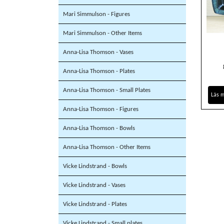
Mari Simmulson - Figures
Mari Simmulson - Other Items
Anna-Lisa Thomson - Vases
Anna-Lisa Thomson - Plates
Anna-Lisa Thomson - Small Plates
Läs 
Anna-Lisa Thomson - Figures
Anna-Lisa Thomson - Bowls
Anna-Lisa Thomson - Other Items
Vicke Lindstrand - Bowls
Vicke Lindstrand - Vases
Vicke Lindstrand - Plates
Vicke Lindstrand - Small plates