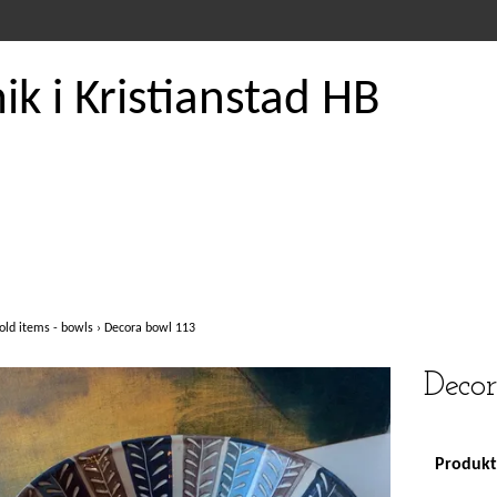
k i Kristianstad HB
old items - bowls
›
Decora bowl 113
Decor
Produkte