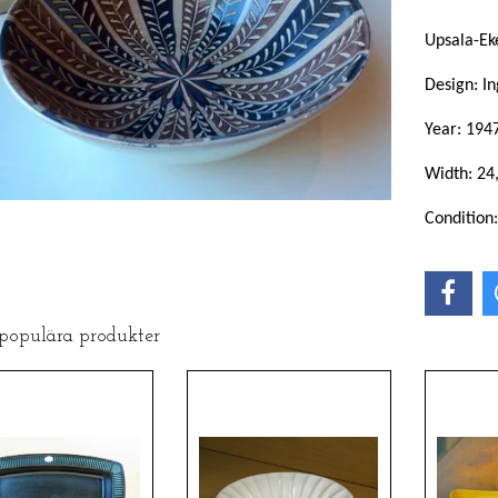
Upsala-Ek
Design: In
Year: 194
Width: 24
Condition
 populära produkter