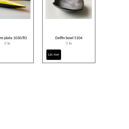
ns plate 1030/83
Delfin bowl 5104
0 kr
0 kr
Läs mer