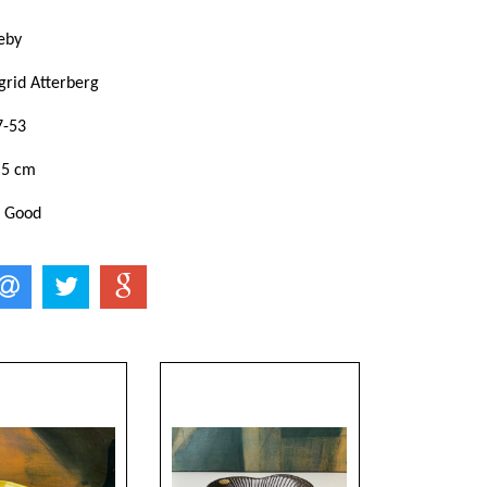
eby
grid Atterberg
7-53
,5 cm
: Good