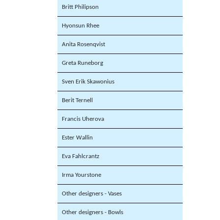
Britt Philipson
Hyonsun Rhee
Anita Rosenqvist
Greta Runeborg
Sven Erik Skawonius
Berit Ternell
Francis Uherova
Ester Wallin
Eva Fahlcrantz
Irma Yourstone
Other designers - Vases
Other designers - Bowls