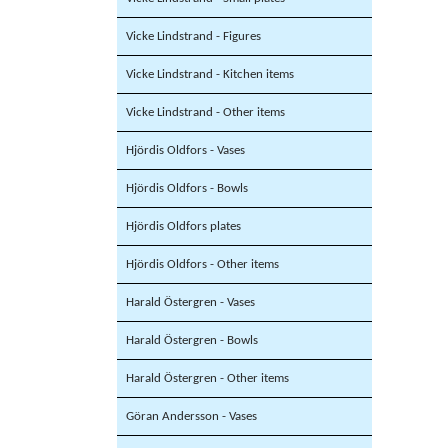
Vicke Lindstrand - Figures
Vicke Lindstrand - Kitchen items
Vicke Lindstrand - Other items
Hjördis Oldfors - Vases
Hjördis Oldfors - Bowls
Hjördis Oldfors plates
Hjördis Oldfors - Other items
Harald Östergren - Vases
Harald Östergren - Bowls
Harald Östergren - Other items
Göran Andersson - Vases