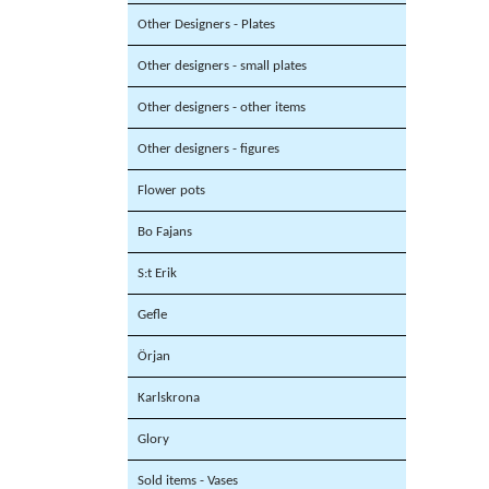
Other Designers - Plates
Other designers - small plates
Other designers - other items
Other designers - figures
Flower pots
Bo Fajans
S:t Erik
Gefle
Örjan
Karlskrona
Glory
Sold items - Vases