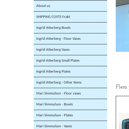
About us
SHIPPING COSTS Frakt
Ingrid Atterberg Bowls
Ingrid Atterberg - Floor Vases
Ingrid Atterberg Vases
Ingrid Atterberg Small Plates
Ingrid Atterberg Plates
Ingrid Atterberg - Other Items
Flera
Mari Simmulson - Floor vases
Mari Simmulson - Bowls
Mari Simmulson - Plates
Mari Simmulson - Vases