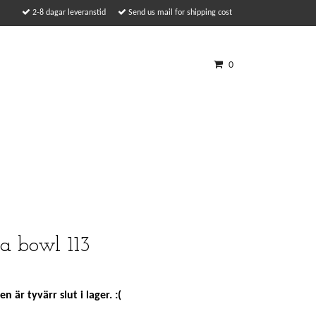
2-8 dagar leveranstid
Send us mail for shipping cost
0
a bowl 113
n är tyvärr slut i lager. :(