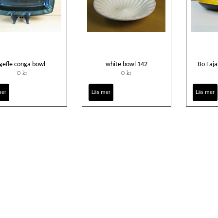
gefle conga bowl
white bowl 142
Bo Faja
0 kr
0 kr
mer
Läs mer
Läs mer