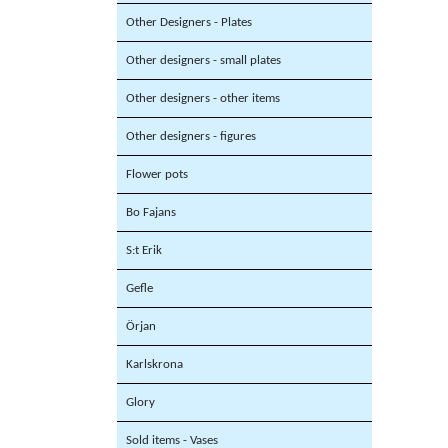
Other Designers - Plates
Other designers - small plates
Other designers - other items
Other designers - figures
Flower pots
Bo Fajans
S:t Erik
Gefle
Örjan
Karlskrona
Glory
Sold items - Vases