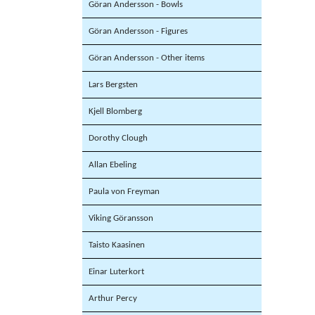
Göran Andersson - Bowls
Göran Andersson - Figures
Göran Andersson - Other items
Lars Bergsten
Kjell Blomberg
Dorothy Clough
Allan Ebeling
Paula von Freyman
Viking Göransson
Taisto Kaasinen
Einar Luterkort
Arthur Percy