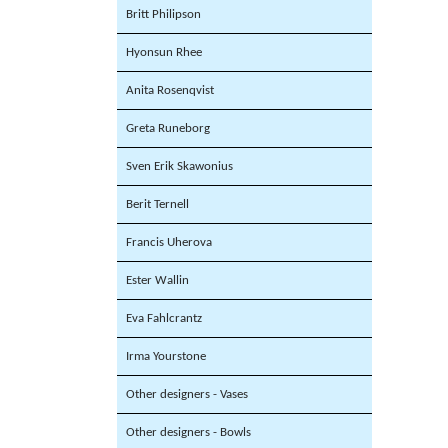
Britt Philipson
Hyonsun Rhee
Anita Rosenqvist
Greta Runeborg
Sven Erik Skawonius
Berit Ternell
Francis Uherova
Ester Wallin
Eva Fahlcrantz
Irma Yourstone
Other designers - Vases
Other designers - Bowls