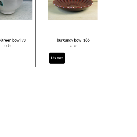
/green bowl 93
burgundy bowl 186
0 kr
0 kr
Läs mer