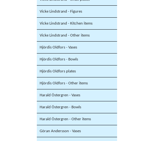
Vicke Lindstrand - Figures
Vicke Lindstrand - Kitchen items
Vicke Lindstrand - Other items
Hjördis Oldfors - Vases
Hjördis Oldfors - Bowls
Hjördis Oldfors plates
Hjördis Oldfors - Other items
Harald Östergren - Vases
Harald Östergren - Bowls
Harald Östergren - Other items
Göran Andersson - Vases