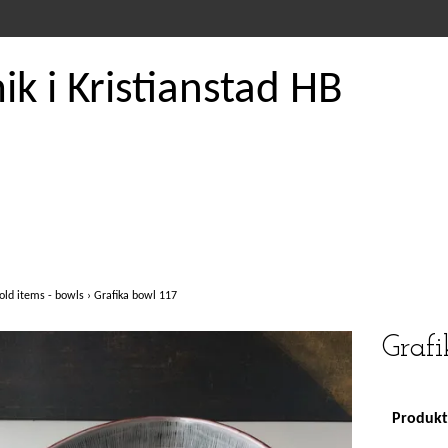
k i Kristianstad HB
old items - bowls
›
Grafika bowl 117
Grafi
Produkte