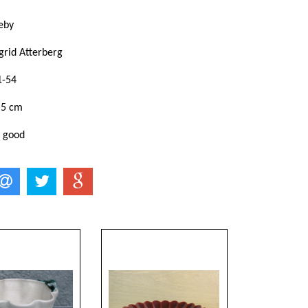
eby
grid Atterberg
1-54
,5 cm
: good