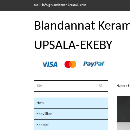
mail:
info@blandannat-keramik.com
Blandannat Kerami
UPSALA-EKEBY
Home
›
S
Hem
Köpvillkor
Kontakt