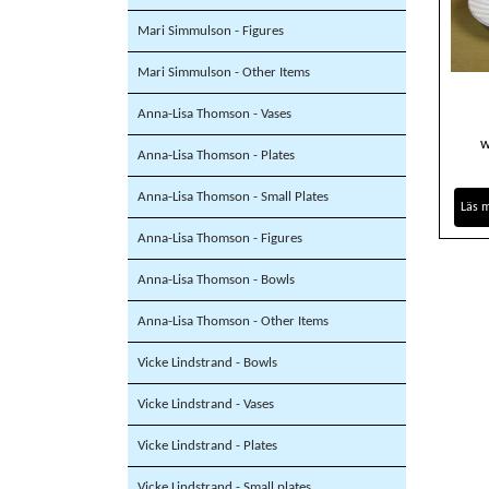
Mari Simmulson - Figures
Mari Simmulson - Other Items
Anna-Lisa Thomson - Vases
w
Anna-Lisa Thomson - Plates
Anna-Lisa Thomson - Small Plates
Läs 
Anna-Lisa Thomson - Figures
Anna-Lisa Thomson - Bowls
Anna-Lisa Thomson - Other Items
Vicke Lindstrand - Bowls
Vicke Lindstrand - Vases
Vicke Lindstrand - Plates
Vicke Lindstrand - Small plates