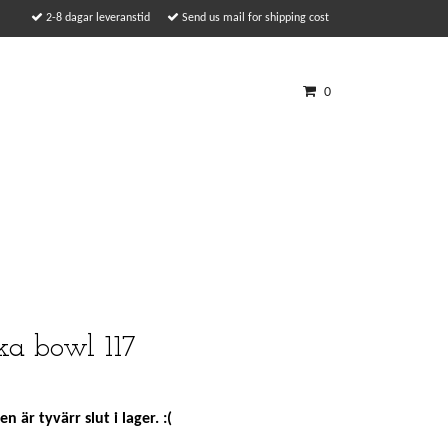
2-8 dagar leveranstid
Send us mail for shipping cost
0
ka bowl 117
n är tyvärr slut i lager. :(