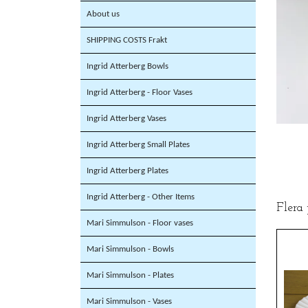
About us
SHIPPING COSTS Frakt
Ingrid Atterberg Bowls
Ingrid Atterberg - Floor Vases
Ingrid Atterberg Vases
Ingrid Atterberg Small Plates
Ingrid Atterberg Plates
Ingrid Atterberg - Other Items
Flera
Mari Simmulson - Floor vases
Mari Simmulson - Bowls
Mari Simmulson - Plates
Mari Simmulson - Vases