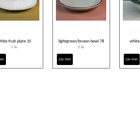
hite fruit plate 35
lightgreen/brown bowl 78
white
0 kr
0 kr
mer
Läs mer
Läs mer