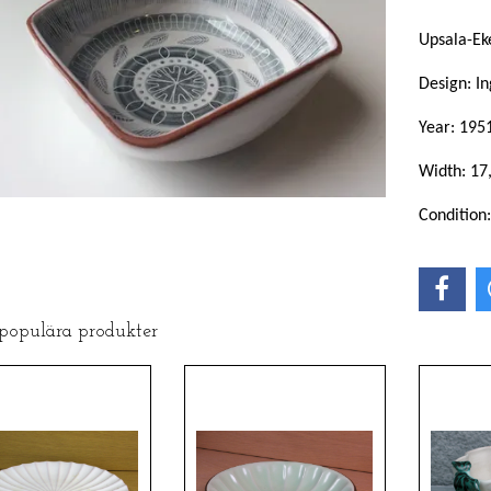
Upsala-Ek
Design: In
Year: 195
Width: 17
Condition
 populära produkter