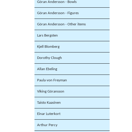
Göran Andersson - Bowls
Göran Andersson - Figures
Göran Andersson - Other items
Lars Bergsten
Kjell Blomberg
Dorothy Clough
Allan Ebeling
Paula von Freyman
Viking Göransson
Taisto Kaasinen
Einar Luterkort
Arthur Percy