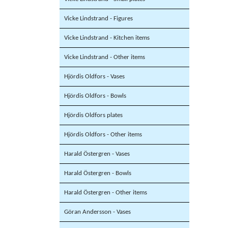
Vicke Lindstrand - Figures
Vicke Lindstrand - Kitchen items
Vicke Lindstrand - Other items
Hjördis Oldfors - Vases
Hjördis Oldfors - Bowls
Hjördis Oldfors plates
Hjördis Oldfors - Other items
Harald Östergren - Vases
Harald Östergren - Bowls
Harald Östergren - Other items
Göran Andersson - Vases