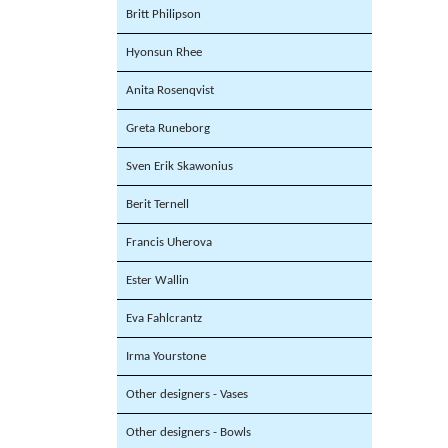
Britt Philipson
Hyonsun Rhee
Anita Rosenqvist
Greta Runeborg
Sven Erik Skawonius
Berit Ternell
Francis Uherova
Ester Wallin
Eva Fahlcrantz
Irma Yourstone
Other designers - Vases
Other designers - Bowls