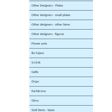
Other Designers - Plates
Other designers - small plates
Other designers - other items
Other designers - figures
Flower pots
Bo Fajans
S:t Erik
Gefle
Örjan
Karlskrona
Glory
Sold items - Vases