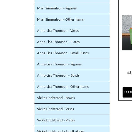
Mari Simmulson - Figures
Mari Simmulson - Other Items
Anna-Lisa Thomson - Vases
Anna-Lisa Thomson - Plates
Anna-Lisa Thomson - Small Plates
Anna-Lisa Thomson - Figures
s.
Anna-Lisa Thomson - Bowls
Anna-Lisa Thomson - Other Items
Läs 
Vicke Lindstrand - Bowls
Vicke Lindstrand - Vases
Vicke Lindstrand - Plates
Vicke Lindstrand - Small plates