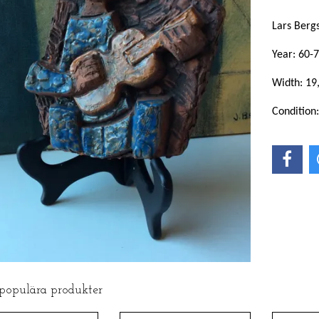
Lars Berg
Year: 60-7
Width: 19
Condition
 populära produkter