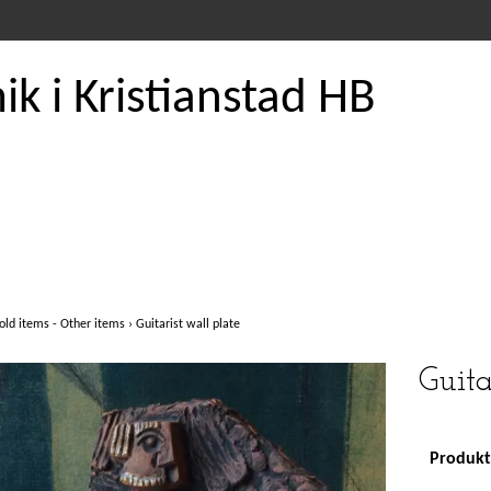
k i Kristianstad HB
old items - Other items
›
Guitarist wall plate
Guita
Produkte