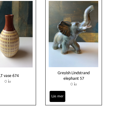
Greyish Lindstrand
LT vase 674
elephant 57
0 kr
0 kr
Läs mer