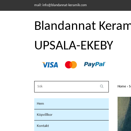
mail:
info@blandannat-keramik.com
Blandannat Kerami
UPSALA-EKEBY
Home
›
S
Hem
Köpvillkor
Kontakt