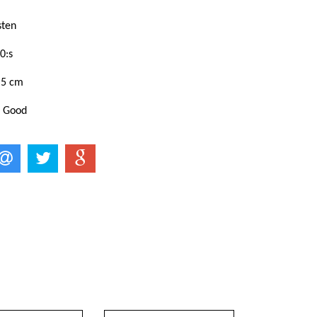
sten
0:s
,5 cm
: Good