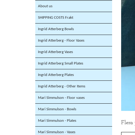
About us
SHIPPING COSTS Frakt
Ingrid Atterberg Bowls
Ingrid Atterberg - Floor Vases
Ingrid Atterberg Vases
Ingrid Atterberg Small Plates
Ingrid Atterberg Plates
Ingrid Atterberg - Other Items
Mari Simmulson - Floor vases
Mari Simmulson - Bowls
Mari Simmulson - Plates
Flera
Mari Simmulson - Vases