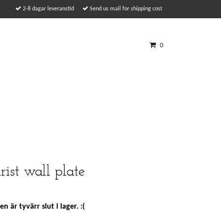
2-8 dagar leveranstid
Send us mail for shipping cost
0
rist wall plate
n är tyvärr slut i lager. :(