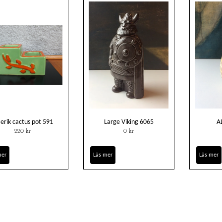
t erik cactus pot 591
Large Viking 6065
A
220 kr
0 kr
mer
Läs mer
Läs mer