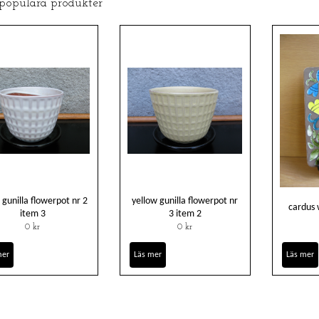
 populära produkter
 gunilla flowerpot nr 2
yellow gunilla flowerpot nr
cardus 
item 3
3 item 2
0 kr
0 kr
mer
Läs mer
Läs mer