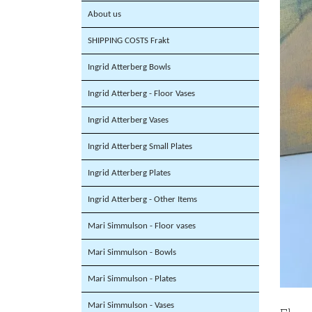
About us
SHIPPING COSTS Frakt
Ingrid Atterberg Bowls
Ingrid Atterberg - Floor Vases
Ingrid Atterberg Vases
Ingrid Atterberg Small Plates
Ingrid Atterberg Plates
Ingrid Atterberg - Other Items
Mari Simmulson - Floor vases
Mari Simmulson - Bowls
Mari Simmulson - Plates
Mari Simmulson - Vases