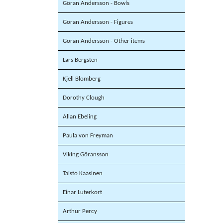
Göran Andersson - Bowls
Göran Andersson - Figures
Göran Andersson - Other items
Lars Bergsten
Kjell Blomberg
Dorothy Clough
Allan Ebeling
Paula von Freyman
Viking Göransson
Taisto Kaasinen
Einar Luterkort
Arthur Percy