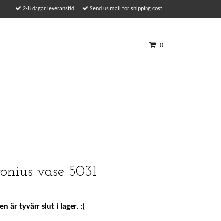
2-8 dagar leveranstid
Send us mail for shipping cost
0
onius vase 5031
n är tyvärr slut i lager. :(