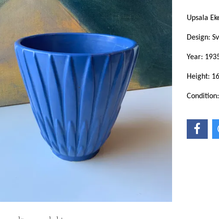
Upsala E
Design: S
Year: 193
Height: 1
Condition