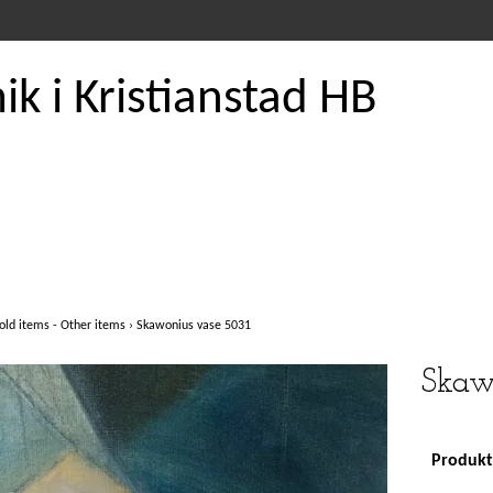
k i Kristianstad HB
old items - Other items
›
Skawonius vase 5031
Skaw
Produkte