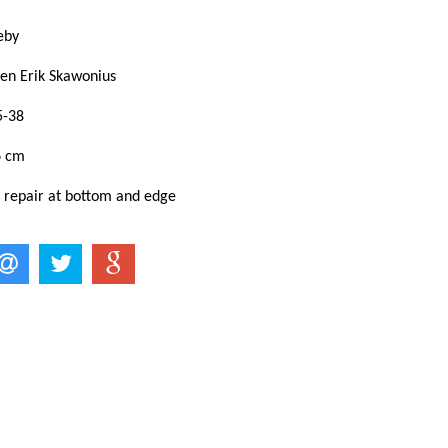
keby
ven Erik Skawonius
5-38
6 cm
: repair at bottom and edge