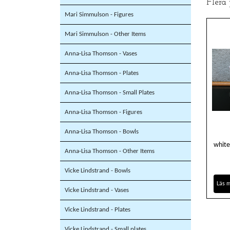
Flera
Mari Simmulson - Figures
Mari Simmulson - Other Items
Anna-Lisa Thomson - Vases
Anna-Lisa Thomson - Plates
Anna-Lisa Thomson - Small Plates
Anna-Lisa Thomson - Figures
Anna-Lisa Thomson - Bowls
white
Anna-Lisa Thomson - Other Items
Vicke Lindstrand - Bowls
Läs 
Vicke Lindstrand - Vases
Vicke Lindstrand - Plates
Vicke Lindstrand - Small plates