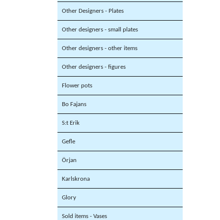
Other Designers - Plates
Other designers - small plates
Other designers - other items
Other designers - figures
Flower pots
Bo Fajans
S:t Erik
Gefle
Örjan
Karlskrona
Glory
Sold items - Vases