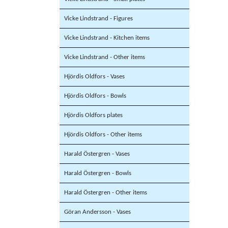
Vicke Lindstrand - Figures
Vicke Lindstrand - Kitchen items
Vicke Lindstrand - Other items
Hjördis Oldfors - Vases
Hjördis Oldfors - Bowls
Hjördis Oldfors plates
Hjördis Oldfors - Other items
Harald Östergren - Vases
Harald Östergren - Bowls
Harald Östergren - Other items
Göran Andersson - Vases