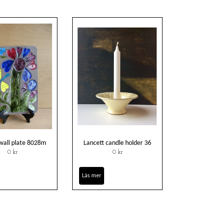
wall plate 8028m
Lancett candle holder 36
0 kr
0 kr
Läs mer