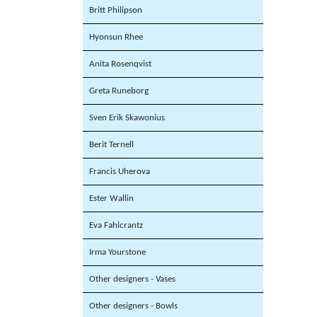
Britt Philipson
Hyonsun Rhee
Anita Rosenqvist
Greta Runeborg
Sven Erik Skawonius
Berit Ternell
Francis Uherova
Ester Wallin
Eva Fahlcrantz
Irma Yourstone
Other designers - Vases
Other designers - Bowls