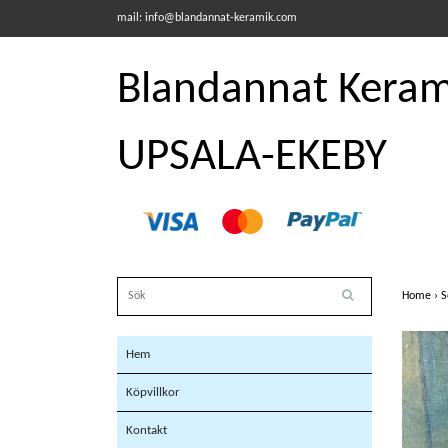
mail:
info@blandannat-keramik.com
Blandannat Kerami
UPSALA-EKEBY
Home
›
S
Hem
Köpvillkor
Kontakt