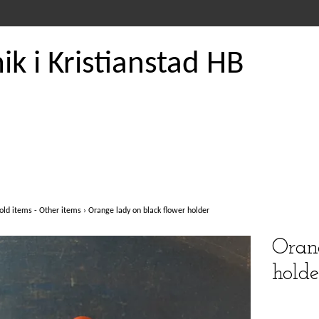
k i Kristianstad HB
old items - Other items
›
Orange lady on black flower holder
Orang
holde