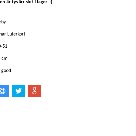
n är tyvärr slut i lager. :(
keby
nar Luterkort
0-51
3 cm
: good