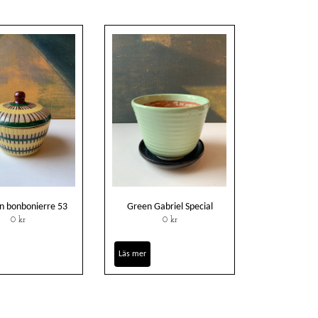
 bonbonierre 53
Green Gabriel Special
0 kr
0 kr
Läs mer