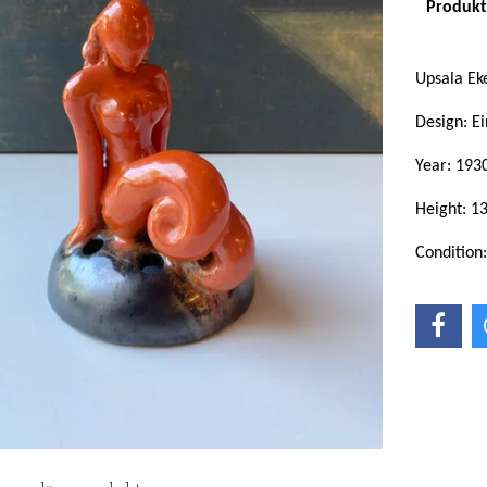
Produkte
Upsala E
Design: Ei
Year: 193
Height: 1
Condition