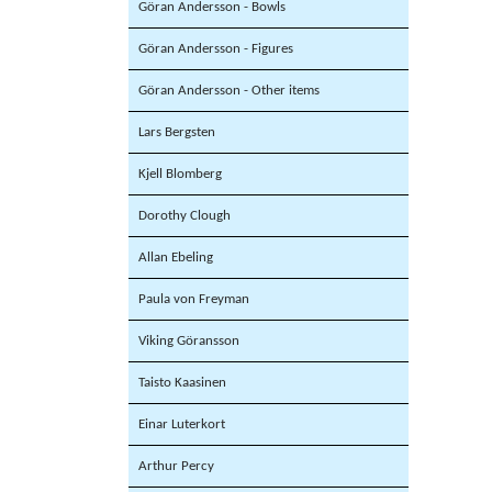
Göran Andersson - Bowls
Göran Andersson - Figures
Göran Andersson - Other items
Lars Bergsten
Kjell Blomberg
Dorothy Clough
Allan Ebeling
Paula von Freyman
Viking Göransson
Taisto Kaasinen
Einar Luterkort
Arthur Percy