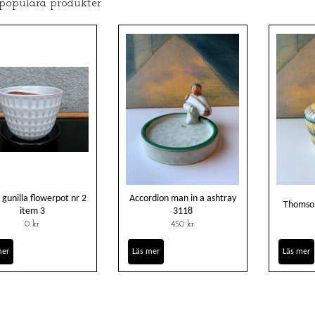
 populära produkter
 gunilla flowerpot nr 2
Accordion man in a ashtray
Thomson
item 3
3118
0 kr
450 kr
mer
Läs mer
Läs mer