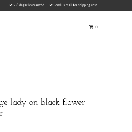
2-8 dagar leveranstid
Send us mail for shipping cost
0
e lady on black flower
r