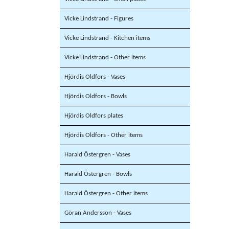
Vicke Lindstrand - Figures
Vicke Lindstrand - Kitchen items
Vicke Lindstrand - Other items
Hjördis Oldfors - Vases
Hjördis Oldfors - Bowls
Hjördis Oldfors plates
Hjördis Oldfors - Other items
Harald Östergren - Vases
Harald Östergren - Bowls
Harald Östergren - Other items
Göran Andersson - Vases