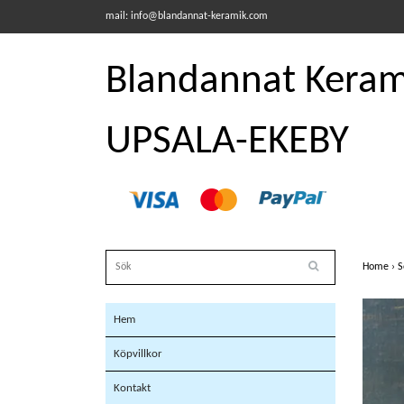
mail:
info@blandannat-keramik.com
Blandannat Kerami
UPSALA-EKEBY
Home
›
S
Hem
Köpvillkor
Kontakt