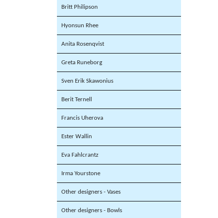
Britt Philipson
Hyonsun Rhee
Anita Rosenqvist
Greta Runeborg
Sven Erik Skawonius
Berit Ternell
Francis Uherova
Ester Wallin
Eva Fahlcrantz
Irma Yourstone
Other designers - Vases
Other designers - Bowls