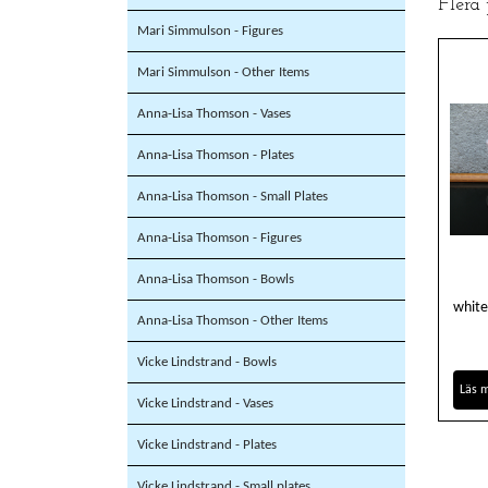
Flera
Mari Simmulson - Figures
Mari Simmulson - Other Items
Anna-Lisa Thomson - Vases
Anna-Lisa Thomson - Plates
Anna-Lisa Thomson - Small Plates
Anna-Lisa Thomson - Figures
Anna-Lisa Thomson - Bowls
white
Anna-Lisa Thomson - Other Items
Vicke Lindstrand - Bowls
Läs 
Vicke Lindstrand - Vases
Vicke Lindstrand - Plates
Vicke Lindstrand - Small plates