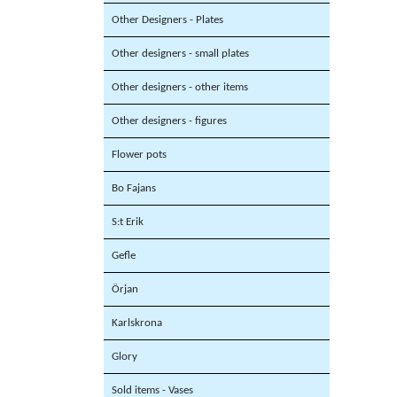
Other Designers - Plates
Other designers - small plates
Other designers - other items
Other designers - figures
Flower pots
Bo Fajans
S:t Erik
Gefle
Örjan
Karlskrona
Glory
Sold items - Vases