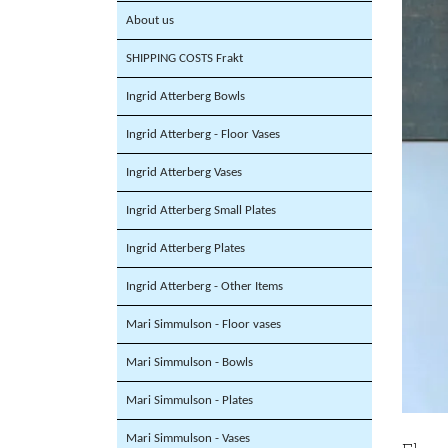
About us
SHIPPING COSTS Frakt
Ingrid Atterberg Bowls
Ingrid Atterberg - Floor Vases
Ingrid Atterberg Vases
Ingrid Atterberg Small Plates
Ingrid Atterberg Plates
Ingrid Atterberg - Other Items
Mari Simmulson - Floor vases
Mari Simmulson - Bowls
Mari Simmulson - Plates
Mari Simmulson - Vases