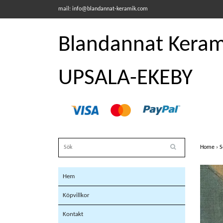
mail:
info@blandannat-keramik.com
Blandannat Kerami
UPSALA-EKEBY
Home
›
S
Hem
Köpvillkor
Kontakt