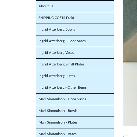
About us
SHIPPING COSTS Frakt
Ingrid Atterberg Bowls
Ingrid Atterberg - Floor Vases
Ingrid Atterberg Vases
Ingrid Atterberg Small Plates
Ingrid Atterberg Plates
Ingrid Atterberg - Other Items
Mari Simmulson - Floor vases
Mari Simmulson - Bowls
Mari Simmulson - Plates
Mari Simmulson - Vases