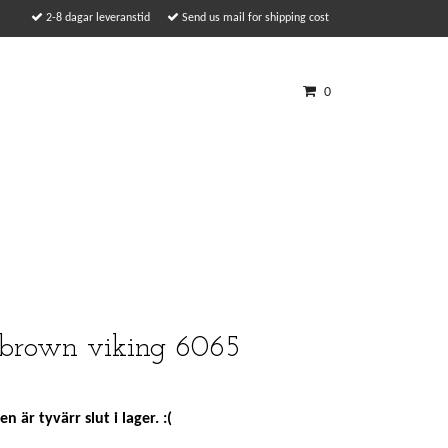
2-8 dagar leveranstid
Send us mail for shipping cost
0
 brown viking 6065
n är tyvärr slut i lager. :(