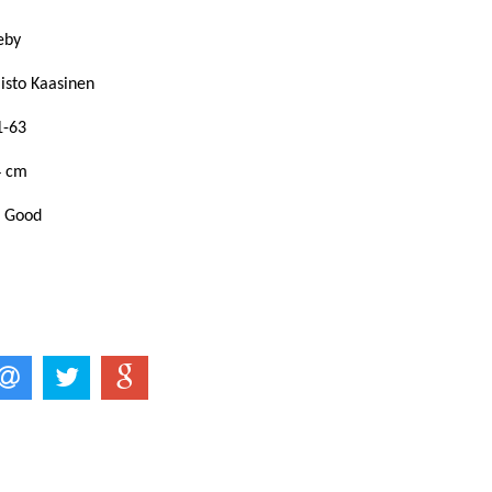
keby
aisto Kaasinen
1-63
4 cm
: Good