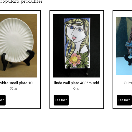
 populära produkter
white small plate 10
linda wall plate 4035m sold
Guita
40 kr
0 kr
mer
Läs mer
Läs mer