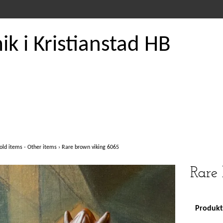
k i Kristianstad HB
old items - Other items
›
Rare brown viking 6065
Rare
Produkte