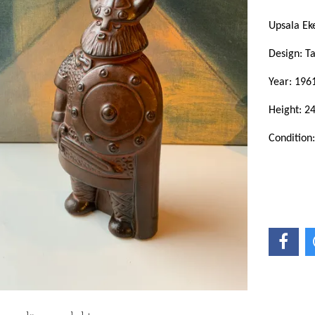
Upsala E
Design: T
Year: 196
Height: 2
Condition