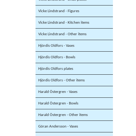
Vicke Lindstrand - Figures
Vicke Lindstrand - Kitchen items
Vicke Lindstrand - Other items
Hjördis Oldfors - Vases
Hjördis Oldfors - Bowls
Hjördis Oldfors plates
Hjördis Oldfors - Other items
Harald Östergren - Vases
Harald Östergren - Bowls
Harald Östergren - Other items
Göran Andersson - Vases