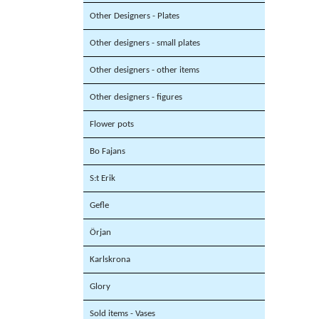
Other Designers - Plates
Other designers - small plates
Other designers - other items
Other designers - figures
Flower pots
Bo Fajans
S:t Erik
Gefle
Örjan
Karlskrona
Glory
Sold items - Vases