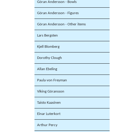
Göran Andersson - Bowls
Göran Andersson - Figures
Göran Andersson - Other items
Lars Bergsten
Kjell Blomberg
Dorothy Clough
Allan Ebeling
Paula von Freyman
Viking Göransson
Taisto Kaasinen
Einar Luterkort
Arthur Percy