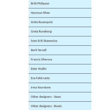
Britt Philipson
Hyonsun Rhee
Anita Rosenqvist
Greta Runeborg
Sven Erik Skawonius
Berit Ternell
Francis Uherova
Ester Wallin
Eva Fahlcrantz
Irma Yourstone
Other designers - Vases
Other designers - Bowls