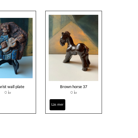
rist wall plate
Brown horse 37
0 kr
0 kr
Läs mer