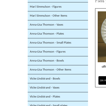
Flera
Mari Simmulson - Figures
Mari Simmulson - Other Items
Anna-Lisa Thomson - Vases
Anna-Lisa Thomson - Plates
Anna-Lisa Thomson - Small Plates
Anna-Lisa Thomson - Figures
Anna-Lisa Thomson - Bowls
off
Anna-Lisa Thomson - Other Items
Vicke Lindstrand - Bowls
Läs 
Vicke Lindstrand - Vases
Vicke Lindstrand - Plates
Vicke Lindstrand - Small plates