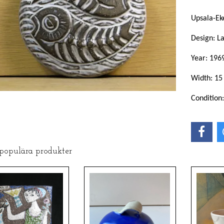
Upsala-Ek
Design: L
Year: 196
Width: 15
Condition
 populära produkter