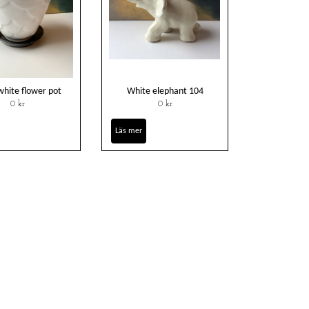
hite flower pot
White elephant 104
0 kr
0 kr
Läs mer