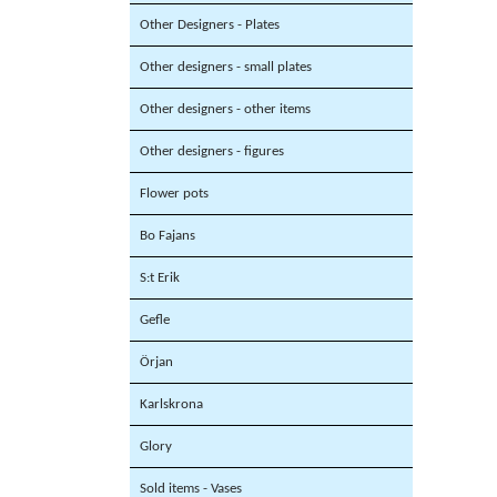
Other Designers - Plates
Other designers - small plates
Other designers - other items
Other designers - figures
Flower pots
Bo Fajans
S:t Erik
Gefle
Örjan
Karlskrona
Glory
Sold items - Vases