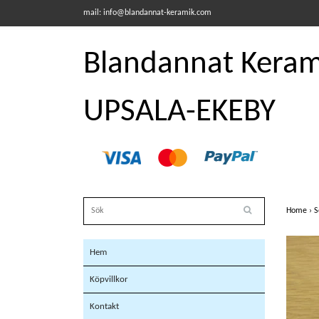
mail:
info@blandannat-keramik.com
Blandannat Kerami
UPSALA-EKEBY
Home
›
S
Hem
Köpvillkor
Kontakt