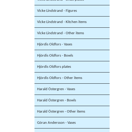
Vicke Lindstrand - Figures
Vicke Lindstrand - Kitchen items
Vicke Lindstrand - Other items
Hjördis Oldfors - Vases
Hjördis Oldfors - Bowls
Hjördis Oldfors plates
Hjördis Oldfors - Other items
Harald Östergren - Vases
Harald Östergren - Bowls
Harald Östergren - Other items
Göran Andersson - Vases