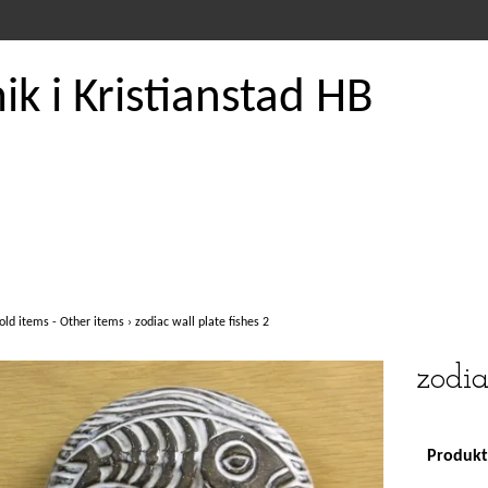
k i Kristianstad HB
old items - Other items
›
zodiac wall plate fishes 2
zodia
Produkte