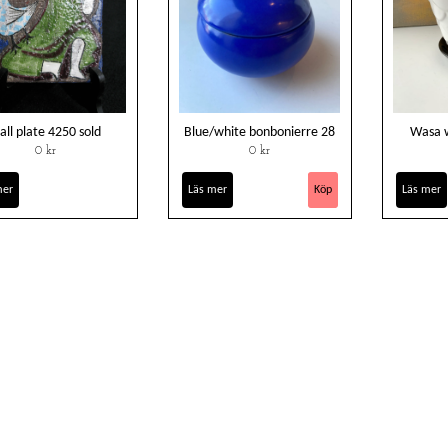
all plate 4250 sold
Blue/white bonbonierre 28
Wasa w
0 kr
0 kr
mer
Läs mer
Läs mer