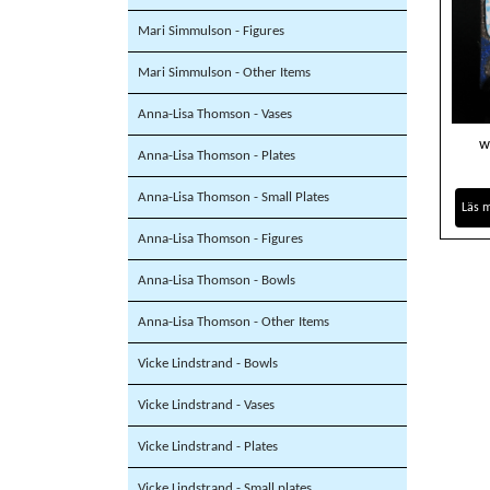
Mari Simmulson - Figures
Mari Simmulson - Other Items
Anna-Lisa Thomson - Vases
w
Anna-Lisa Thomson - Plates
Anna-Lisa Thomson - Small Plates
Läs 
Anna-Lisa Thomson - Figures
Anna-Lisa Thomson - Bowls
Anna-Lisa Thomson - Other Items
Vicke Lindstrand - Bowls
Vicke Lindstrand - Vases
Vicke Lindstrand - Plates
Vicke Lindstrand - Small plates