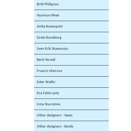
Britt Philipson
Hyonsun Rhee
Anita Rosenqvist
Greta Runeborg
Sven Erik Skawonius
Berit Ternell
Francis Uherova
Ester Wallin
Eva Fahlcrantz
Irma Yourstone
Other designers - Vases
Other designers - Bowls