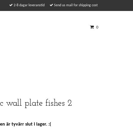
2-8 dagar leveranstid
Send us mail for shipping cost
0
c wall plate fishes 2
n är tyvärr slut i lager. :(