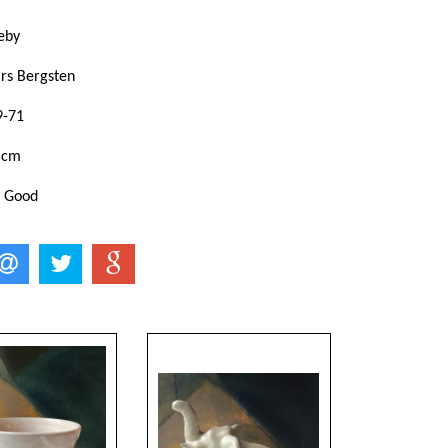
eby
ars Bergsten
9-71
 cm
: Good