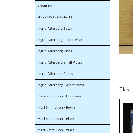
About us
SHIPPING COSTS Frakt
Ingrid Atterberg Bowls
Ingrid Atterberg - Floor Vases
Ingrid Atterberg Vases
Ingrid Atterberg Small Plates
Ingrid Atterberg Plates
Ingrid Atterberg - Other Items
Flera
Mari Simmulson - Floor vases
Mari Simmulson - Bowls
Mari Simmulson - Plates
Mari Simmulson - Vases