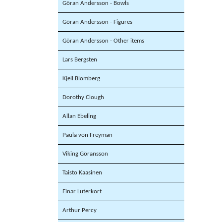
Göran Andersson - Bowls
Göran Andersson - Figures
Göran Andersson - Other items
Lars Bergsten
Kjell Blomberg
Dorothy Clough
Allan Ebeling
Paula von Freyman
Viking Göransson
Taisto Kaasinen
Einar Luterkort
Arthur Percy