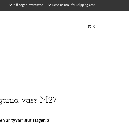
2-8 dagar leveranstid
Send us mail for shipping cost
0
ania vase M27
n är tyvärr slut i lager. :(