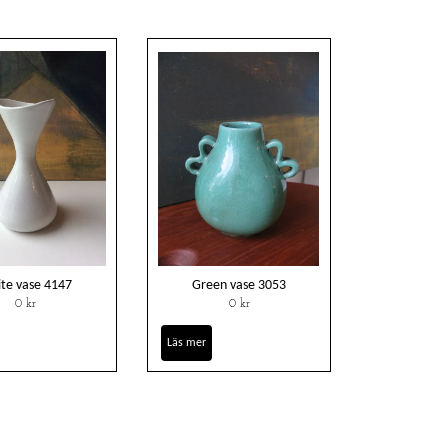
te vase 4147
Green vase 3053
0 kr
0 kr
Läs mer