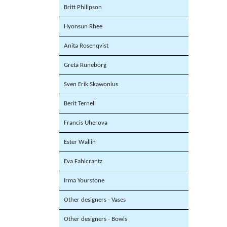
Britt Philipson
Hyonsun Rhee
Anita Rosenqvist
Greta Runeborg
Sven Erik Skawonius
Berit Ternell
Francis Uherova
Ester Wallin
Eva Fahlcrantz
Irma Yourstone
Other designers - Vases
Other designers - Bowls