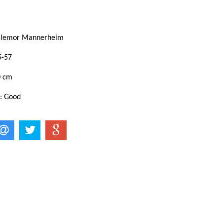
illemor Mannerheim
5-57
0 cm
 : Good