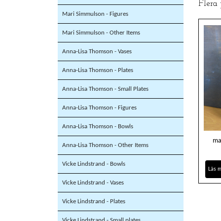
Flera
Mari Simmulson - Figures
Mari Simmulson - Other Items
Anna-Lisa Thomson - Vases
Anna-Lisa Thomson - Plates
Anna-Lisa Thomson - Small Plates
Anna-Lisa Thomson - Figures
Anna-Lisa Thomson - Bowls
ma
Anna-Lisa Thomson - Other Items
Vicke Lindstrand - Bowls
Läs 
Vicke Lindstrand - Vases
Vicke Lindstrand - Plates
Vicke Lindstrand - Small plates