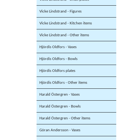
Vicke Lindstrand - Figures
Vicke Lindstrand - Kitchen items
Vicke Lindstrand - Other items
Hjördis Oldfors - Vases
Hjördis Oldfors - Bowls
Hjördis Oldfors plates
Hjördis Oldfors - Other items
Harald Östergren - Vases
Harald Östergren - Bowls
Harald Östergren - Other items
Göran Andersson - Vases