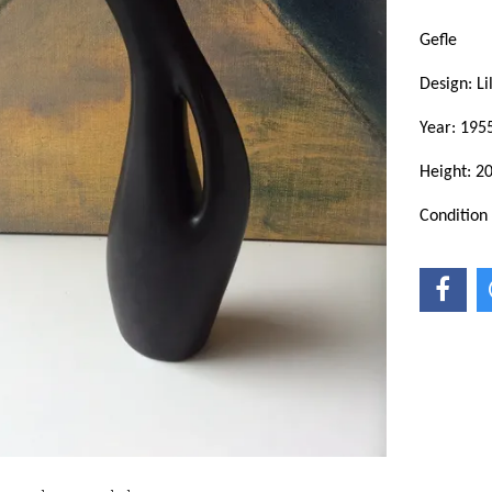
Gefle
Design: L
Year: 195
Height: 2
Condition