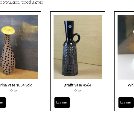
 populära produkter
rina vase 1054 Sold
grafit vase 4564
Whi
0 kr
0 kr
mer
Läs mer
Läs mer