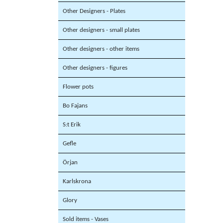
Other Designers - Plates
Other designers - small plates
Other designers - other items
Other designers - figures
Flower pots
Bo Fajans
S:t Erik
Gefle
Örjan
Karlskrona
Glory
Sold items - Vases