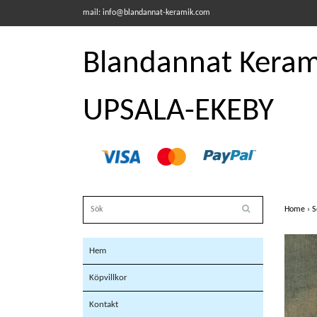
mail:
info@blandannat-keramik.com
Blandannat Kerami
UPSALA-EKEBY
Home
›
S
Hem
Köpvillkor
Kontakt