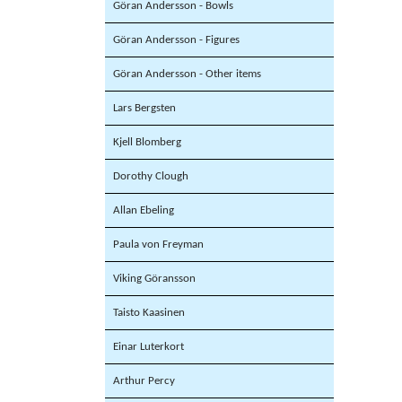
Göran Andersson - Bowls
Göran Andersson - Figures
Göran Andersson - Other items
Lars Bergsten
Kjell Blomberg
Dorothy Clough
Allan Ebeling
Paula von Freyman
Viking Göransson
Taisto Kaasinen
Einar Luterkort
Arthur Percy