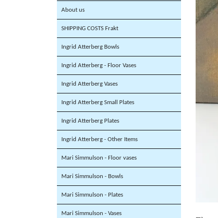
About us
SHIPPING COSTS Frakt
Ingrid Atterberg Bowls
Ingrid Atterberg - Floor Vases
Ingrid Atterberg Vases
Ingrid Atterberg Small Plates
Ingrid Atterberg Plates
Ingrid Atterberg - Other Items
Mari Simmulson - Floor vases
Mari Simmulson - Bowls
Mari Simmulson - Plates
Mari Simmulson - Vases