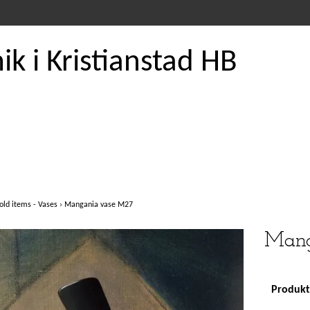
k i Kristianstad HB
old items - Vases
›
Mangania vase M27
Mang
Produkte