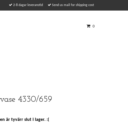
2-8 dagar leveranstid
Send us mail for shipping cost
0
vase 4330/659
n är tyvärr slut i lager. :(