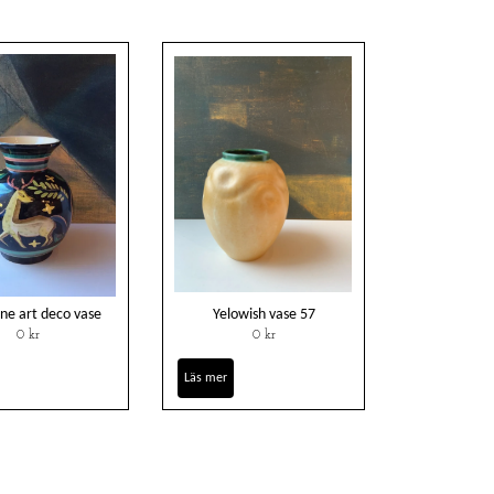
ne art deco vase
Yelowish vase 57
0 kr
0 kr
Läs mer