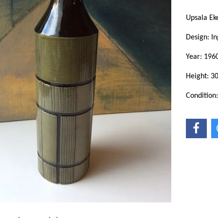
Upsala Ek
Design: In
Year: 1960
Height: 3
Condition