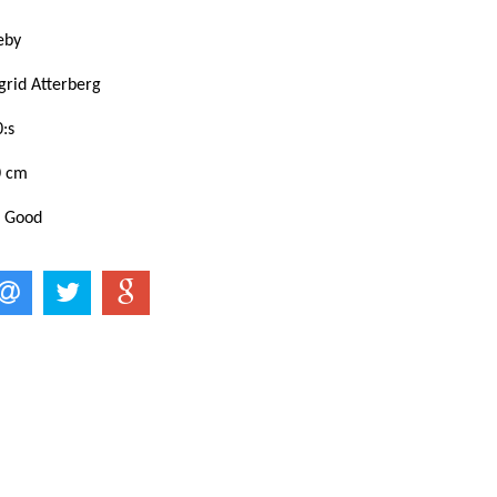
eby
grid Atterberg
:s
0 cm
: Good