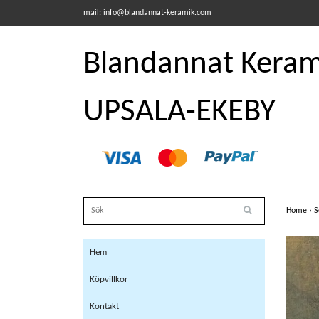
mail:
info@blandannat-keramik.com
Blandannat Kerami
UPSALA-EKEBY
Home
›
S
Hem
Köpvillkor
Kontakt