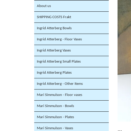
About us
SHIPPING COSTS Frakt
Ingrid Atterberg Bowls
Ingrid Atterberg - Floor Vases
Ingrid Atterberg Vases
Ingrid Atterberg Small Plates
Ingrid Atterberg Plates
Ingrid Atterberg - Other Items
Mari Simmulson - Floor vases
Mari Simmulson - Bowls
Mari Simmulson - Plates
Mari Simmulson - Vases