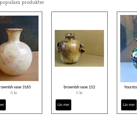
 populära produkter
rownish vase 3165
brownish vase 152
Yoursto
0 kr
0 kr
mer
Läs mer
Läs mer