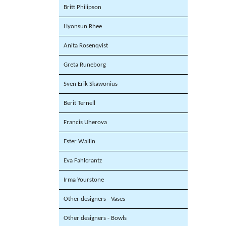
Britt Philipson
Hyonsun Rhee
Anita Rosenqvist
Greta Runeborg
Sven Erik Skawonius
Berit Ternell
Francis Uherova
Ester Wallin
Eva Fahlcrantz
Irma Yourstone
Other designers - Vases
Other designers - Bowls