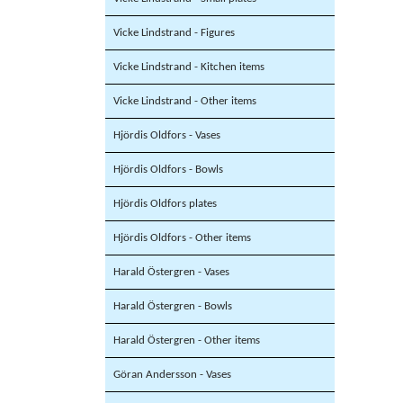
Vicke Lindstrand - Figures
Vicke Lindstrand - Kitchen items
Vicke Lindstrand - Other items
Hjördis Oldfors - Vases
Hjördis Oldfors - Bowls
Hjördis Oldfors plates
Hjördis Oldfors - Other items
Harald Östergren - Vases
Harald Östergren - Bowls
Harald Östergren - Other items
Göran Andersson - Vases