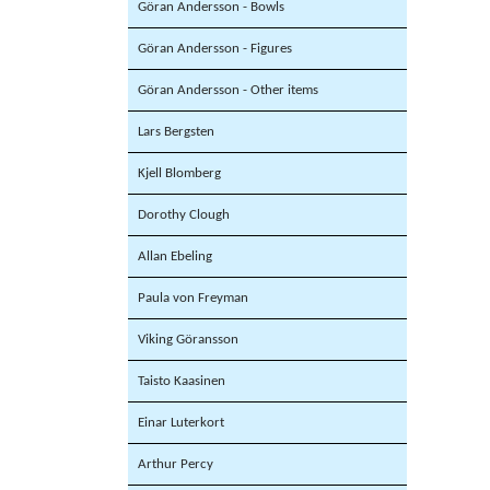
Göran Andersson - Bowls
Göran Andersson - Figures
Göran Andersson - Other items
Lars Bergsten
Kjell Blomberg
Dorothy Clough
Allan Ebeling
Paula von Freyman
Viking Göransson
Taisto Kaasinen
Einar Luterkort
Arthur Percy