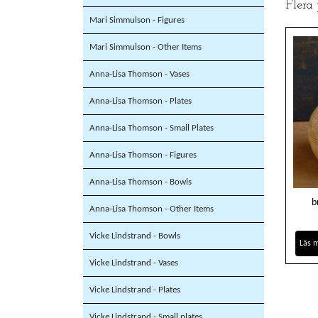
Flera
Mari Simmulson - Figures
Mari Simmulson - Other Items
Anna-Lisa Thomson - Vases
Anna-Lisa Thomson - Plates
Anna-Lisa Thomson - Small Plates
Anna-Lisa Thomson - Figures
Anna-Lisa Thomson - Bowls
b
Anna-Lisa Thomson - Other Items
Vicke Lindstrand - Bowls
Läs 
Vicke Lindstrand - Vases
Vicke Lindstrand - Plates
Vicke Lindstrand - Small plates