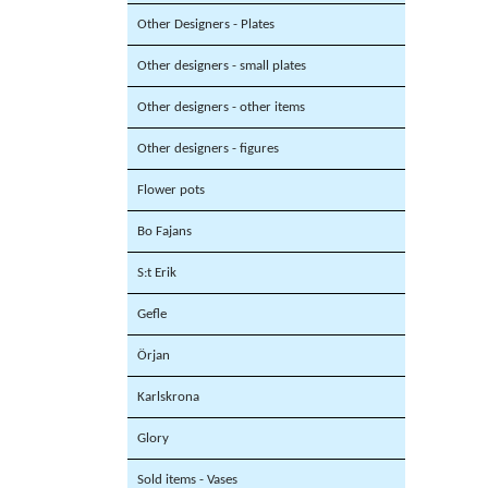
Other Designers - Plates
Other designers - small plates
Other designers - other items
Other designers - figures
Flower pots
Bo Fajans
S:t Erik
Gefle
Örjan
Karlskrona
Glory
Sold items - Vases