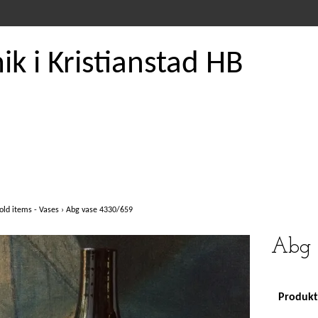
k i Kristianstad HB
old items - Vases
›
Abg vase 4330/659
Abg 
Produkte