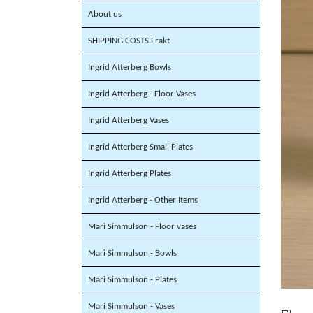
About us
SHIPPING COSTS Frakt
Ingrid Atterberg Bowls
Ingrid Atterberg - Floor Vases
Ingrid Atterberg Vases
Ingrid Atterberg Small Plates
Ingrid Atterberg Plates
Ingrid Atterberg - Other Items
Mari Simmulson - Floor vases
Mari Simmulson - Bowls
Mari Simmulson - Plates
Mari Simmulson - Vases