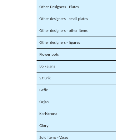
Other Designers - Plates
Other designers - small plates
Other designers - other items
Other designers - figures
Flower pots
Bo Fajans
S:t Erik
Gefle
Örjan
Karlskrona
Glory
Sold items - Vases