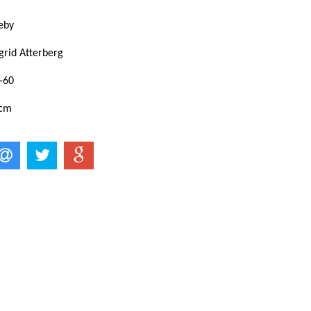
eby
grid Atterberg
-60
 cm