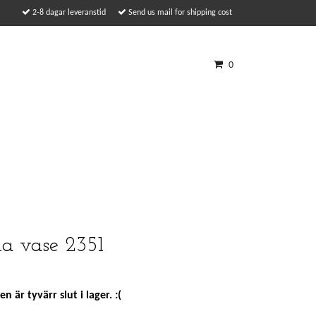
2-8 dagar leveranstid
Send us mail for shipping cost
0
lla vase 2351
n är tyvärr slut i lager. :(