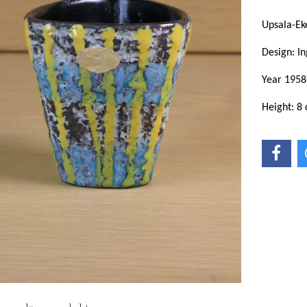
Upsala-Ek
Design: In
Year 1958
Height: 8