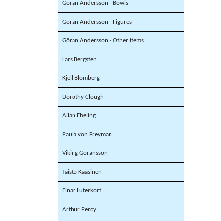
Göran Andersson - Bowls
Göran Andersson - Figures
Göran Andersson - Other items
Lars Bergsten
Kjell Blomberg
Dorothy Clough
Allan Ebeling
Paula von Freyman
Viking Göransson
Taisto Kaasinen
Einar Luterkort
Arthur Percy