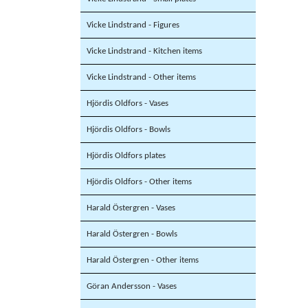
Vicke Lindstrand - Figures
Vicke Lindstrand - Kitchen items
Vicke Lindstrand - Other items
Hjördis Oldfors - Vases
Hjördis Oldfors - Bowls
Hjördis Oldfors plates
Hjördis Oldfors - Other items
Harald Östergren - Vases
Harald Östergren - Bowls
Harald Östergren - Other items
Göran Andersson - Vases