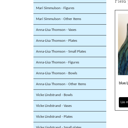
Flera
Mari Simmulson - Figures
Mari Simmulson - Other Items
Anna-Lisa Thomson - Vases
Anna-Lisa Thomson - Plates
Anna-Lisa Thomson - Small Plates
Anna-Lisa Thomson - Figures
Anna-Lisa Thomson - Bowls
blue/
Anna-Lisa Thomson - Other Items
Vicke Lindstrand - Bowls
Läs 
Vicke Lindstrand - Vases
Vicke Lindstrand - Plates
Vicke Lindstrand - Small plates