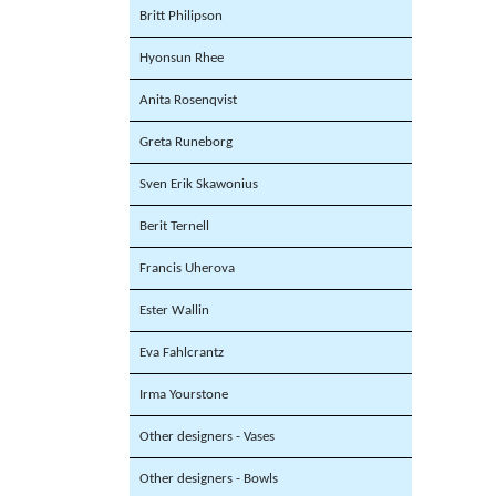
Britt Philipson
Hyonsun Rhee
Anita Rosenqvist
Greta Runeborg
Sven Erik Skawonius
Berit Ternell
Francis Uherova
Ester Wallin
Eva Fahlcrantz
Irma Yourstone
Other designers - Vases
Other designers - Bowls