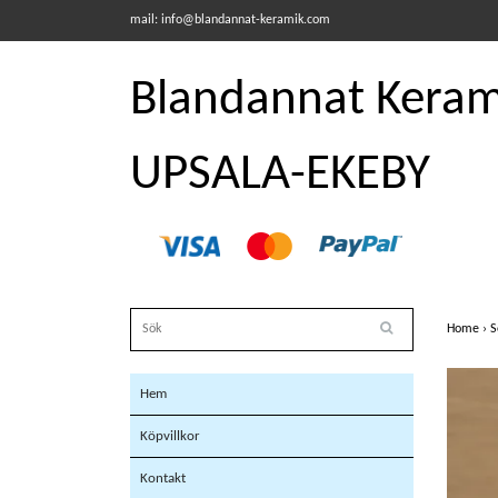
mail:
info@blandannat-keramik.com
Blandannat Kerami
UPSALA-EKEBY
Home
›
S
Hem
Köpvillkor
Kontakt