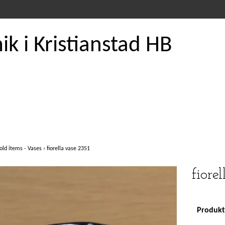
k i Kristianstad HB
old items - Vases
›
fiorella vase 2351
fiore
Produkte