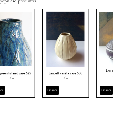
 populära produkter
Å/H 
green fishnet vase 625
Lancett vanilla vase 588
0 kr
0 kr
mer
Läs mer
Läs mer