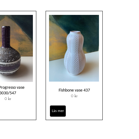
Progresso vase
Fishbone vase 437
3030/547
0 kr
0 kr
Läs mer