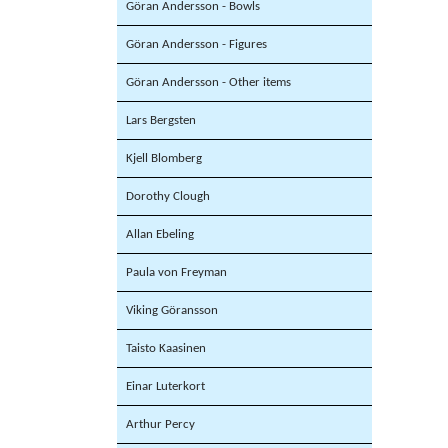
Göran Andersson - Bowls
Göran Andersson - Figures
Göran Andersson - Other items
Lars Bergsten
Kjell Blomberg
Dorothy Clough
Allan Ebeling
Paula von Freyman
Viking Göransson
Taisto Kaasinen
Einar Luterkort
Arthur Percy