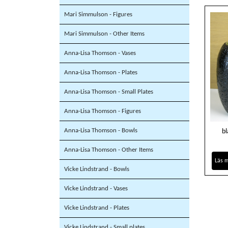
Mari Simmulson - Figures
Mari Simmulson - Other Items
Anna-Lisa Thomson - Vases
Anna-Lisa Thomson - Plates
Anna-Lisa Thomson - Small Plates
Anna-Lisa Thomson - Figures
Anna-Lisa Thomson - Bowls
bl
Anna-Lisa Thomson - Other Items
Läs 
Vicke Lindstrand - Bowls
Vicke Lindstrand - Vases
Vicke Lindstrand - Plates
Vicke Lindstrand - Small plates