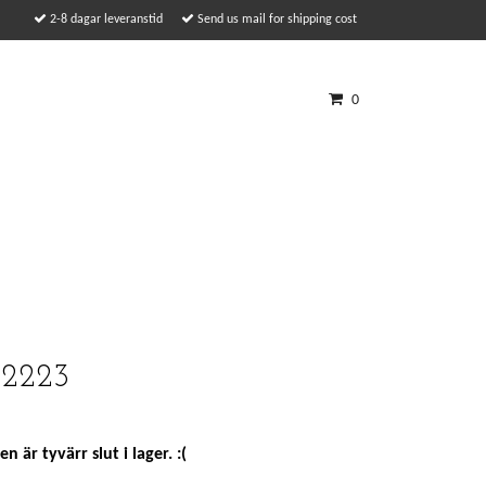
2-8 dagar leveranstid
Send us mail for shipping cost
0
 2223
n är tyvärr slut i lager. :(