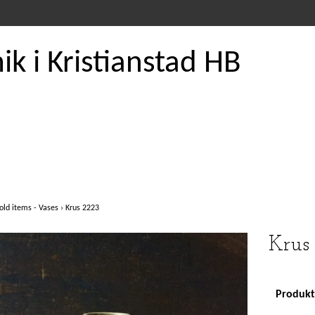
k i Kristianstad HB
old items - Vases
›
Krus 2223
Krus
Produkte