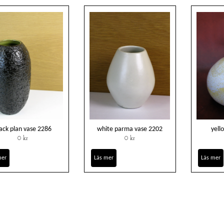
ack plan vase 2286
white parma vase 2202
yell
0 kr
0 kr
mer
Läs mer
Läs mer