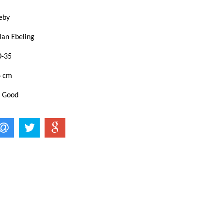
eby
lan Ebeling
0-35
6 cm
: Good