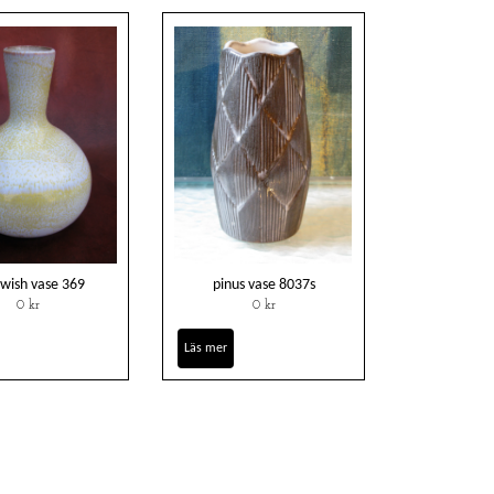
owish vase 369
pinus vase 8037s
0 kr
0 kr
Läs mer