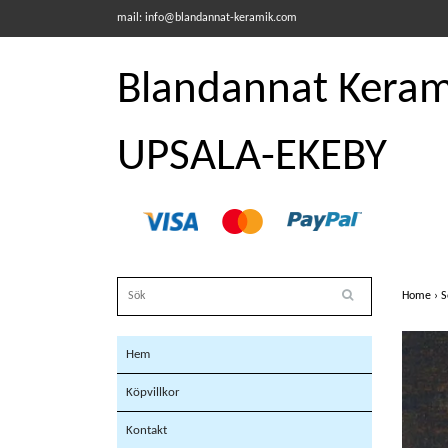
mail:
info@blandannat-keramik.com
Blandannat Kerami
UPSALA-EKEBY
Home
›
S
Hem
Köpvillkor
Kontakt