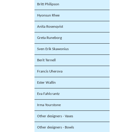
Britt Philipson
Hyonsun Rhee
Anita Rosenqvist
Greta Runeborg
Sven Erik Skawonius
Berit Ternell
Francis Uherova
Ester Wallin
Eva Fahlcrantz
Irma Yourstone
Other designers - Vases
Other designers - Bowls