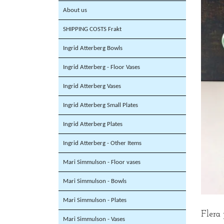
About us
SHIPPING COSTS Frakt
Ingrid Atterberg Bowls
Ingrid Atterberg - Floor Vases
Ingrid Atterberg Vases
Ingrid Atterberg Small Plates
Ingrid Atterberg Plates
Ingrid Atterberg - Other Items
Mari Simmulson - Floor vases
Mari Simmulson - Bowls
Mari Simmulson - Plates
Flera
Mari Simmulson - Vases