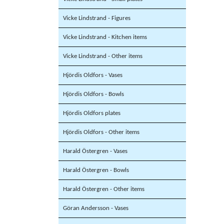
Vicke Lindstrand - Figures
Vicke Lindstrand - Kitchen items
Vicke Lindstrand - Other items
Hjördis Oldfors - Vases
Hjördis Oldfors - Bowls
Hjördis Oldfors plates
Hjördis Oldfors - Other items
Harald Östergren - Vases
Harald Östergren - Bowls
Harald Östergren - Other items
Göran Andersson - Vases