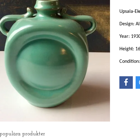
Upsala-Ek
Design: Al
Year: 193
Height: 1
Condition
 populära produkter