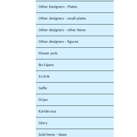
Other Designers - Plates
Other designers - small plates
Other designers - other items
Other designers - figures
Flower pots
Bo Fajans
S:t Erik
Gefle
Örjan
Karlskrona
Glory
Sold items - Vases