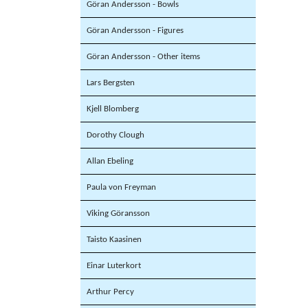
Göran Andersson - Bowls
Göran Andersson - Figures
Göran Andersson - Other items
Lars Bergsten
Kjell Blomberg
Dorothy Clough
Allan Ebeling
Paula von Freyman
Viking Göransson
Taisto Kaasinen
Einar Luterkort
Arthur Percy