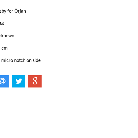
eby for Örjan
:s
Unknown
4 cm
 micro notch on side