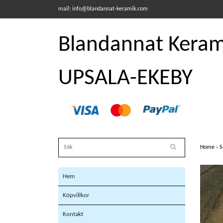
mail:
info@blandannat-keramik.com
Blandannat Kerami
UPSALA-EKEBY
Home
›
S
Hem
Köpvillkor
Kontakt