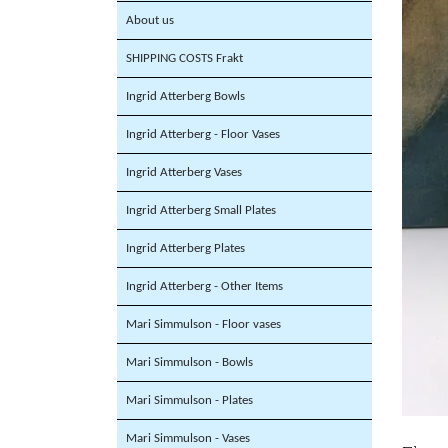
About us
SHIPPING COSTS Frakt
Ingrid Atterberg Bowls
Ingrid Atterberg - Floor Vases
Ingrid Atterberg Vases
Ingrid Atterberg Small Plates
Ingrid Atterberg Plates
Ingrid Atterberg - Other Items
Mari Simmulson - Floor vases
Mari Simmulson - Bowls
Mari Simmulson - Plates
Mari Simmulson - Vases