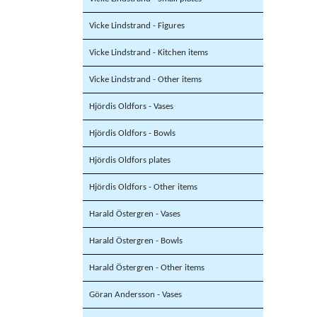
Vicke Lindstrand - Figures
Vicke Lindstrand - Kitchen items
Vicke Lindstrand - Other items
Hjördis Oldfors - Vases
Hjördis Oldfors - Bowls
Hjördis Oldfors plates
Hjördis Oldfors - Other items
Harald Östergren - Vases
Harald Östergren - Bowls
Harald Östergren - Other items
Göran Andersson - Vases