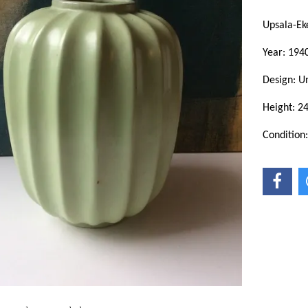
Upsala-Ek
Year: 1940
Design: 
Height: 2
Condition: