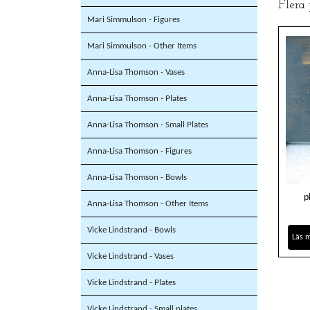
Flera
Mari Simmulson - Figures
Mari Simmulson - Other Items
Anna-Lisa Thomson - Vases
Anna-Lisa Thomson - Plates
Anna-Lisa Thomson - Small Plates
Anna-Lisa Thomson - Figures
Anna-Lisa Thomson - Bowls
p
Anna-Lisa Thomson - Other Items
Vicke Lindstrand - Bowls
Läs 
Vicke Lindstrand - Vases
Vicke Lindstrand - Plates
Vicke Lindstrand - Small plates