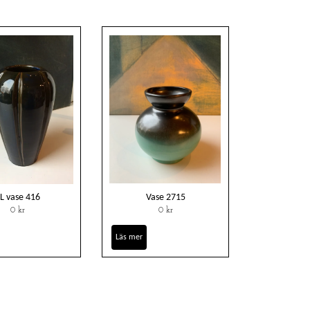
L vase 416
Vase 2715
0 kr
0 kr
Läs mer