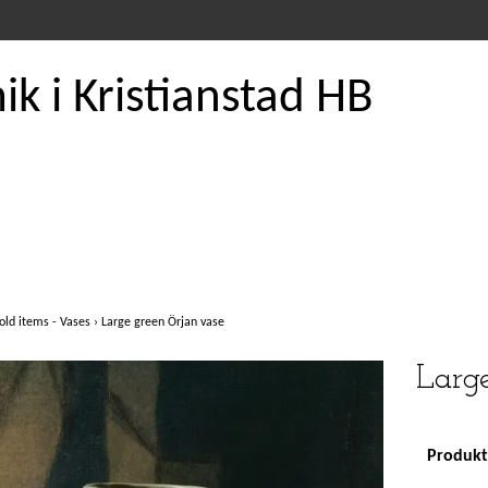
k i Kristianstad HB
old items - Vases
›
Large green Örjan vase
Large
Produkte