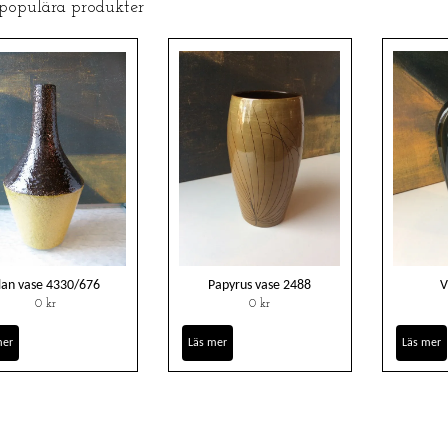
 populära produkter
lan vase 4330/676
Papyrus vase 2488
V
0 kr
0 kr
mer
Läs mer
Läs mer