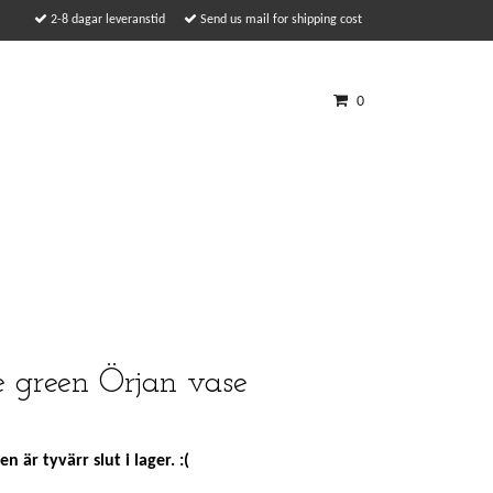
2-8 dagar leveranstid
Send us mail for shipping cost
0
 green Örjan vase
n är tyvärr slut i lager. :(