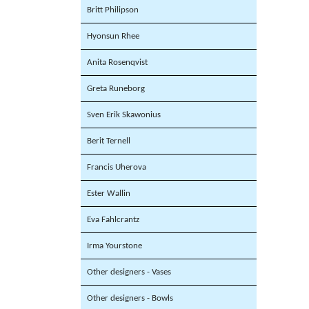
Britt Philipson
Hyonsun Rhee
Anita Rosenqvist
Greta Runeborg
Sven Erik Skawonius
Berit Ternell
Francis Uherova
Ester Wallin
Eva Fahlcrantz
Irma Yourstone
Other designers - Vases
Other designers - Bowls