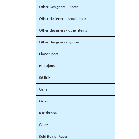
Other Designers - Plates
Other designers - small plates
Other designers - other items
Other designers - figures
Flower pots
Bo Fajans
S:t Erik
Gefle
Örjan
Karlskrona
Glory
Sold items - Vases