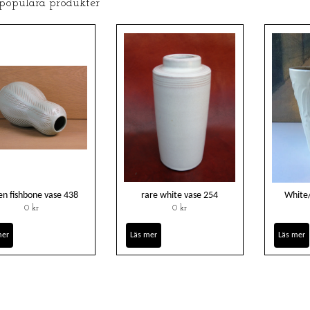
 populära produkter
en fishbone vase 438
rare white vase 254
White
0 kr
0 kr
mer
Läs mer
Läs mer