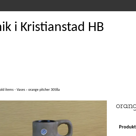
k i Kristianstad HB
old items - Vases
›
orange pitcher 3058a
orang
Produkte