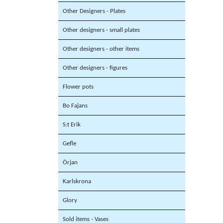
Other Designers - Plates
Other designers - small plates
Other designers - other items
Other designers - figures
Flower pots
Bo Fajans
S:t Erik
Gefle
Örjan
Karlskrona
Glory
Sold items - Vases