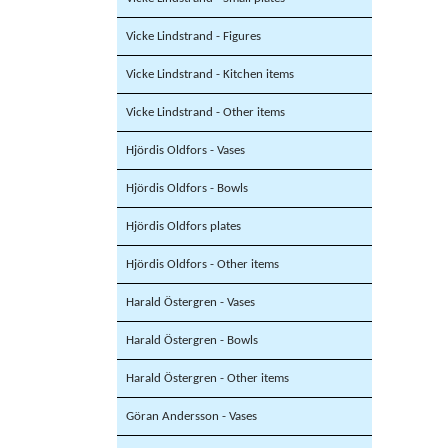
Vicke Lindstrand - Figures
Vicke Lindstrand - Kitchen items
Vicke Lindstrand - Other items
Hjördis Oldfors - Vases
Hjördis Oldfors - Bowls
Hjördis Oldfors plates
Hjördis Oldfors - Other items
Harald Östergren - Vases
Harald Östergren - Bowls
Harald Östergren - Other items
Göran Andersson - Vases