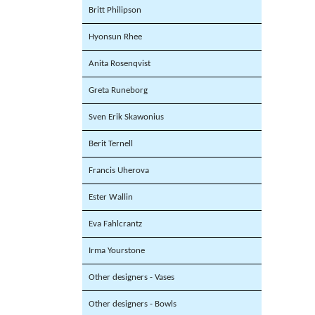
Britt Philipson
Hyonsun Rhee
Anita Rosenqvist
Greta Runeborg
Sven Erik Skawonius
Berit Ternell
Francis Uherova
Ester Wallin
Eva Fahlcrantz
Irma Yourstone
Other designers - Vases
Other designers - Bowls