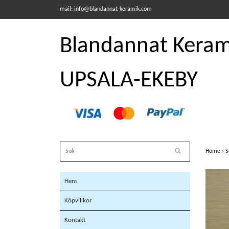
mail:
info@blandannat-keramik.com
Blandannat Kerami
UPSALA-EKEBY
Home
›
S
Hem
Köpvillkor
Kontakt