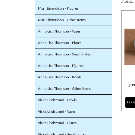
Flera
Mari Simmulson - Figures
Mari Simmulson - Other Items
Anna-Lisa Thomson - Vases
Anna-Lisa Thomson - Plates
Anna-Lisa Thomson - Small Plates
Anna-Lisa Thomson - Figures
Anna-Lisa Thomson - Bowls
gre
Anna-Lisa Thomson - Other Items
Vicke Lindstrand - Bowls
Läs 
Vicke Lindstrand - Vases
Vicke Lindstrand - Plates
Vicke Lindstrand - Small plates