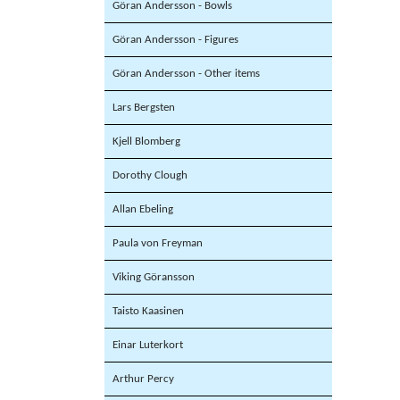
Göran Andersson - Bowls
Göran Andersson - Figures
Göran Andersson - Other items
Lars Bergsten
Kjell Blomberg
Dorothy Clough
Allan Ebeling
Paula von Freyman
Viking Göransson
Taisto Kaasinen
Einar Luterkort
Arthur Percy