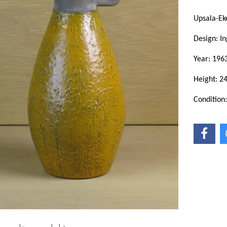
Upsala-Ek
Design: In
Year: 196
Height: 2
Condition