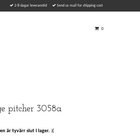
2-8 dagar leveranstid
Send us mail for shipping cost
0
e pitcher 3058a
n är tyvärr slut i lager. :(