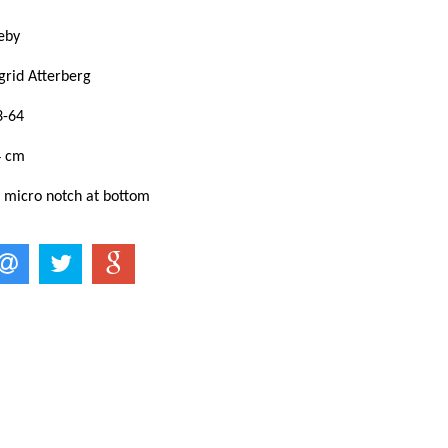
eby
grid Atterberg
3-64
4 cm
: micro notch at bottom