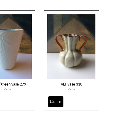
/green vase 279
ALT vase 310
0 kr
0 kr
Läs mer