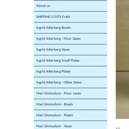
About us
SHIPPING COSTS Frakt
Ingrid Atterberg Bowls
Ingrid Atterberg - Floor Vases
Ingrid Atterberg Vases
Ingrid Atterberg Small Plates
Ingrid Atterberg Plates
Ingrid Atterberg - Other Items
Mari Simmulson - Floor vases
Mari Simmulson - Bowls
Mari Simmulson - Plates
Mari Simmulson - Vases